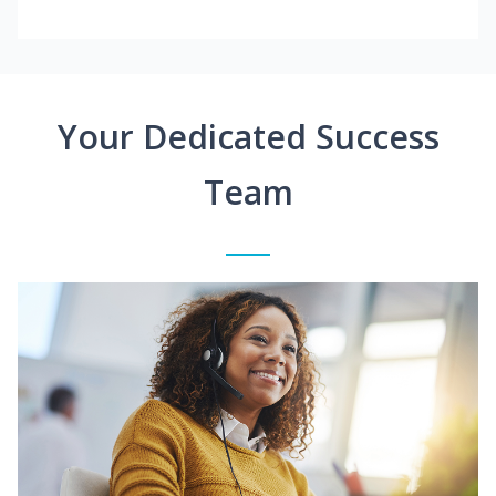
Your Dedicated Success
Team