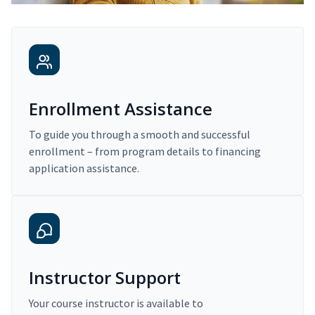
Enrollment Assistance
To guide you through a smooth and successful
enrollment – from program details to financing
application assistance.
Instructor Support
Your course instructor is available to