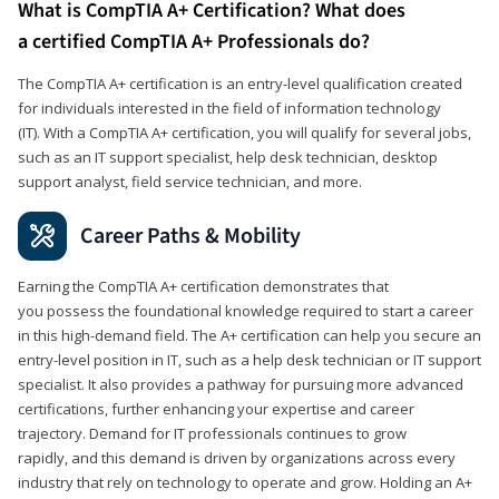
What is CompTIA A+ Certification? What does
a certified CompTIA A+ Professionals do?
The CompTIA A+ certification is an entry-level qualification created
for individuals interested in the field of information technology
(IT). With a CompTIA A+ certification, you will qualify for several jobs,
such as an IT support specialist, help desk technician, desktop
support analyst, field service technician, and more.
Career Paths & Mobility
Earning the CompTIA A+ certification demonstrates that
you possess the foundational knowledge required to start a career
in this high-demand field. The A+ certification can help you secure an
entry-level position in IT, such as a help desk technician or IT support
specialist. It also provides a pathway for pursuing more advanced
certifications, further enhancing your expertise and career
trajectory. Demand for IT professionals continues to grow
rapidly, and this demand is driven by organizations across every
industry that rely on technology to operate and grow. Holding an A+