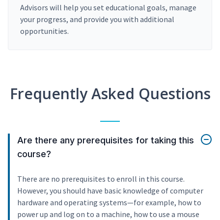
Advisors will help you set educational goals, manage
your progress, and provide you with additional
opportunities.
Frequently Asked Questions
Are there any prerequisites for taking this
course?
There are no prerequisites to enroll in this course.
However, you should have basic knowledge of computer
hardware and operating systems—for example, how to
power up and log on to a machine, how to use a mouse