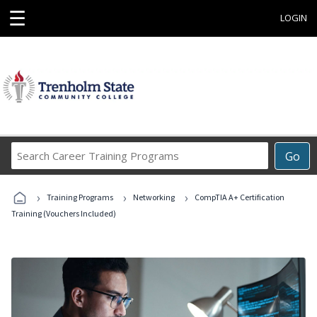
☰
LOGIN
Search
Go
Career
Training
›
›
›
Programs
Training Programs
Networking
CompTIA A+ Certification
Training (Vouchers Included)