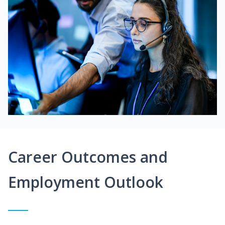
Career Outcomes and
Employment Outlook