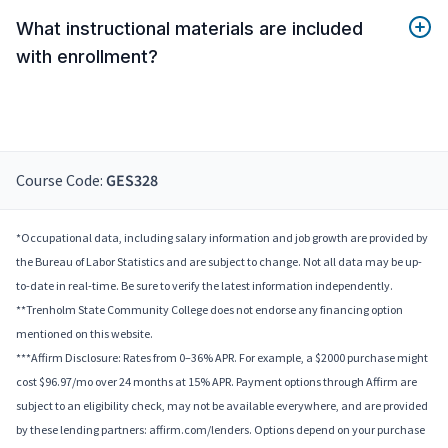
What instructional materials are included
with enrollment?
Course Code:
GES328
*Occupational data, including salary information and job growth are provided by
the Bureau of Labor Statistics and are subject to change. Not all data may be up-
to-date in real-time. Be sure to verify the latest information independently.
**Trenholm State Community College does not endorse any financing option
mentioned on this website.
***Affirm Disclosure: Rates from 0–36% APR. For example, a $2000 purchase might
cost $96.97/mo over 24 months at 15% APR. Payment options through Affirm are
subject to an eligibility check, may not be available everywhere, and are provided
by these lending partners: affirm.com/lenders. Options depend on your purchase