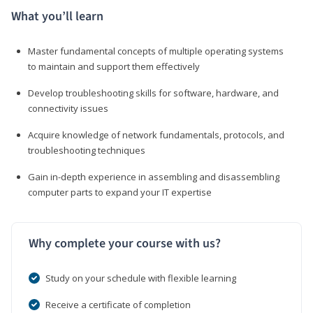
What you’ll learn
Master fundamental concepts of multiple operating systems
to maintain and support them effectively
Develop troubleshooting skills for software, hardware, and
connectivity issues
Acquire knowledge of network fundamentals, protocols, and
troubleshooting techniques
Gain in-depth experience in assembling and disassembling
computer parts to expand your IT expertise
Why complete your course with us?
Study on your schedule with flexible learning
Receive a certificate of completion