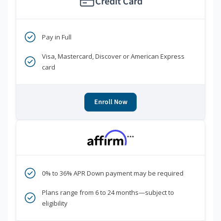
Credit Card
Pay in Full
Visa, Mastercard, Discover or American Express
card
Enroll Now
***
0% to 36% APR Down payment may be required
Plans range from 6 to 24 months—subject to
eligibility