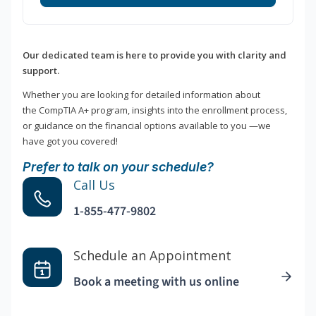
Our dedicated team is here to provide you with clarity and
support.
Whether you are looking for detailed information about
the CompTIA A+ program, insights into the enrollment process,
or guidance on the financial options available to you —we
have got you covered!
Prefer to talk on your schedule?
Call Us
1-855-477-9802
Schedule an Appointment
Book a meeting with us online