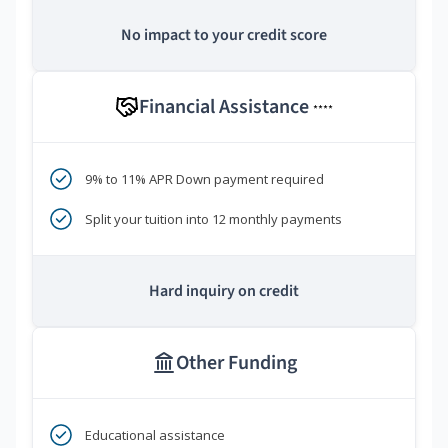
No impact to your credit score
Financial Assistance
****
9% to 11% APR Down payment required
Split your tuition into 12 monthly payments
Hard inquiry on credit
Other Funding
Educational assistance