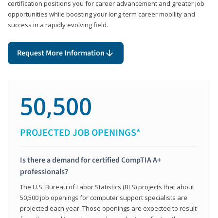
certification positions you for career advancement and greater job
opportunities while boosting your long-term career mobility and
success in a rapidly evolving field.
Request More Information
50,500
PROJECTED JOB OPENINGS*
Is there a demand for certified CompTIA A+
professionals?
The U.S. Bureau of Labor Statistics (BLS) projects that about
50,500 job openings for computer support specialists are
projected each year. Those openings are expected to result