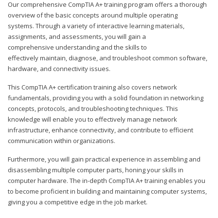
Our comprehensive CompTIA A+ training program offers a thorough
overview of the basic concepts around multiple operating
systems. Through a variety of interactive learning materials,
assignments, and assessments, you will gain a
comprehensive understanding and the skills to
effectively maintain, diagnose, and troubleshoot common software,
hardware, and connectivity issues.
This CompTIA A+ certification training also covers network
fundamentals, providing you with a solid foundation in networking
concepts, protocols, and troubleshooting techniques. This
knowledge will enable you to effectively manage network
infrastructure, enhance connectivity, and contribute to efficient
communication within organizations.
Furthermore, you will gain practical experience in assembling and
disassembling multiple computer parts, honing your skills in
computer hardware. The in-depth CompTIA A+ training enables you
to become proficient in building and maintaining computer systems,
giving you a competitive edge in the job market.