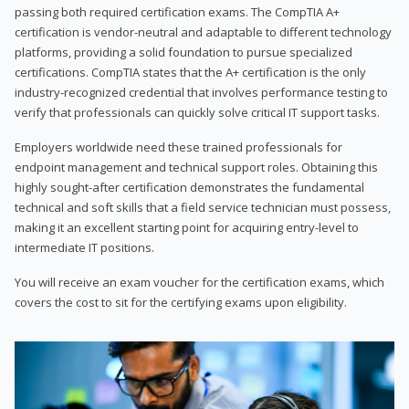
passing both required certification exams. The CompTIA A+
certification is vendor-neutral and adaptable to different technology
platforms, providing a solid foundation to pursue specialized
certifications. CompTIA states that the A+ certification is the only
industry-recognized credential that involves performance testing to
verify that professionals can quickly solve critical IT support tasks.
Employers worldwide need these trained professionals for
endpoint management and technical support roles. Obtaining this
highly sought-after certification demonstrates the fundamental
technical and soft skills that a field service technician must possess,
making it an excellent starting point for acquiring entry-level to
intermediate IT positions.
You will receive an exam voucher for the certification exams, which
covers the cost to sit for the certifying exams upon eligibility.