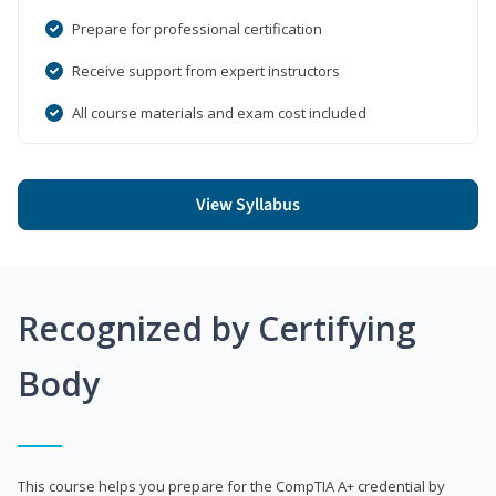
Prepare for professional certification
Receive support from expert instructors
All course materials and exam cost included
View Syllabus
Recognized by Certifying
Body
This course helps you prepare for the CompTIA A+ credential by