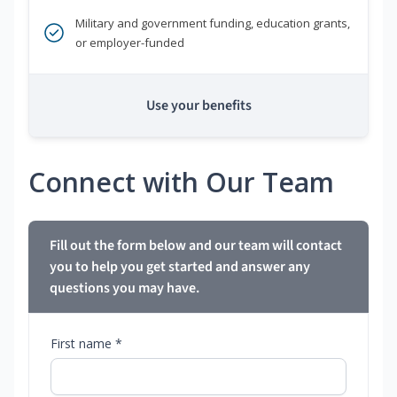
Military and government funding, education grants,
or employer-funded
Use your benefits
Connect with Our Team
Fill out the form below and our team will contact
you to help you get started and answer any
questions you may have.
First name *