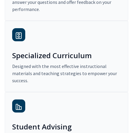
answer your questions and offer feedback on your
performance.
Specialized Curriculum
Designed with the most effective instructional
materials and teaching strategies to empower your
success.
Student Advising