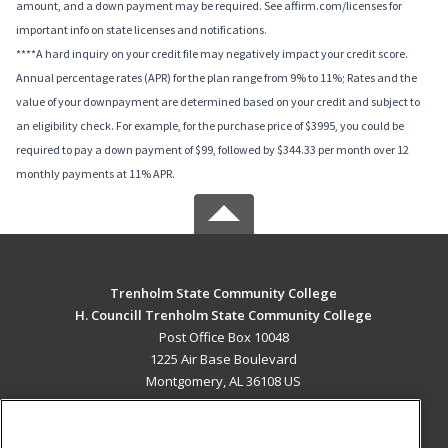
amount, and a down payment may be required. See affirm.com/licenses for
important info on state licenses and notifications.
****A hard inquiry on your credit file may negatively impact your credit score.
Annual percentage rates (APR) for the plan range from 9% to 11%; Rates and the
value of your downpayment are determined based on your credit and subject to
an eligibility check. For example, for the purchase price of $3995, you could be
required to pay a down payment of $99, followed by $344.33 per month over 12
monthly payments at 11% APR.
Trenholm State Community College
H. Councill Trenholm State Community College
Post Office Box 10048
1225 Air Base Boulevard
Montgomery, AL 36108 US
MAIN CONTENT
Career Training