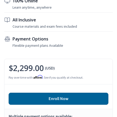
100% Online
Learn anytime, anywhere
All Inclusive
Course materials and exam fees included
Payment Options
Flexible payment plans Available
$2,299.00
(USD)
Affirm
Pay over time with
. See if you qualify at checkout.
Enroll Now
Multiple payment options available: