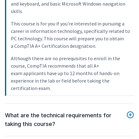
and keyboard, and basic Microsoft Windows navigation
skills.
This course is for you if you're interested in pursuing a
career in information technology, specifically related to
PC technology. This course will prepare you to obtain
a CompTIA A+ Certification designation.
Although there are no prerequisites to enroll in the
course, CompTIA recommends that all A+
exam applicants have up to 12 months of hands-on
experience in the lab or field before taking the
certification exam.
What are the technical requirements for
taking this course?