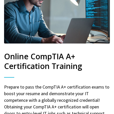
Online CompTIA A+
Certification Training
Prepare to pass the CompTIA A+ certification exams to
boost your resume and demonstrate your IT
competence with a globally recognized credential!
Obtaining your CompTIA A+ certification will open
doors to entry-level IT jobs such as technical support