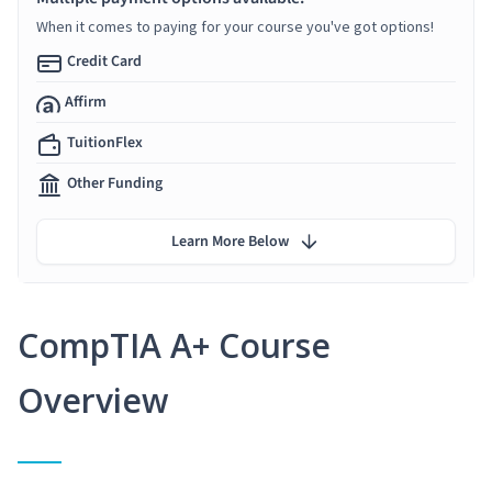
When it comes to paying for your course you've got options!
Credit Card
Affirm
TuitionFlex
Other Funding
Learn More Below
CompTIA A+ Course
Overview