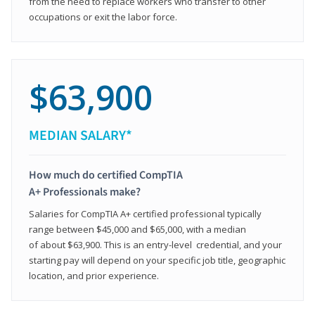
from the need to replace workers who transfer to other
occupations or exit the labor force.
$63,900
MEDIAN SALARY*
How much do certified CompTIA
A+ Professionals make?
Salaries for CompTIA A+ certified professional typically
range between $45,000 and $65,000, with a median
of about $63,900. This is an entry-level credential, and your
starting pay will depend on your specific job title, geographic
location, and prior experience.