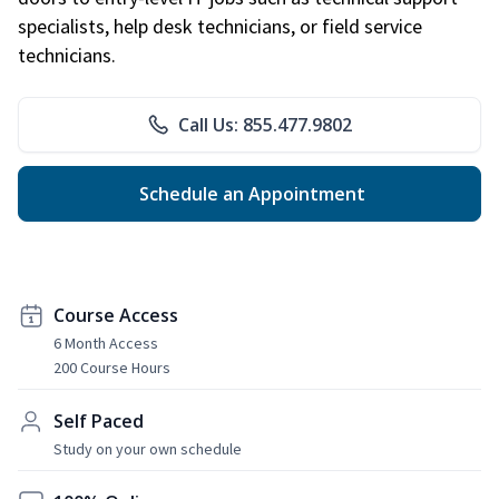
specialists, help desk technicians, or field service
technicians.
Call Us: 855.477.9802
Schedule an Appointment
Course Access
6 Month Access
200 Course Hours
Self Paced
Study on your own schedule