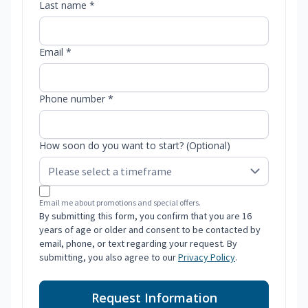
Last name *
Email *
Phone number *
How soon do you want to start? (Optional)
Email me about promotions and special offers.
By submitting this form, you confirm that you are 16
years of age or older and consent to be contacted by
email, phone, or text regarding your request. By
submitting, you also agree to our
Privacy Policy
.
Request Information