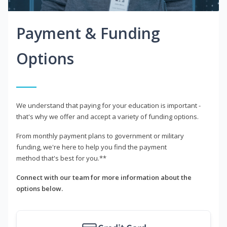
Payment & Funding
Options
We understand that paying for your education is important -
that's why we offer and accept a variety of funding options.
From monthly payment plans to government or military
funding, we're here to help you find the payment
method that's best for you.**
Connect with our team for more information about the
options below.