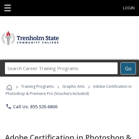
☰
LOGIN
Search
Go
Career
Training
›
›
›
Programs
Training Programs
Graphic Arts
Adobe Certification in
Photoshop & Premiere Pro (Vouchers Included)
phone
Call Us: 855.520.6806
Adobe Certification in Photoshop &