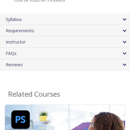
Syllabus
Requirements
Instructor
FAQs
Reviews
Related Courses