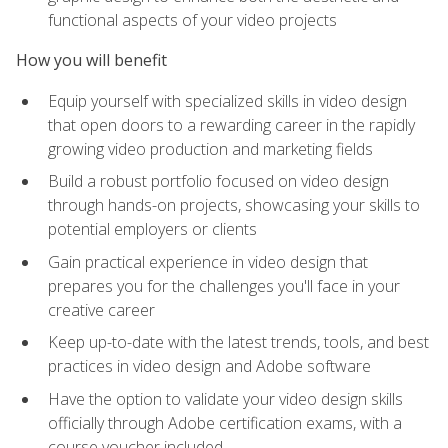
functional aspects of your video projects
How you will benefit
Equip yourself with specialized skills in video design
that open doors to a rewarding career in the rapidly
growing video production and marketing fields
Build a robust portfolio focused on video design
through hands-on projects, showcasing your skills to
potential employers or clients
Gain practical experience in video design that
prepares you for the challenges you'll face in your
creative career
Keep up-to-date with the latest trends, tools, and best
practices in video design and Adobe software
Have the option to validate your video design skills
officially through Adobe certification exams, with a
course voucher included