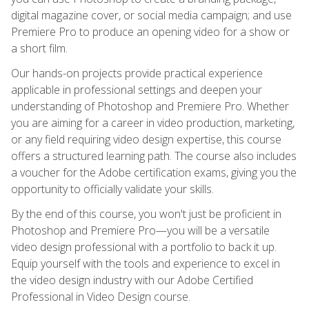
digital magazine cover, or social media campaign; and use
Premiere Pro to produce an opening video for a show or
a short film.
Our hands-on projects provide practical experience
applicable in professional settings and deepen your
understanding of Photoshop and Premiere Pro. Whether
you are aiming for a career in video production, marketing,
or any field requiring video design expertise, this course
offers a structured learning path. The course also includes
a voucher for the Adobe certification exams, giving you the
opportunity to officially validate your skills.
By the end of this course, you won't just be proficient in
Photoshop and Premiere Pro—you will be a versatile
video design professional with a portfolio to back it up.
Equip yourself with the tools and experience to excel in
the video design industry with our Adobe Certified
Professional in Video Design course.