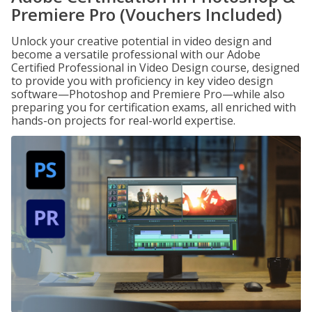
Premiere Pro (Vouchers Included)
Unlock your creative potential in video design and
become a versatile professional with our Adobe
Certified Professional in Video Design course, designed
to provide you with proficiency in key video design
software—Photoshop and Premiere Pro—while also
preparing you for certification exams, all enriched with
hands-on projects for real-world expertise.