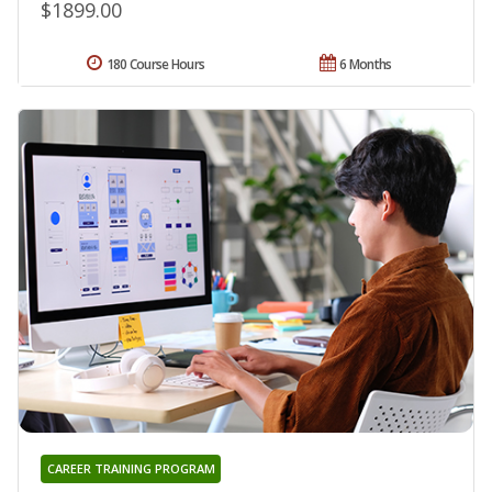
$1899.00
180 Course Hours
6 Months
CAREER TRAINING PROGRAM