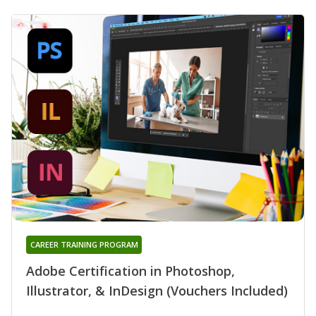
CAREER TRAINING PROGRAM
Adobe Certification in Photoshop,
Illustrator, & InDesign (Vouchers Included)