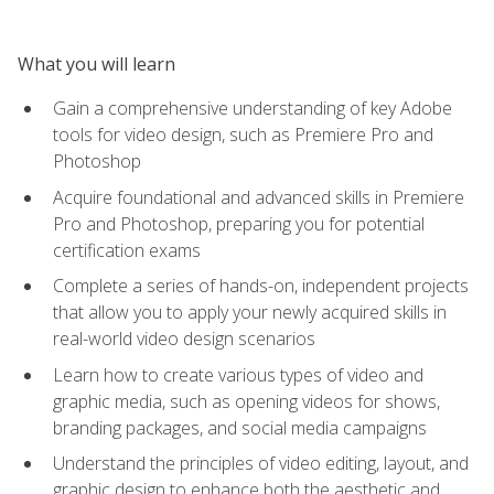
What you will learn
Gain a comprehensive understanding of key Adobe
tools for video design, such as Premiere Pro and
Photoshop
Acquire foundational and advanced skills in Premiere
Pro and Photoshop, preparing you for potential
certification exams
Complete a series of hands-on, independent projects
that allow you to apply your newly acquired skills in
real-world video design scenarios
Learn how to create various types of video and
graphic media, such as opening videos for shows,
branding packages, and social media campaigns
Understand the principles of video editing, layout, and
graphic design to enhance both the aesthetic and