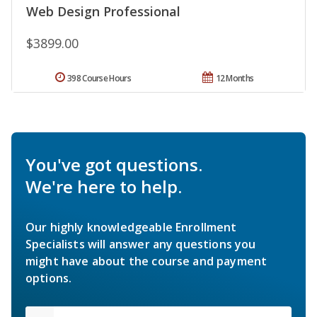
Web Design Professional
$3899.00
398 Course Hours
12 Months
You've got questions.
We're here to help.
Our highly knowledgeable Enrollment
Specialists will answer any questions you
might have about the course and payment
options.