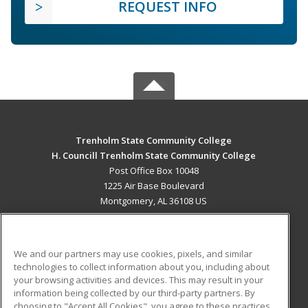
REQUEST INFO
Trenholm State Community College
H. Councill Trenholm State Community College
Post Office Box 10048
1225 Air Base Boulevard
Montgomery, AL 36108 US
MAIN CONTENT
Career Training
We and our partners may use cookies, pixels, and similar
technologies to collect information about you, including about
ADDITIONAL RESOURCES
your browsing activities and devices. This may result in your
information being collected by our third-party partners. By
Military
Student Blog
choosing to "Accept All Cookies", you agree to these practices,