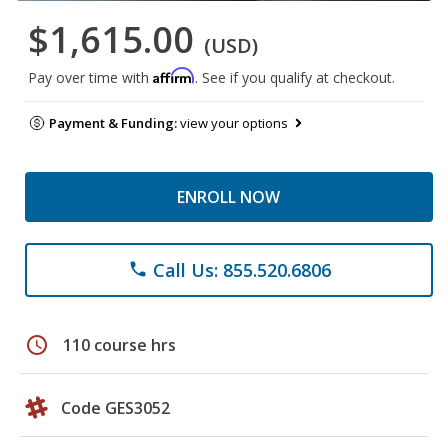
$1,615.00
(USD)
Affirm
Pay over time with
. See if you qualify at checkout.
Payment & Funding:
view your options
ENROLL NOW
Call Us: 855.520.6806
phone
schedule
110 course hrs
Code GES3052