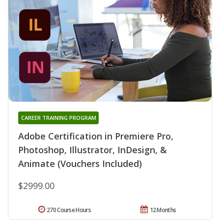
CAREER TRAINING PROGRAM
Adobe Certification in Premiere Pro,
Photoshop, Illustrator, InDesign, &
Animate (Vouchers Included)
$2999.00
270 Course Hours
12 Months