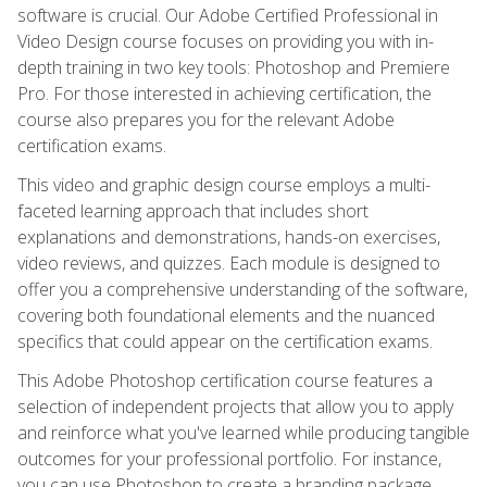
software is crucial. Our Adobe Certified Professional in
Video Design course focuses on providing you with in-
depth training in two key tools: Photoshop and Premiere
Pro. For those interested in achieving certification, the
course also prepares you for the relevant Adobe
certification exams.
This video and graphic design course employs a multi-
faceted learning approach that includes short
explanations and demonstrations, hands-on exercises,
video reviews, and quizzes. Each module is designed to
offer you a comprehensive understanding of the software,
covering both foundational elements and the nuanced
specifics that could appear on the certification exams.
This Adobe Photoshop certification course features a
selection of independent projects that allow you to apply
and reinforce what you've learned while producing tangible
outcomes for your professional portfolio. For instance,
you can use Photoshop to create a branding package,