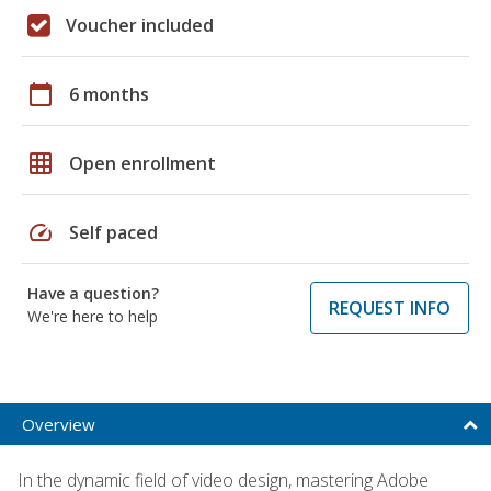
Voucher included
calendar_today
6 months
grid_on
Open enrollment
speed
Self paced
Have a question?
REQUEST INFO
We're here to help
Overview
In the dynamic field of video design, mastering Adobe