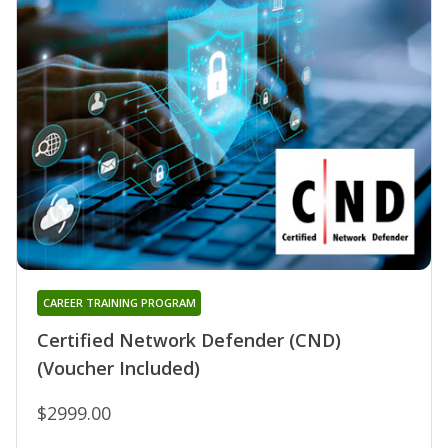
CAREER TRAINING PROGRAM
Certified Network Defender (CND)
(Voucher Included)
$2999.00