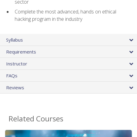
sector
Complete the most advanced, hands on ethical
hacking program in the industry
Syllabus
Requirements
Instructor
FAQs
Reviews
Related Courses