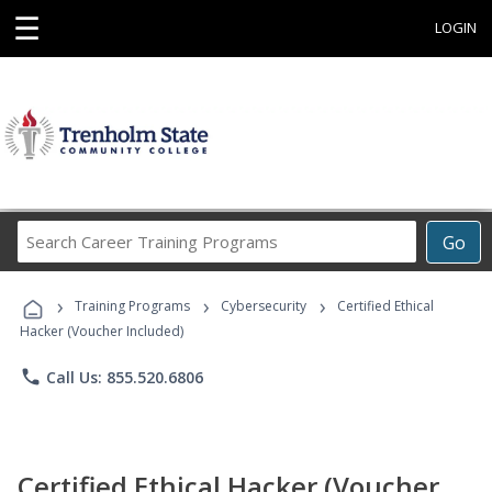
☰
LOGIN
Search
Go
Career
Training
›
›
›
Programs
Training Programs
Cybersecurity
Certified Ethical
Hacker (Voucher Included)
phone
Call Us: 855.520.6806
Certified Ethical Hacker (Voucher