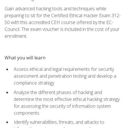
Gain advanced hacking tools and techniques while
preparing to sit for the Certified Ethical Hacker Exam 312-
50 with this accredited CEH course offered by the EC-
Council. The exam voucher is included in the cost of your
enrollment.
What you will learn
Assess ethical and legal requirements for security
assessment and penetration testing and develop a
compliance strategy
Analyze the different phases of hacking and
determine the most effective ethical hacking strategy
for assessing the security of information system
components
Identify vulnerabilities, threats, and attacks to