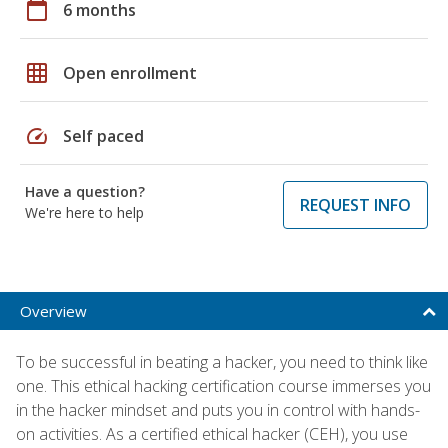
calendar_today
6 months
grid_on
Open enrollment
speed
Self paced
Have a question?
REQUEST INFO
We're here to help
Overview
To be successful in beating a hacker, you need to think like
one. This ethical hacking certification course immerses you
in the hacker mindset and puts you in control with hands-
on activities. As a certified ethical hacker (CEH), you use