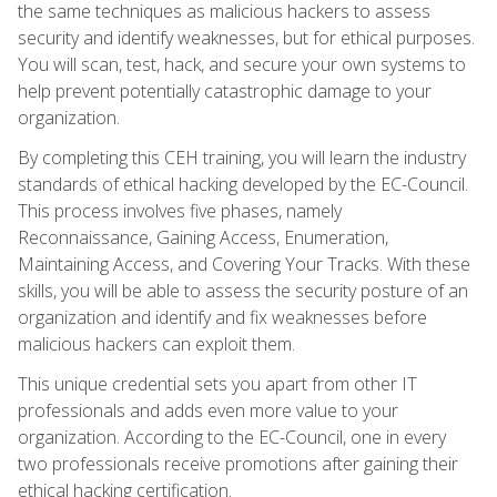
the same techniques as malicious hackers to assess
security and identify weaknesses, but for ethical purposes.
You will scan, test, hack, and secure your own systems to
help prevent potentially catastrophic damage to your
organization.
By completing this CEH training, you will learn the industry
standards of ethical hacking developed by the EC-Council.
This process involves five phases, namely
Reconnaissance, Gaining Access, Enumeration,
Maintaining Access, and Covering Your Tracks. With these
skills, you will be able to assess the security posture of an
organization and identify and fix weaknesses before
malicious hackers can exploit them.
This unique credential sets you apart from other IT
professionals and adds even more value to your
organization. According to the EC-Council, one in every
two professionals receive promotions after gaining their
ethical hacking certification.