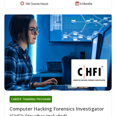
100 Course Hours
6 Months
CAREER TRAINING PROGRAM
Computer Hacking Forensics Investigator
(CHFI) (Voucher Included)