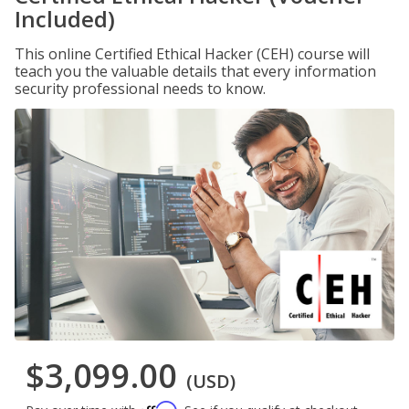
Included)
This online Certified Ethical Hacker (CEH) course will
teach you the valuable details that every information
security professional needs to know.
$3,099.00
(USD)
Affirm