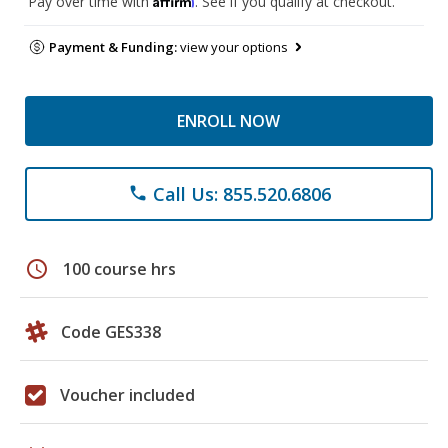
Pay over time with
. See if you qualify at checkout.
Payment & Funding:
view your options
ENROLL NOW
Call Us: 855.520.6806
phone
schedule
100 course hrs
Code GES338
Voucher included