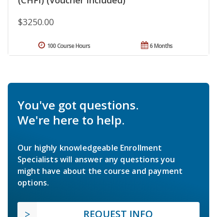
$3250.00
100 Course Hours
6 Months
You've got questions.
We're here to help.
Our highly knowledgeable Enrollment
Specialists will answer any questions you
might have about the course and payment
options.
REQUEST INFO