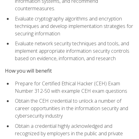
information systems, and recommend
countermeasures.
Evaluate cryptography algorithms and encryption
techniques and develop implementation strategies for
securing information
Evaluate network security techniques and tools, and
implement appropriate information security controls
based on evidence, information, and research
How you will benefit
Prepare for Certified Ethical Hacker (CEH) Exam
Number 312-50 with example CEH exam questions
Obtain the CEH credential to unlock a number of
career opportunities in the information security and
cybersecurity industry
Obtain a credential highly acknowledged and
recognized by employers in the public and private