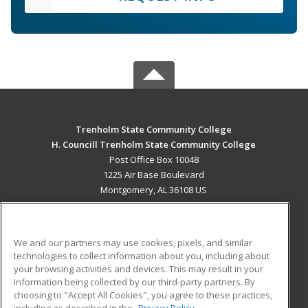
Trenholm State Community College
H. Councill Trenholm State Community College
Post Office Box 10048
1225 Air Base Boulevard
Montgomery, AL 36108 US
MAIN CONTENT
Career Training
We and our partners may use cookies, pixels, and similar
technologies to collect information about you, including about
ADDITIONAL RESOURCES
your browsing activities and devices. This may result in your
information being collected by our third-party partners. By
Military
Student Blog
choosing to "Accept All Cookies", you agree to these practices,
Financial Assistance
including as described in the
Privacy Policy