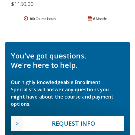
$1150.00
100 Course Hours
6 Months
You've got questions.
We're here to help.
Our highly knowledgeable Enrollment
Specialists will answer any questions you
might have about the course and payment
options.
REQUEST INFO