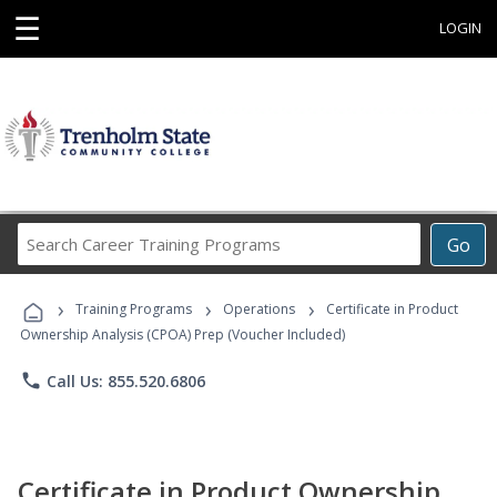
☰
LOGIN
Search
Go
Career
Training
›
›
›
Programs
Training Programs
Operations
Certificate in Product
Ownership Analysis (CPOA) Prep (Voucher Included)
phone
Call Us: 855.520.6806
Certificate in Product Ownership