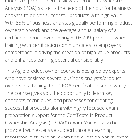
models to product-centric views, a Product Ownership
Analysis (POA) skillset is the need of the hour for business
analysts to deliver successful products with high value.
With 35% of business analysts globally performing product
ownership work and the average annual salary of a
certified product owner being $103,709, product owner
training with certification communicates to employers
competence in driving the creation of high-value products
and enhances earning potential considerably.
This Agile product owner course is designed by experts
who have assisted several business analysts/product
owners in attaining their CPOA certification successfully.
The course gives you the opportunity to learn key
concepts, techniques, and processes for creating
successful products along with highly focused exam
preparation support for the Certificate in Product
Ownership Analysis (CPOA®).exam. You will also be
provided with extensive support through learning
resources, a study plan, exam tips, question banks, exam