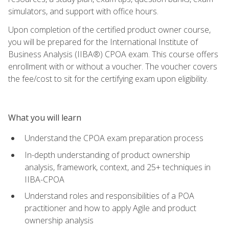
simulators, and support with office hours.
Upon completion of the certified product owner course,
you will be prepared for the International Institute of
Business Analysis (IIBA®) CPOA exam. This course offers
enrollment with or without a voucher. The voucher covers
the fee/cost to sit for the certifying exam upon eligibility.
What you will learn
Understand the CPOA exam preparation process
In-depth understanding of product ownership
analysis, framework, context, and 25+ techniques in
IIBA-CPOA
Understand roles and responsibilities of a POA
practitioner and how to apply Agile and product
ownership analysis