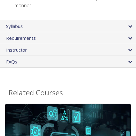
manner
Syllabus
Requirements
Instructor
FAQs
Related Courses