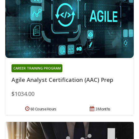
CAREER TRAINING PROGRAM
Agile Analyst Certification (AAC) Prep
$1034.00
60 Course Hours
3 Months