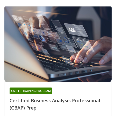
CAREER TRAINING PROGRAM
Certified Business Analysis Professional
(CBAP) Prep