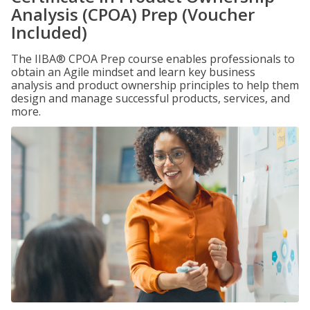
Analysis (CPOA) Prep (Voucher
Included)
The IIBA® CPOA Prep course enables professionals to
obtain an Agile mindset and learn key business
analysis and product ownership principles to help them
design and manage successful products, services, and
more.