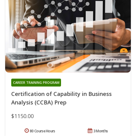
CAREER TRAINING PROGRAM
Certification of Capability in Business
Analysis (CCBA) Prep
$1150.00
80 Course Hours
3 Months