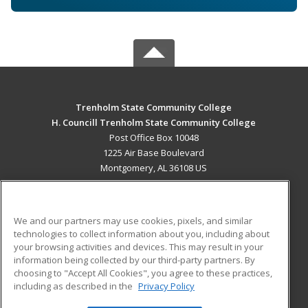
Trenholm State Community College
H. Councill Trenholm State Community College
Post Office Box 10048
1225 Air Base Boulevard
Montgomery, AL 36108 US
MAIN CONTENT
Career Training
We and our partners may use cookies, pixels, and similar
technologies to collect information about you, including about
ADDITIONAL RESOURCES
your browsing activities and devices. This may result in your
information being collected by our third-party partners. By
Military
Student Blog
choosing to "Accept All Cookies", you agree to these practices,
Financial Assistance
including as described in the
Privacy Policy
Help