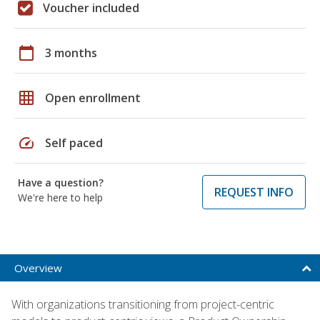
Voucher included
calendar_today
3 months
grid_on
Open enrollment
speed
Self paced
Have a question?
REQUEST INFO
We're here to help
Overview
With organizations transitioning from project-centric