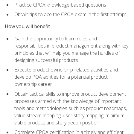
Practice CPOA knowledge-based questions
Obtain tips to ace the CPOA exam in the first attempt
How you will benefit
Gain the opportunity to learn roles and
responsibilities in product management along with key
principles that will help you manage the hurdles of
designing successful products
Execute product ownership-related activities and
develop POA abilities for a potential product
ownership career
Obtain tactical skills to improve product development
processes armed with the knowledge of important
tools and methodologies such as product roadmaps,
value stream mapping, user story mapping, minimum
viable product, and story decomposition
Complete CPOA certification in a timely and efficient