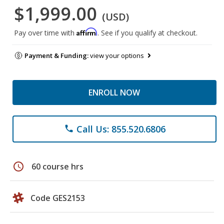
$1,999.00
(USD)
Affirm
Pay over time with
. See if you qualify at checkout.
Payment & Funding:
view your options
ENROLL NOW
Call Us: 855.520.6806
phone
schedule
60 course hrs
Code GES2153