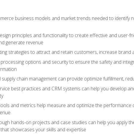
erce business models and market trends needed to identify ne
ign principles and functionality to create effective and user-fr
and generate revenue
ting strategies to attract and retain customers, increase brand 
rocessing options and security to ensure the safety and integ
ormation
nd supply chain management can provide optimize fulfillment, re
vice best practices and CRM systems can help you develop and
ty
 tools and metrics help measure and optimize the performance
venue
rough hands-on projects and case studies can help you apply the
k that showcases your skills and expertise