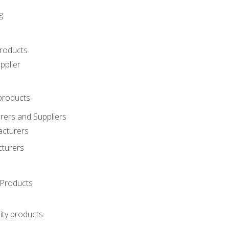
g
roducts
pplier
products
ers and Suppliers
acturers
cturers
Products
ity products