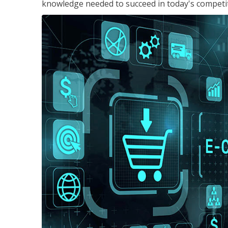
knowledge needed to succeed in today's competi