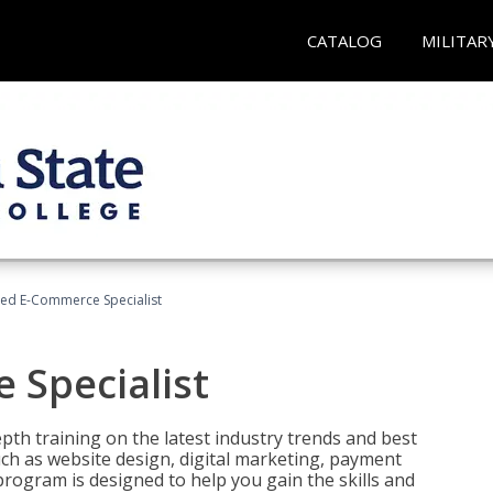
CATALOG
MILITAR
fied E-Commerce Specialist
 Specialist
pth training on the latest industry trends and best
uch as website design, digital marketing, payment
program is designed to help you gain the skills and