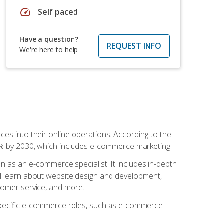
speed
Self paced
Have a question?
REQUEST INFO
We're here to help
ces into their online operations. According to the
10% by 2030, which includes e-commerce marketing.
n as an e-commerce specialist. It includes in-depth
will learn about website design and development,
stomer service, and more.
 specific e-commerce roles, such as e-commerce