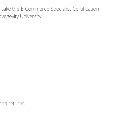
o take the E-Commerce Specialist Certification
vegevity University.
 and returns