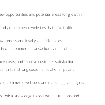
w opportunities and potential areas for growth in
iendly e-commerce websites that drive traffic,
awareness and loyalty, and drive sales
rity of e-commerce transactions and protect
duce costs, and improve customer satisfaction
 maintain strong customer relationships and
 of e-commerce websites and marketing campaigns,
oretical knowledge to real-world situations and