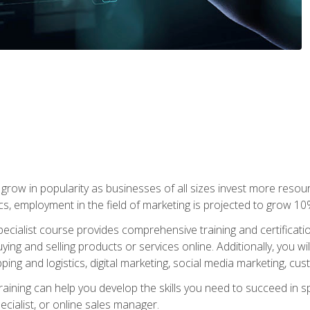
grow in popularity as businesses of all sizes invest more resour
ics, employment in the field of marketing is projected to grow 
cialist course provides comprehensive training and certificatio
uying and selling products or services online. Additionally, you 
ing and logistics, digital marketing, social media marketing, cu
raining can help you develop the skills you need to succeed in
ecialist, or online sales manager.