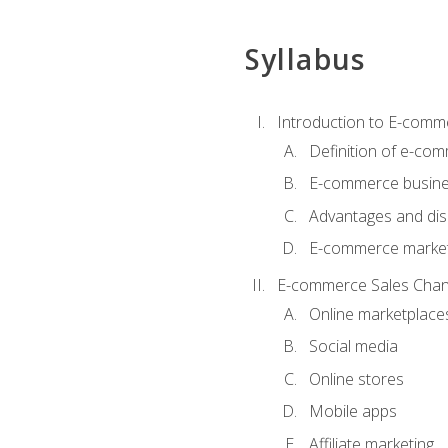
Syllabus
Introduction to E-comm
Definition of e-co
E-commerce busine
Advantages and di
E-commerce market
E-commerce Sales Chan
Online marketplace
Social media
Online stores
Mobile apps
Affiliate marketing