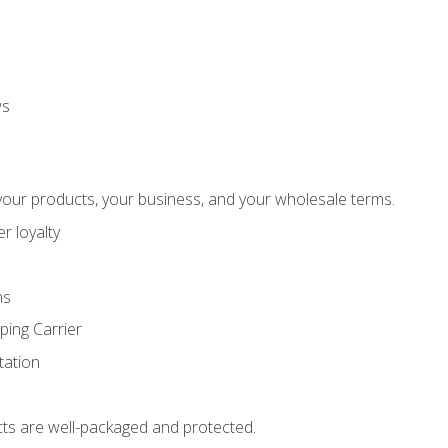
ws
our products, your business, and your wholesale terms.
r loyalty
ns
ping Carrier
ation
ts are well-packaged and protected.