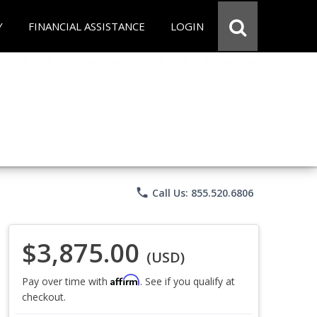
Y
FINANCIAL ASSISTANCE
LOGIN
phone
Call Us: 855.520.6806
$3,875.00
(USD)
Affirm
Pay over time with
. See if you qualify at
checkout.