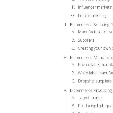
Influencer marketin
Email marketing
E-commerce Sourcing P
Manufacturer or su
Suppliers
Creating your own 
E-commerce Manufactur
Private label manuf
White label manufa
Dropship suppliers
E-commerce Producing 
Target market
Producing high-qual