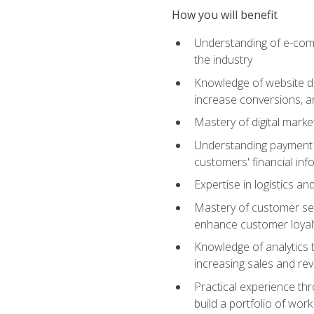
How you will benefit
Understanding of e-comm
the industry
Knowledge of website des
increase conversions, 
Mastery of digital marke
Understanding payment p
customers' financial inf
Expertise in logistics a
Mastery of customer ser
enhance customer loyal
Knowledge of analytics
increasing sales and re
Practical experience th
build a portfolio of wor