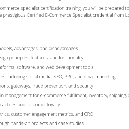
merce specialist certification training, you will be prepared t
e prestigious Certified E-Commerce Specialist credential from Lo
dels, advantages, and disadvantages
n principles, features, and functionality
tforms, software, and web development tools
gies, including social media, SEO, PPC, and email marketing
ons, gateways, fraud prevention, and security
in management for e-commerce fulfillment, inventory, shipping,
ractices and customer loyalty
metrics, customer engagement metrics, and CRO
rough hands-on projects and case studies