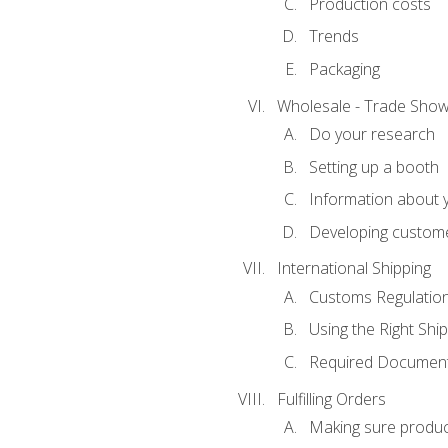
Production costs
Trends
Packaging
Wholesale - Trade Sho
Do your research
Setting up a booth
Information about y
Developing custome
International Shipping
Customs Regulatio
Using the Right Ship
Required Document
Fulfilling Orders
Making sure produc