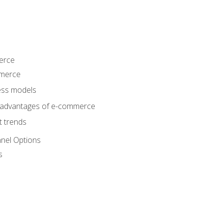
erce
mmerce
ss models
sadvantages of e-commerce
 trends
nel Options
s