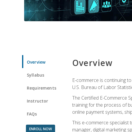
Overview
Overview
Syllabus
E-commerce is continuing to 
U.S. Bureau of Labor Statist
Requirements
The Certified E-Commerce Spe
Instructor
training for the process of b
online payment systems, shipp
FAQs
This e-commerce specialist t
ENROLL NOW
manager, digital marketing sp