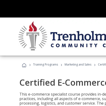
›
›
›
Training Programs
Marketing and Sales
Certi
Certified E-Commerce
This e-commerce specialist course provides in-de
practices, including all aspects of e-commerce, s
processing, logistics, and customer service. The 