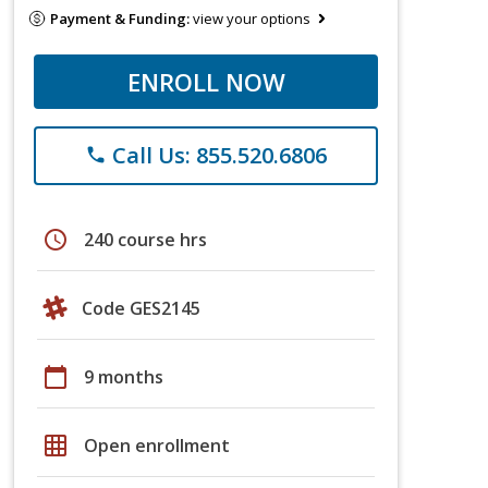
Payment & Funding:
view your options
ENROLL NOW
Call Us: 855.520.6806
phone
schedule
240 course hrs
Code GES2145
calendar_today
9 months
grid_on
Open enrollment