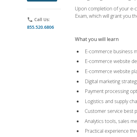
Upon completion of your e-com
Exam, which will grant you th
phone
Call Us:
855.520.6806
What you will learn
E-commerce business mo
E-commerce website desig
E-commerce website pla
Digital marketing strate
Payment processing opti
Logistics and supply cha
Customer service best p
Analytics tools, sales 
Practical experience th