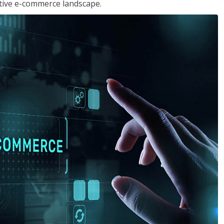
tive e-commerce landscape.