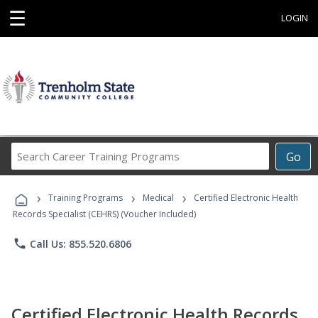
☰
LOGIN
Search
Go
Career
Training
›
›
›
Programs
Training Programs
Medical
Certified Electronic Health
Records Specialist (CEHRS) (Voucher Included)
phone
Call Us: 855.520.6806
Certified Electronic Health Records