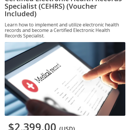
Specialist (CEHRS) (Voucher
Included)
Learn how to implement and utilize electronic health
records and become a Certified Electronic Health
Records Specialist.
$2,399.00
(USD)