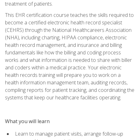
treatment of patients.
This EHR certification course teaches the skills required to
become a certified electronic health record specialist
(CEHRS) through the National Healthcareers Association
(NHA), including charting, HIPAA compliance, electronic
health record management, and insurance and billing
fundamentals like how the billing and coding process
works and what information is needed to share with biller
and coders within a medical practice. Your electronic
health records training will prepare you to work on a
health information management team, auditing records,
compiling reports for patient tracking, and coordinating the
systems that keep our healthcare facilities operating.
What you will learn
Learn to manage patient visits, arrange follow-up