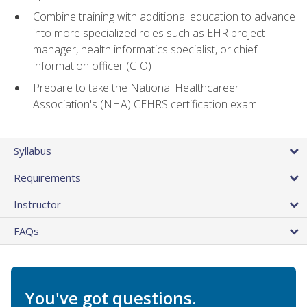
Combine training with additional education to advance
into more specialized roles such as EHR project
manager, health informatics specialist, or chief
information officer (CIO)
Prepare to take the National Healthcareer
Association's (NHA) CEHRS certification exam
Syllabus
Requirements
Instructor
FAQs
You've got questions.