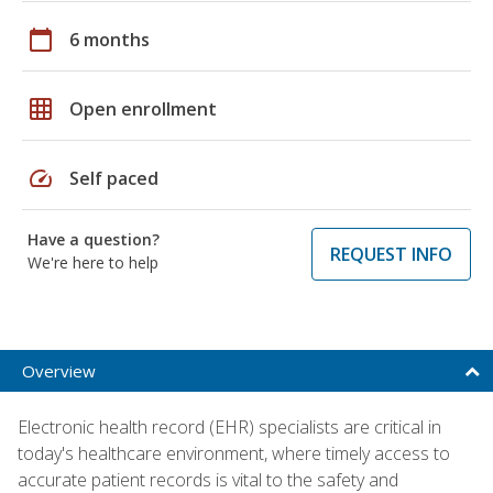
calendar_today
6 months
grid_on
Open enrollment
speed
Self paced
Have a question?
REQUEST INFO
We're here to help
Overview
Electronic health record (EHR) specialists are critical in
today's healthcare environment, where timely access to
accurate patient records is vital to the safety and