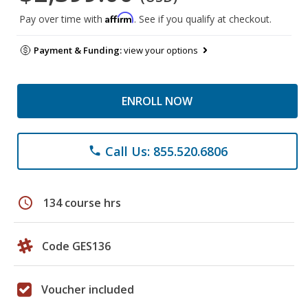
Affirm
Pay over time with
. See if you qualify at checkout.
Payment & Funding:
view your options
ENROLL NOW
Call Us: 855.520.6806
phone
schedule
134 course hrs
Code GES136
Voucher included