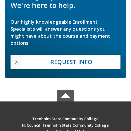
We're here to help.
Our highly knowledgeable Enrollment
Specialists will answer any questions you
might have about the course and payment
options.
REQUEST INFO
Trenholm State Community College
H. Councill Trenholm State Community College