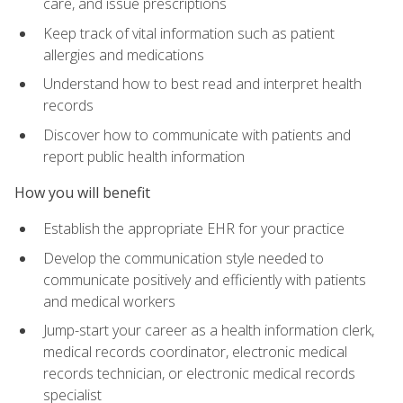
care, and issue prescriptions
Keep track of vital information such as patient
allergies and medications
Understand how to best read and interpret health
records
Discover how to communicate with patients and
report public health information
How you will benefit
Establish the appropriate EHR for your practice
Develop the communication style needed to
communicate positively and efficiently with patients
and medical workers
Jump-start your career as a health information clerk,
medical records coordinator, electronic medical
records technician, or electronic medical records
specialist