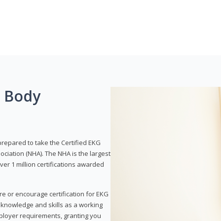
g Body
prepared to take the Certified EKG
ociation (NHA). The NHA is the largest
over 1 million certifications awarded
re or encourage certification for EKG
r knowledge and skills as a working
employer requirements, granting you