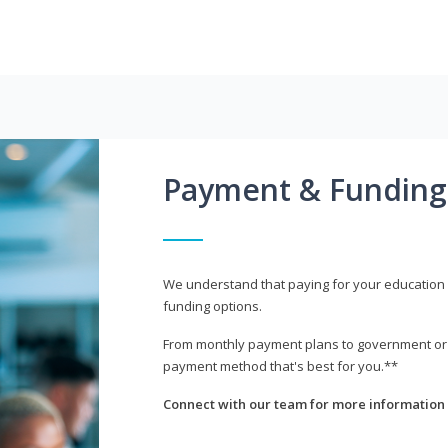
Payment & Funding
We understand that paying for your education i
funding options.
From monthly payment plans to government or mi
payment method that's best for you.**
Connect with our team for more information 