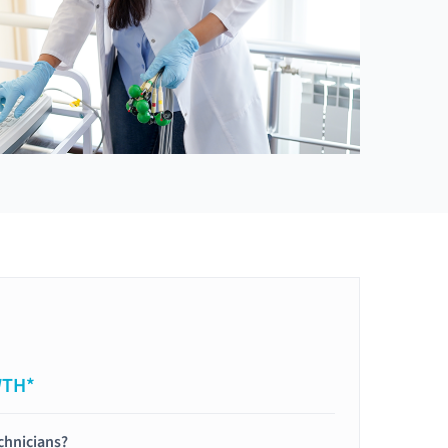
WTH*
chnicians?