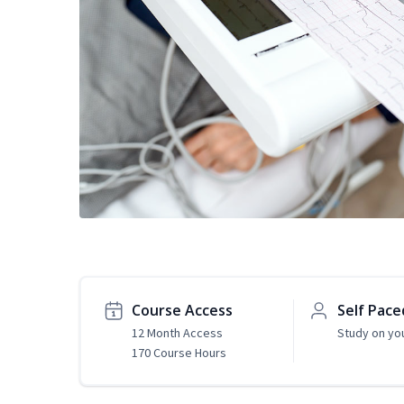
Course Access
Self Pace
12 Month Access
Study on yo
170 Course Hours