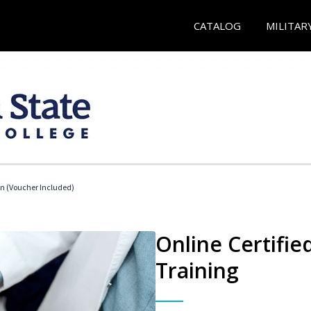
CATALOG
MILITAR
an (Voucher Included)
Online Certifie
Training