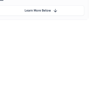
Learn More Below