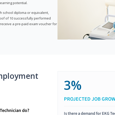
earning potential.
gh school diploma or equivalent,
oof of 10 successfully performed
o receive a pre-paid exam voucher for
mployment
3%
PROJECTED JOB GRO
Technician do?
Is there a demand for EKG Te