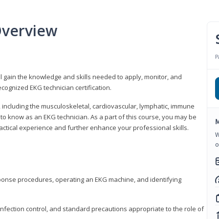
Overview
P
l gain the knowledge and skills needed to apply, monitor, and
cognized EKG technician certification.
y, including the musculoskeletal, cardiovascular, lymphatic, immune
to know as an EKG technician. As a part of this course, you may be
M
practical experience and further enhance your professional skills.
W
o
sponse procedures, operating an EKG machine, and identifying
nfection control, and standard precautions appropriate to the role of