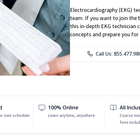
Electrocardiography (EKG) tec
team. If you want to join the
this in-depth EKG technician ce
concepts and prepare you for 
Call Us: 855.477.98
d
100% Online
All Inclu
ur own schedule
Learn anytime, anywhere
Course mat
fees inclu