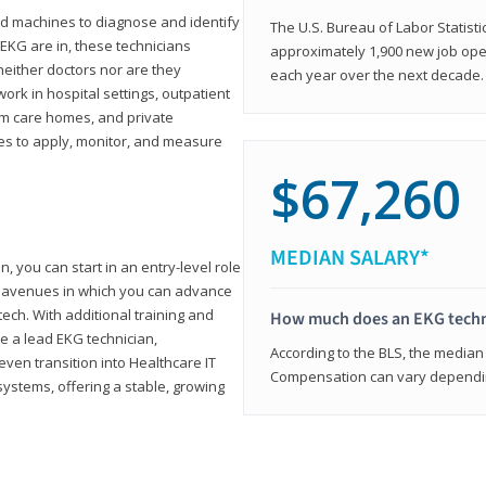
d machines to diagnose and identify
The U.S. Bureau of Labor Statisti
 EKG are in, these technicians
approximately 1,900 new job ope
neither doctors nor are they
each year over the next decade.
ork in hospital settings, outpatient
term care homes, and private
ies to apply, monitor, and measure
$67,260
MEDIAN SALARY*
, you can start in an entry-level role
ny avenues in which you can advance
tech. With additional training and
How much does an EKG techn
e a lead EKG technician,
According to the BLS, the median 
ven transition into Healthcare IT
Compensation can vary depending
systems, offering a stable, growing