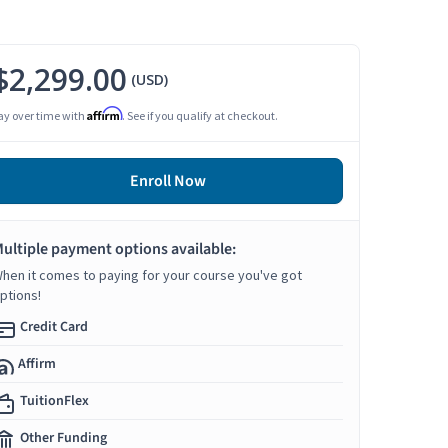
$2,299.00
(USD)
Affirm
ay over time with
. See if you qualify at checkout.
Enroll Now
ultiple payment options available:
hen it comes to paying for your course you've got
ptions!
Credit Card
Affirm
TuitionFlex
Other Funding