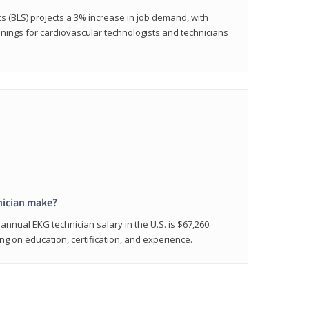
cs (BLS) projects a 3% increase in job demand, with
nings for cardiovascular technologists and technicians
ician make?
annual EKG technician salary in the U.S. is $67,260.
 on education, certification, and experience.