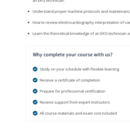
an EKG technician
Understand proper machine protocols and maintenan
How to review electrocardiography interpretation of va
Learn the theoretical knowledge of an EKG technician 
Why complete your course with us?
Study on your schedule with flexible learning
Receive a certificate of completion
Prepare for professional certification
Receive support from expert instructors
All course materials and exam cost included