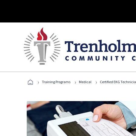
›
›
›
Training Programs
Medical
Certified EKG Technici