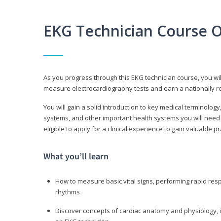
EKG Technician Course 
As you progress through this EKG technician course, you wil
measure electrocardiography tests and earn a nationally re
You will gain a solid introduction to key medical terminolog
systems, and other important health systems you will need 
eligible to apply for a clinical experience to gain valuable 
What you’ll learn
How to measure basic vital signs, performing rapid re
rhythms
Discover concepts of cardiac anatomy and physiology, i