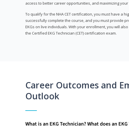
access to better career opportunities, and maximizing your 
To qualify for the NHA CET certification, you must have a hi
successfully complete the course, and you must provide pr
EKGs on live individuals. With your enrollment, you will als
the Certified EKG Technician (CET) certification exam.
Career Outcomes and E
Outlook
What is an EKG Technician? What does an EKG 