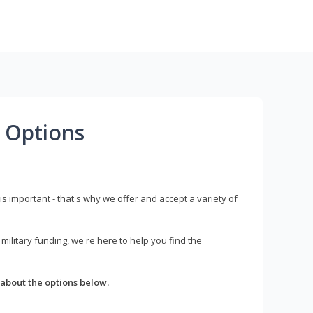
 Options
s important - that's why we offer and accept a variety of
litary funding, we're here to help you find the
about the options below.