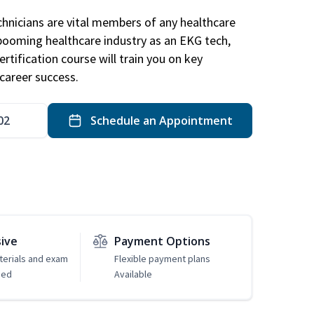
hnicians are vital members of any healthcare
 booming healthcare industry as an EKG tech,
rtification course will train you on key
career success.
02
Schedule an Appointment
sive
Payment Options
erials and exam
Flexible payment plans
ded
Available