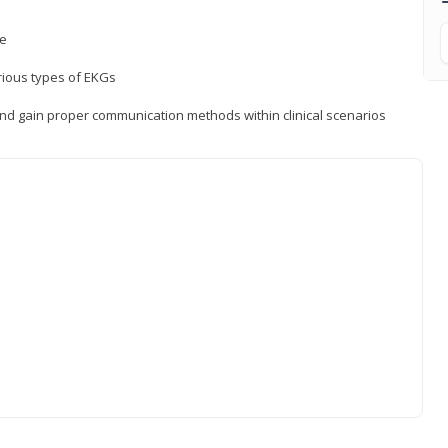
ce
rious types of EKGs
and gain proper communication methods within clinical scenarios