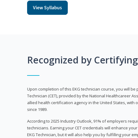
View Syllabus
Recognized by Certifyin
Upon completion of this EKG technician course, you will be 
Technician (CET), provided by the National Healthcareer Ass
allied health certification agency in the United States, with 
since 1989.
According to 2025 Industry Outlook, 91% of employers requi
technicians. Earning your CET credentials will enhance you
EKG Technician, but it will also help you by fulfilling your 