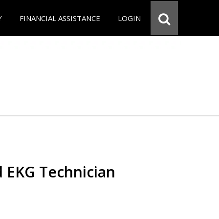
Y
FINANCIAL ASSISTANCE
LOGIN
d EKG Technician