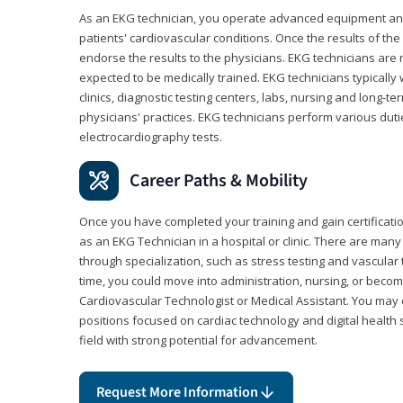
As an EKG technician, you operate advanced equipment an
patients' cardiovascular conditions. Once the results of the
endorse the results to the physicians. EKG technicians are 
expected to be medically trained. EKG technicians typically w
clinics, diagnostic testing centers, labs, nursing and long-
physicians' practices. EKG technicians perform various dut
electrocardiography tests.
Career Paths & Mobility
Once you have completed your training and gain certification
as an EKG Technician in a hospital or clinic. There are ma
through specialization, such as stress testing and vascular 
time, you could move into administration, nursing, or becom
Cardiovascular Technologist or Medical Assistant. You may e
positions focused on cardiac technology and digital health 
field with strong potential for advancement.
Request More Information