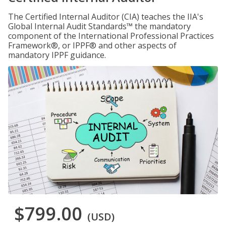
The Certified Internal Auditor (CIA) teaches the IIA's
Global Internal Audit Standards™ the mandatory
component of the International Professional Practices
Framework®, or IPPF® and other aspects of
mandatory IPPF guidance.
$799.00
(USD)