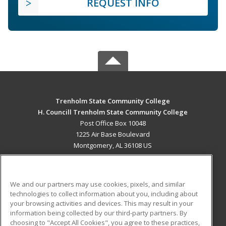
REQUEST INFO
Trenholm State Community College
H. Councill Trenholm State Community College
Post Office Box 10048
1225 Air Base Boulevard
Montgomery, AL 36108 US
MAIN CONTENT
Career Training
We and our partners may use cookies, pixels, and similar
technologies to collect information about you, including about
ADDITIONAL RESOURCES
your browsing activities and devices. This may result in your
information being collected by our third-party partners. By
Military
Student Blog
choosing to "Accept All Cookies", you agree to these practices,