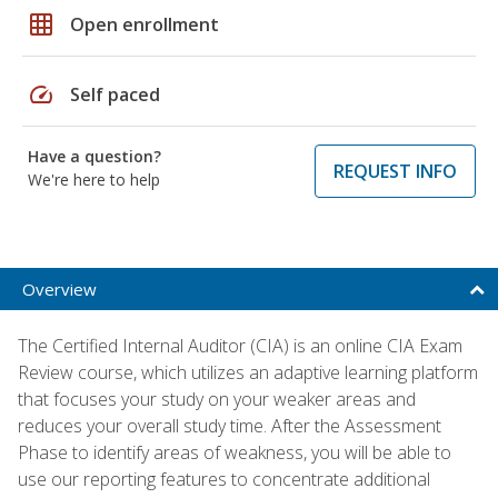
grid_on
Open enrollment
speed
Self paced
Have a question?
REQUEST INFO
We're here to help
Overview
The Certified Internal Auditor (CIA) is an online CIA Exam
Review course, which utilizes an adaptive learning platform
that focuses your study on your weaker areas and
reduces your overall study time. After the Assessment
Phase to identify areas of weakness, you will be able to
use our reporting features to concentrate additional