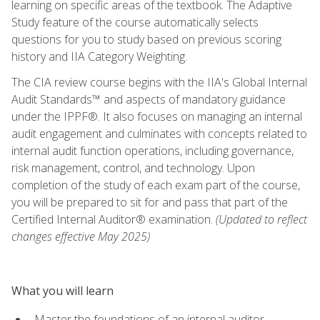
learning on specific areas of the textbook. The Adaptive
Study feature of the course automatically selects
questions for you to study based on previous scoring
history and IIA Category Weighting.
The CIA review course begins with the IIA's Global Internal
Audit Standards™ and aspects of mandatory guidance
under the IPPF®. It also focuses on managing an internal
audit engagement and culminates with concepts related to
internal audit function operations, including governance,
risk management, control, and technology. Upon
completion of the study of each exam part of the course,
you will be prepared to sit for and pass that part of the
Certified Internal Auditor® examination.
(Updated to reflect
changes effective May 2025)
What you will learn
Master the foundations of an internal auditor