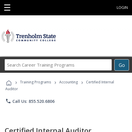
☰
LOGIN
Search
Go
Career
Training
›
›
›
Programs
Training Programs
Accounting
Certified Internal
Auditor
phone
Call Us: 855.520.6806
Certified Internal Auditor