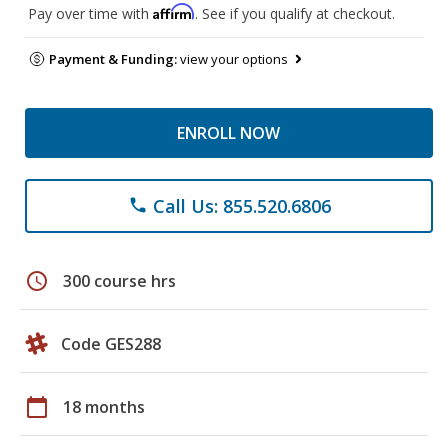
Affirm
Pay over time with
. See if you qualify at checkout.
Payment & Funding:
view your options
ENROLL NOW
Call Us: 855.520.6806
phone
schedule
300 course hrs
Code GES288
calendar_today
18 months