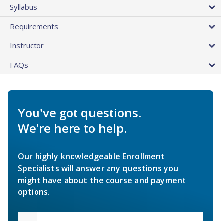
Syllabus
Requirements
Instructor
FAQs
You've got questions.
We're here to help.
Our highly knowledgeable Enrollment
Specialists will answer any questions you
might have about the course and payment
options.