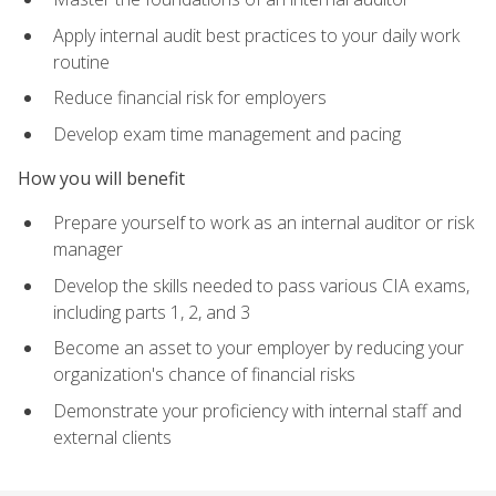
Apply internal audit best practices to your daily work
routine
Reduce financial risk for employers
Develop exam time management and pacing
How you will benefit
Prepare yourself to work as an internal auditor or risk
manager
Develop the skills needed to pass various CIA exams,
including parts 1, 2, and 3
Become an asset to your employer by reducing your
organization's chance of financial risks
Demonstrate your proficiency with internal staff and
external clients