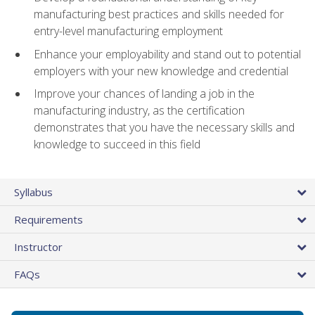
manufacturing best practices and skills needed for
entry-level manufacturing employment
Enhance your employability and stand out to potential
employers with your new knowledge and credential
Improve your chances of landing a job in the
manufacturing industry, as the certification
demonstrates that you have the necessary skills and
knowledge to succeed in this field
Syllabus
Requirements
Instructor
FAQs