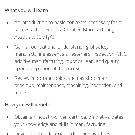
What you will learn
An introduction to basic concepts necessary for a
successful career as a Certified Manufacturing
Associate (CMfgA)
Gain a foundational understanding of safety,
manufacturing essentials, fasteners, inspection, CNC,
additive manufacturing, robotics, lean, and quality
upon completion of the course
Review important topics, such as shop math,
assembly, maintenance, machining, inspection, and
more
How you will benefit
Obtain an industry-driven certification that validates
your knowledge and skills in manufacturing
Develop a foundational understanding of key