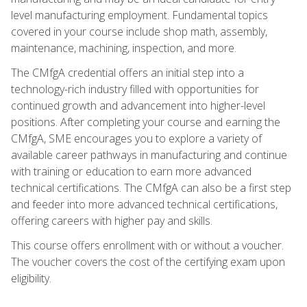
level manufacturing employment. Fundamental topics
covered in your course include shop math, assembly,
maintenance, machining, inspection, and more.
The CMfgA credential offers an initial step into a
technology-rich industry filled with opportunities for
continued growth and advancement into higher-level
positions. After completing your course and earning the
CMfgA, SME encourages you to explore a variety of
available career pathways in manufacturing and continue
with training or education to earn more advanced
technical certifications. The CMfgA can also be a first step
and feeder into more advanced technical certifications,
offering careers with higher pay and skills.
This course offers enrollment with or without a voucher.
The voucher covers the cost of the certifying exam upon
eligibility.