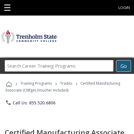
☰
LOGIN
Search
Go
Career
Training
›
›
›
Programs
Training Programs
Trades
Certified Manufacturing
Associate (CMfgA) (Voucher Included)
phone
Call Us: 855.520.6806
Certified Manufacturing Associate