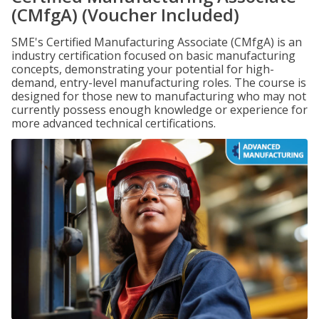
(CMfgA) (Voucher Included)
SME's Certified Manufacturing Associate (CMfgA) is an
industry certification focused on basic manufacturing
concepts, demonstrating your potential for high-
demand, entry-level manufacturing roles. The course is
designed for those new to manufacturing who may not
currently possess enough knowledge or experience for
more advanced technical certifications.