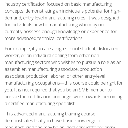
industry certification focused on basic manufacturing
concepts, demonstrating an individual's potential for high-
demand, entry-level manufacturing roles. It was designed
for individuals new to manufacturing who may not
currently possess enough knowledge or experience for
more advanced technical certifications.
For example, if you are a high school student, dislocated
worker, or an individual coming from other non-
manufacturing sectors who wishes to pursue a role as an
assembler, manufacturing associate, production
associate, production laborer, or other entry-level
manufacturing occupations—this course could be right for
you. It is not required that you be an SME member to
pursue the certification and begin work towards becoming
a certified manufacturing specialist.
This advanced manufacturing training course
demonstrates that you have basic knowledge of
manufacturing and may be an ideal candidate for entry-