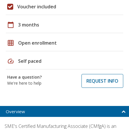
Voucher included
calendar_today
3 months
grid_on
Open enrollment
speed
Self paced
Have a question?
REQUEST INFO
We're here to help
Overview
SME's Certified Manufacturing Associate (CMfgA) is an