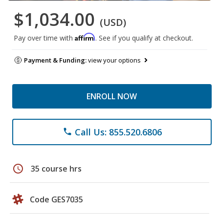
$1,034.00
(USD)
Affirm
Pay over time with
. See if you qualify at checkout.
Payment & Funding:
view your options
ENROLL NOW
Call Us: 855.520.6806
phone
schedule
35 course hrs
Code GES7035