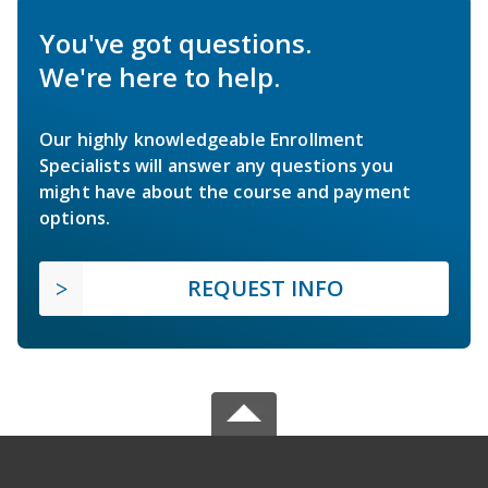
You've got questions.
We're here to help.
Our highly knowledgeable Enrollment
Specialists will answer any questions you
might have about the course and payment
options.
REQUEST INFO