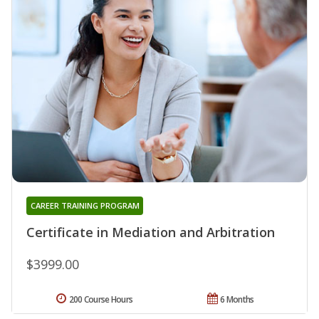
CAREER TRAINING PROGRAM
Certificate in Mediation and Arbitration
$3999.00
200 Course Hours
6 Months