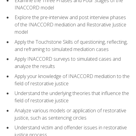
Examine the Three Phases and Four Stages of the
INACCORD model
Explore the pre-interview and post interview phases
of the INACCORD mediation and Restorative Justice
model
Apply the Touchstone Skills of questioning, reflecting,
and reframing to simulated mediation cases
Apply INACCORD surveys to simulated cases and
analyze the results
Apply your knowledge of INACCORD mediation to the
field of restorative justice
Understand the underlying theories that influence the
field of restorative justice
Analyze various models or application of restorative
justice, such as sentencing circles
Understand victim and offender issues in restorative
justice process