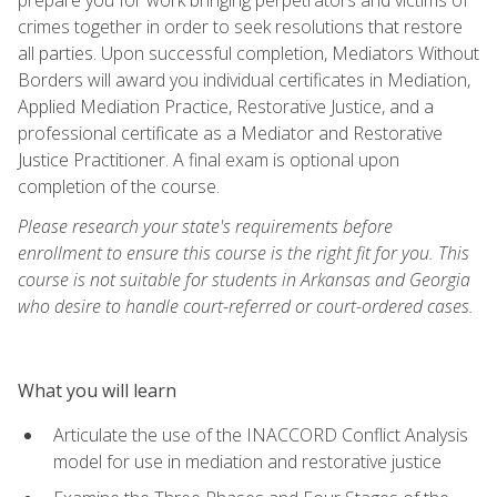
crimes together in order to seek resolutions that restore
all parties. Upon successful completion, Mediators Without
Borders will award you individual certificates in Mediation,
Applied Mediation Practice, Restorative Justice, and a
professional certificate as a Mediator and Restorative
Justice Practitioner. A final exam is optional upon
completion of the course.
Please research your state's requirements before
enrollment to ensure this course is the right fit for you. This
course is not suitable for students in Arkansas and Georgia
who desire to handle court-referred or court-ordered cases.
What you will learn
Articulate the use of the INACCORD Conflict Analysis
model for use in mediation and restorative justice