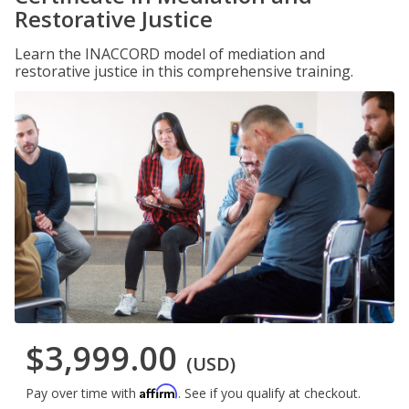
Restorative Justice
Learn the INACCORD model of mediation and
restorative justice in this comprehensive training.
$3,999.00
(USD)
Affirm
Pay over time with
. See if you qualify at checkout.