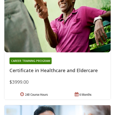
CAREER TRAINING PROGRAM
Certificate in Healthcare and Eldercare
$3999.00
240 Course Hours
6 Months