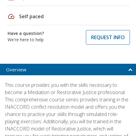
speed
Self paced
Have a question?
REQUEST INFO
We're here to help
Overview
This course provides you with the skills necessary to
become a Mediation or Restorative Justice professional.
This comprehensive course series provides training in the
INACCORD conflict resolution model and offers you the
chance to practice your skills through simulated role-
playing exercises. Additionally, you will be trained in the
INACCORD model of Restorative Justice, which will
prepare you for work bringing perpetrators and victims of