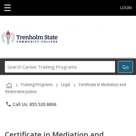
☰
LOGIN
Search
Go
Career
Training
›
›
›
Programs
Training Programs
Legal
Certificate in Mediation and
Restorative Justice
phone
Call Us: 855.520.6806
Certificate in Mediation and