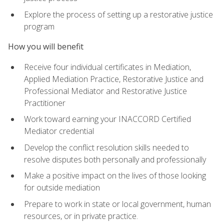
Explore the process of setting up a restorative justice
program
How you will benefit
Receive four individual certificates in Mediation,
Applied Mediation Practice, Restorative Justice and
Professional Mediator and Restorative Justice
Practitioner
Work toward earning your INACCORD Certified
Mediator credential
Develop the conflict resolution skills needed to
resolve disputes both personally and professionally
Make a positive impact on the lives of those looking
for outside mediation
Prepare to work in state or local government, human
resources, or in private practice.