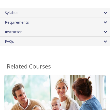
Syllabus
Requirements
Instructor
FAQs
Related Courses