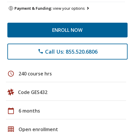
Payment & Funding:
view your options
ENROLL NOW
Call Us: 855.520.6806
phone
schedule
240 course hrs
Code GES432
calendar_today
6 months
grid_on
Open enrollment