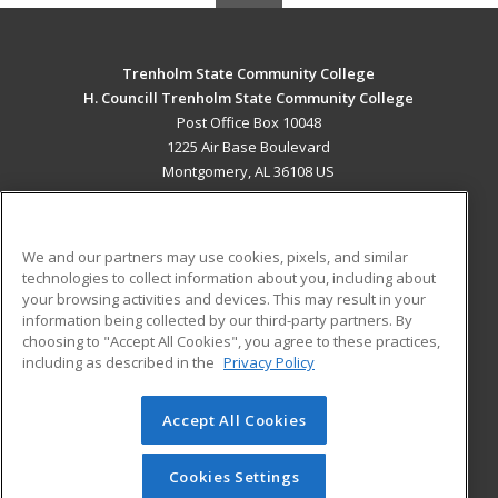
Trenholm State Community College
H. Councill Trenholm State Community College
Post Office Box 10048
1225 Air Base Boulevard
Montgomery, AL 36108 US
MAIN CONTENT
Career Training
We and our partners may use cookies, pixels, and similar
technologies to collect information about you, including about
ADDITIONAL RESOURCES
your browsing activities and devices. This may result in your
information being collected by our third-party partners. By
Military
Student Blog
choosing to "Accept All Cookies", you agree to these practices,
Financial Assistance
including as described in the
Privacy Policy
Help
Accept All Cookies
© 2026 ed2go, a division of Cengage Learning. All rights
reserved. The material on this site cannot be reproduced or
redistributed unless you have obtained prior written
Cookies Settings