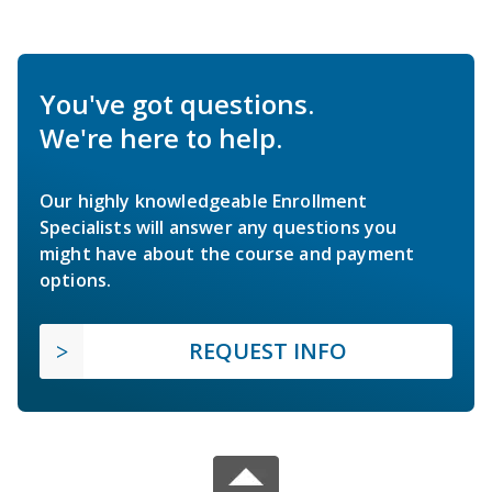
You've got questions.
We're here to help.
Our highly knowledgeable Enrollment
Specialists will answer any questions you
might have about the course and payment
options.
REQUEST INFO