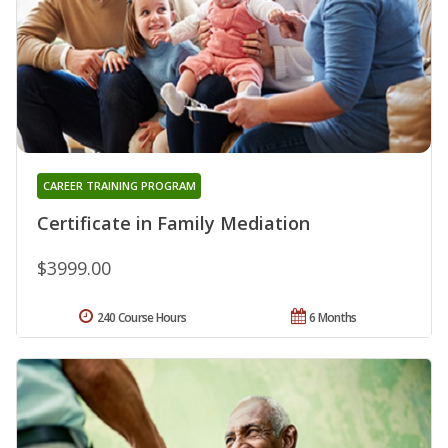
CAREER TRAINING PROGRAM
Certificate in Family Mediation
$3999.00
240 Course Hours
6 Months