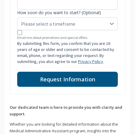
How soon do you want to start? (Optional)
Email me about promotions and special offers.
By submitting this form, you confirm that you are 16
years of age or older and consent to be contacted by
email, phone, or text regarding your request. By
submitting, you also agree to our
Privacy Policy
.
Request Information
Our dedicated team is here to provide you with clarity and
support.
Whether you are looking for detailed information about the
Medical Administrative Assistant program, insights into the