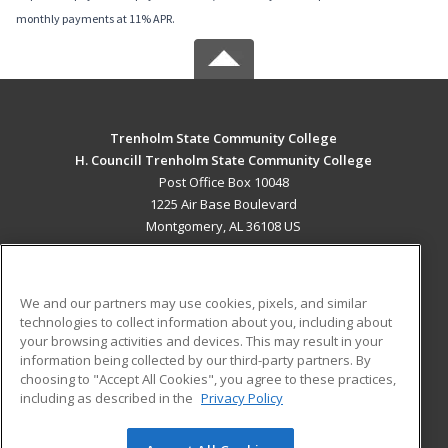
monthly payments at 11% APR.
Trenholm State Community College
H. Councill Trenholm State Community College
Post Office Box 10048
1225 Air Base Boulevard
Montgomery, AL 36108 US
MAIN CONTENT
Career Training
We and our partners may use cookies, pixels, and similar
technologies to collect information about you, including about
ADDITIONAL RESOURCES
your browsing activities and devices. This may result in your
information being collected by our third-party partners. By
Military
Student Blog
choosing to "Accept All Cookies", you agree to these practices,
Financial Assistance
including as described in the
Privacy Policy
Help