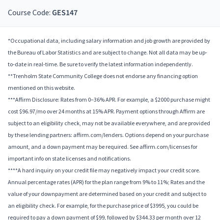
Course Code:
GES147
*Occupational data, including salary information and job growth are provided by
the Bureau of Labor Statistics and are subject to change. Not all data may be up-
to-date in real-time. Be sure to verify the latest information independently.
**Trenholm State Community College does not endorse any financing option
mentioned on this website.
***Affirm Disclosure: Rates from 0–36% APR. For example, a $2000 purchase might
cost $96.97/mo over 24 months at 15% APR. Payment options through Affirm are
subject to an eligibility check, may not be available everywhere, and are provided
by these lending partners: affirm.com/lenders. Options depend on your purchase
amount, and a down payment may be required. See affirm.com/licenses for
important info on state licenses and notifications.
****A hard inquiry on your credit file may negatively impact your credit score.
Annual percentage rates (APR) for the plan range from 9% to 11%; Rates and the
value of your downpayment are determined based on your credit and subject to
an eligibility check. For example, for the purchase price of $3995, you could be
required to pay a down payment of $99, followed by $344.33 per month over 12