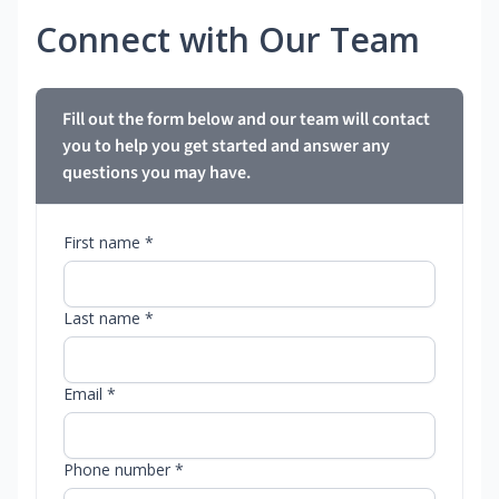
Connect with Our Team
Fill out the form below and our team will contact
you to help you get started and answer any
questions you may have.
First name *
Last name *
Email *
Phone number *