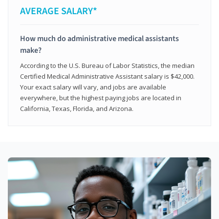
AVERAGE SALARY*
How much do administrative medical assistants
make?
According to the U.S. Bureau of Labor Statistics, the median
Certified Medical Administrative Assistant salary is $42,000.
Your exact salary will vary, and jobs are available
everywhere, but the highest paying jobs are located in
California, Texas, Florida, and Arizona.