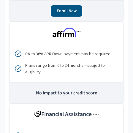
Enroll Now
***
0% to 36% APR Down payment may be required
Plans range from 6 to 24 months—subject to
eligibility
No impact to your credit score
Financial Assistance
****