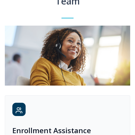
Team
Enrollment Assistance