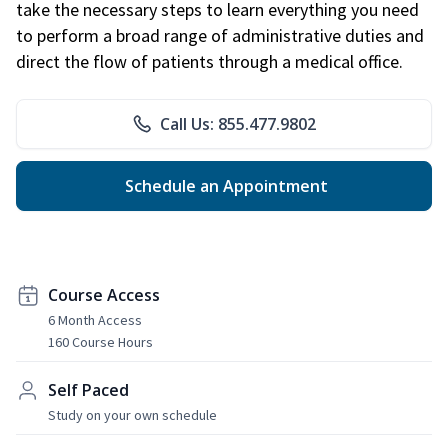
take the necessary steps to learn everything you need
to perform a broad range of administrative duties and
direct the flow of patients through a medical office.
Call Us: 855.477.9802
Schedule an Appointment
Course Access
6 Month Access
160 Course Hours
Self Paced
Study on your own schedule