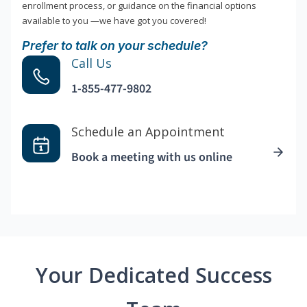
enrollment process, or guidance on the financial options
available to you —we have got you covered!
Prefer to talk on your schedule?
Call Us
1-855-477-9802
Schedule an Appointment
Book a meeting with us online
Your Dedicated Success