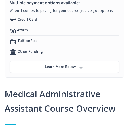
Multiple payment options available:
When it comes to paying for your course you've got options!
Credit Card
Affirm
TuitionFlex
Other Funding
Learn More Below
Medical Administrative
Assistant Course Overview