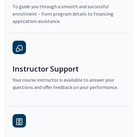
To guide you through a smooth and successful
enrollment – from program details to financing
application assistance.
Instructor Support
Your course instructor is available to answer your
questions and offer feedback on your performance.