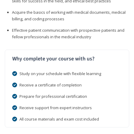
skills for success in the field, and ethical best practices
Acquire the basics of working with medical documents, medical
billing, and coding processes
Effective patient communication with prospective patients and
fellow professionals in the medical industry
Why complete your course with us?
Study on your schedule with flexible learning
Receive a certificate of completion
Prepare for professional certification
Receive support from expert instructors
All course materials and exam cost included