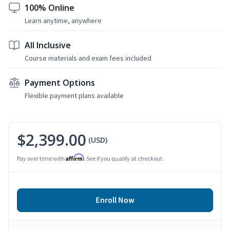
100% Online
Learn anytime, anywhere
All Inclusive
Course materials and exam fees included
Payment Options
Flexible payment plans available
$2,399.00
(USD)
Affirm
Pay over time with
. See if you qualify at checkout.
Enroll Now