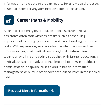
information, and create operation reports for any medical practice,
essential duties for any administrative medical assistant.
Career Paths & Mobility
As an excellent entry level position, administrative medical
assistants often start with basic tasks such as scheduling
appointments, managing patient records, and handling front-desk
tasks. With experience, you can advance into positions such as
office manager, lead medical secretary, health information
technician or billing and coding specialist. With further education, a
medical assistant can advance into leadership roles in healthcare
administration, or specialize in fields like health information
management, or pursue other advanced clinical roles in the medical
field.
Request More Information