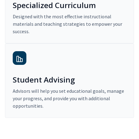
Specialized Curriculum
Designed with the most effective instructional
materials and teaching strategies to empower your
success.
Student Advising
Advisors will help you set educational goals, manage
your progress, and provide you with additional
opportunities.