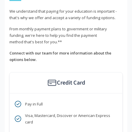
We understand that paying for your education is important -
that's why we offer and accept a variety of funding options.
From monthly payment plans to government or military
funding, we're here to help you find the payment
method that's best for you.**
Connect with our team for more information about the
options below.
Credit Card
Pay in Full
Visa, Mastercard, Discover or American Express
card