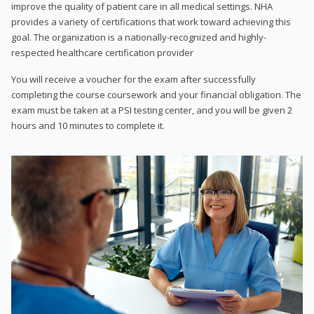
improve the quality of patient care in all medical settings. NHA
provides a variety of certifications that work toward achieving this
goal. The organization is a nationally-recognized and highly-
respected healthcare certification provider
You will receive a voucher for the exam after successfully
completing the course coursework and your financial obligation. The
exam must be taken at a PSI testing center, and you will be given 2
hours and 10 minutes to complete it.