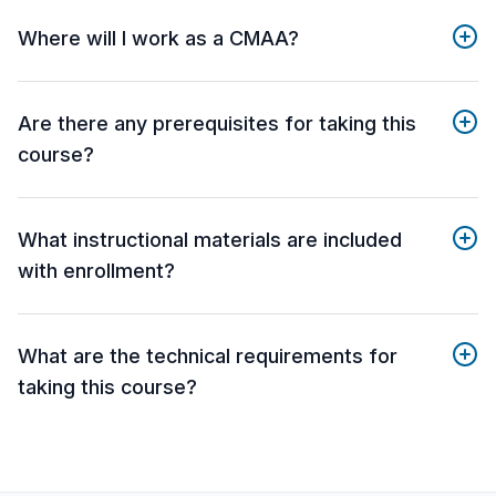
Where will I work as a CMAA?
Are there any prerequisites for taking this
course?
What instructional materials are included
with enrollment?
What are the technical requirements for
taking this course?