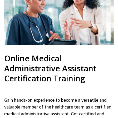
Online Medical
Administrative Assistant
Certification Training
Gain hands-on experience to become a versatile and
valuable member of the healthcare team as a certified
medical administrative assistant. Get certified and