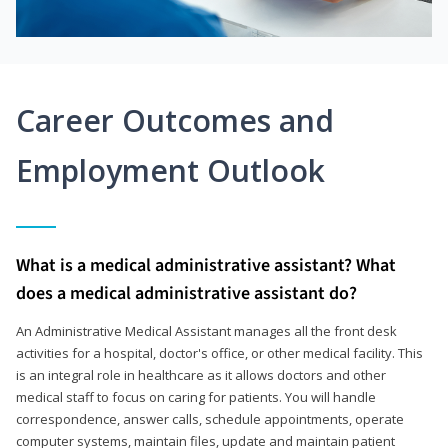
Career Outcomes and
Employment Outlook
What is a medical administrative assistant? What
does a medical administrative assistant do?
An Administrative Medical Assistant manages all the front desk
activities for a hospital, doctor's office, or other medical facility. This
is an integral role in healthcare as it allows doctors and other
medical staff to focus on caring for patients. You will handle
correspondence, answer calls, schedule appointments, operate
computer systems, maintain files, update and maintain patient