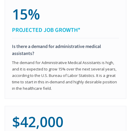
15%
PROJECTED JOB GROWTH*
Is there a demand for administrative medical
assistants?
The demand for Administrative Medical Assistants is high,
and it is expected to grow 15% over the next several years,
according to the U.S. Bureau of Labor Statistics. It is a great
time to start in this in-demand and highly desirable position
in the healthcare field.
$42,000