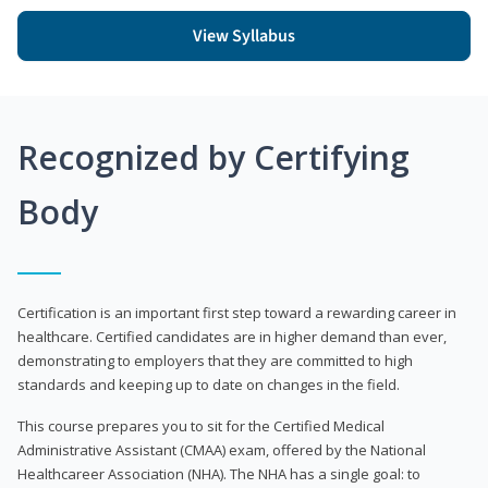
View Syllabus
Recognized by Certifying
Body
Certification is an important first step toward a rewarding career in
healthcare. Certified candidates are in higher demand than ever,
demonstrating to employers that they are committed to high
standards and keeping up to date on changes in the field.
This course prepares you to sit for the Certified Medical
Administrative Assistant (CMAA) exam, offered by the National
Healthcareer Association (NHA). The NHA has a single goal: to