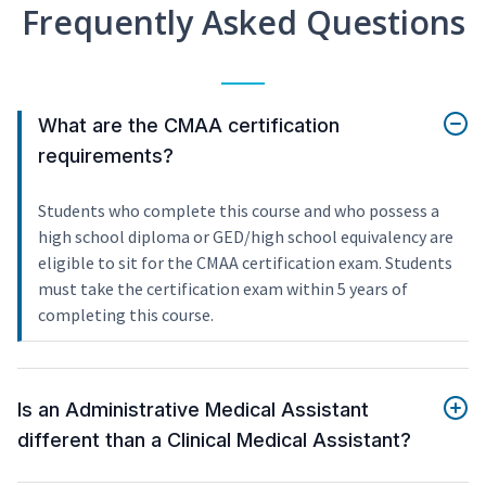
Frequently Asked Questions
What are the CMAA certification
requirements?
Students who complete this course and who possess a
high school diploma or GED/high school equivalency are
eligible to sit for the CMAA certification exam. Students
must take the certification exam within 5 years of
completing this course.
Is an Administrative Medical Assistant
different than a Clinical Medical Assistant?