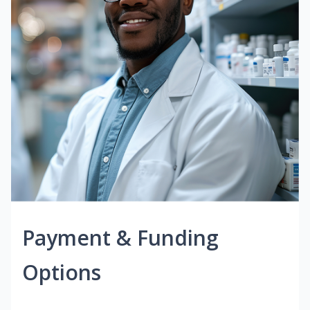
Payment & Funding
Options