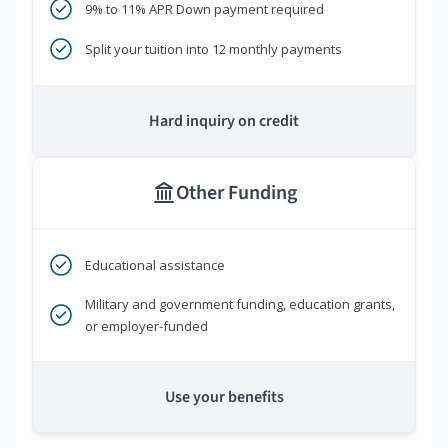
9% to 11% APR Down payment required
Split your tuition into 12 monthly payments
Hard inquiry on credit
Other Funding
Educational assistance
Military and government funding, education grants,
or employer-funded
Use your benefits