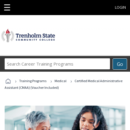
☰
LOGIN
Search
Go
Career
Training
›
›
›
Programs
Training Programs
Medical
Certified Medical Administrative
Assistant (CMAA) (Voucher Included)