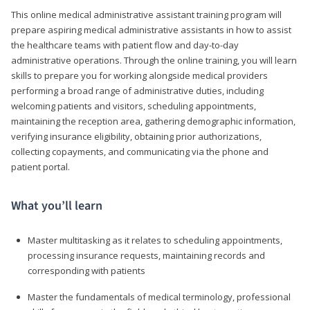
This online medical administrative assistant training program will
prepare aspiring medical administrative assistants in how to assist
the healthcare teams with patient flow and day-to-day
administrative operations. Through the online training, you will learn
skills to prepare you for working alongside medical providers
performing a broad range of administrative duties, including
welcoming patients and visitors, scheduling appointments,
maintaining the reception area, gathering demographic information,
verifying insurance eligibility, obtaining prior authorizations,
collecting copayments, and communicating via the phone and
patient portal.
What you’ll learn
Master multitasking as it relates to scheduling appointments,
processing insurance requests, maintaining records and
corresponding with patients
Master the fundamentals of medical terminology, professional