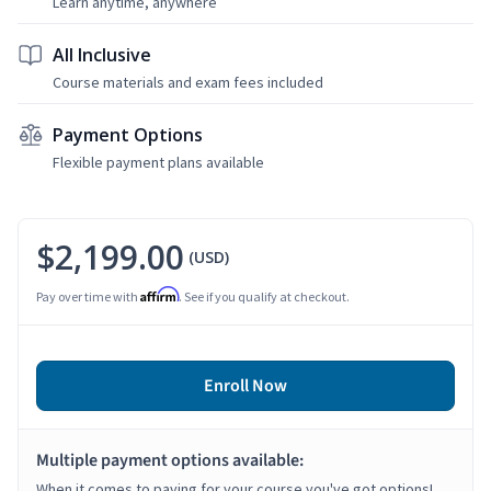
Learn anytime, anywhere
All Inclusive
Course materials and exam fees included
Payment Options
Flexible payment plans available
$2,199.00
(USD)
Affirm
Pay over time with
. See if you qualify at checkout.
Enroll Now
Multiple payment options available:
When it comes to paying for your course you've got options!