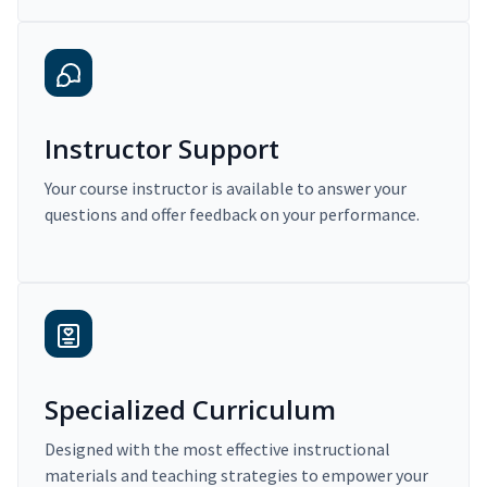
Instructor Support
Your course instructor is available to answer your
questions and offer feedback on your performance.
Specialized Curriculum
Designed with the most effective instructional
materials and teaching strategies to empower your