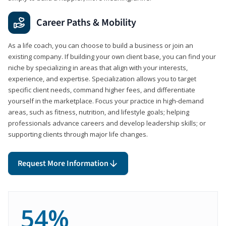
Career Paths & Mobility
As a life coach, you can choose to build a business or join an
existing company. If building your own client base, you can find your
niche by specializing in areas that align with your interests,
experience, and expertise. Specialization allows you to target
specific client needs, command higher fees, and differentiate
yourself in the marketplace. Focus your practice in high-demand
areas, such as fitness, nutrition, and lifestyle goals; helping
professionals advance careers and develop leadership skills; or
supporting clients through major life changes.
Request More Information
54%