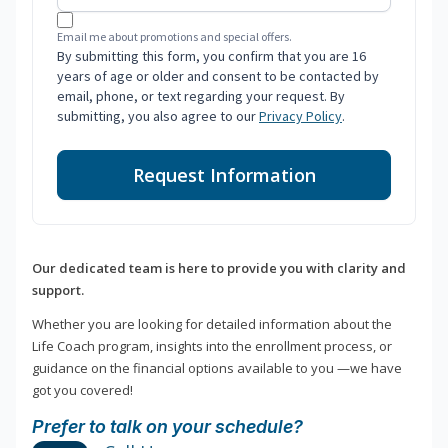
Email me about promotions and special offers.
By submitting this form, you confirm that you are 16
years of age or older and consent to be contacted by
email, phone, or text regarding your request. By
submitting, you also agree to our
Privacy Policy
.
Request Information
Our dedicated team is here to provide you with clarity and
support.
Whether you are looking for detailed information about the
Life Coach program, insights into the enrollment process, or
guidance on the financial options available to you —we have
got you covered!
Prefer to talk on your schedule?