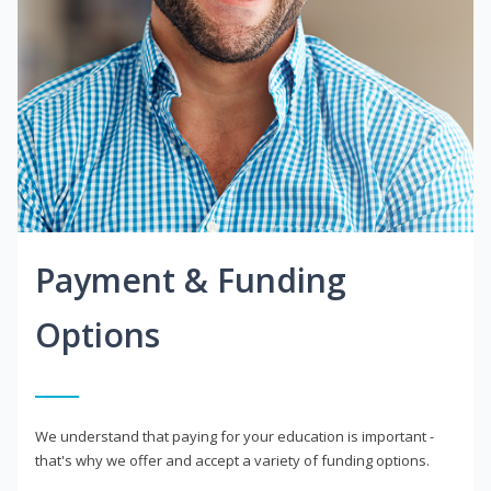
Payment & Funding
Options
We understand that paying for your education is important -
that's why we offer and accept a variety of funding options.