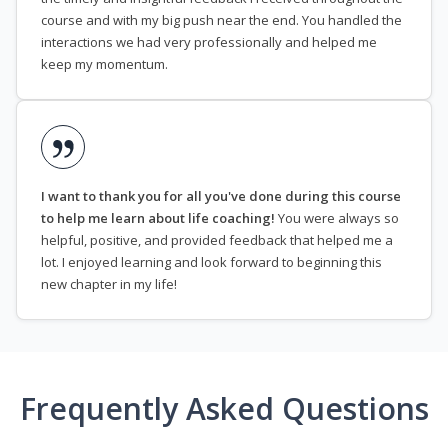
course and with my big push near the end. You handled the
interactions we had very professionally and helped me
keep my momentum.
I want to thank you for all you've done during this course
to help me learn about life coaching!
You were always so
helpful, positive, and provided feedback that helped me a
lot. I enjoyed learning and look forward to beginning this
new chapter in my life!
Frequently Asked Questions