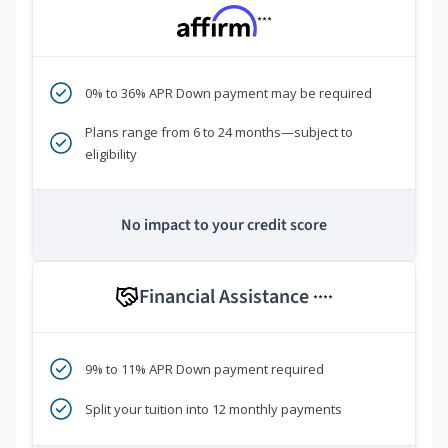
***
0% to 36% APR Down payment may be required
Plans range from 6 to 24 months—subject to
eligibility
No impact to your credit score
Financial Assistance
****
9% to 11% APR Down payment required
Split your tuition into 12 monthly payments