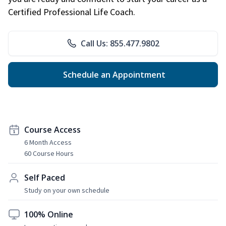
Certified Professional Life Coach.
Call Us: 855.477.9802
Schedule an Appointment
Course Access
6 Month Access
60 Course Hours
Self Paced
Study on your own schedule
100% Online