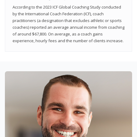
According to the 2023 ICF Global Coaching Study conducted
by the International Coach Federation (ICF), coach
practitioners (a designation that excludes athletic or sports
coaches) reported an average annual income from coaching
of around $67,800. On average, as a coach gains
experience, hourly fees and the number of clients increase.