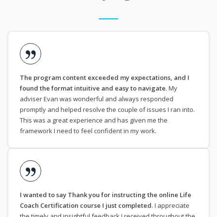
The program content exceeded my expectations, and I
found the format intuitive and easy to navigate
. My
adviser Evan was wonderful and always responded
promptly and helped resolve the couple of issues I ran into.
This was a great experience and has given me the
framework I need to feel confident in my work.
I wanted to say Thank you for instructing the online Life
Coach Certification course I just completed
. I appreciate
the timely and insightful feedback I received throughout the