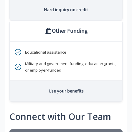
Hard inquiry on credit
Other Funding
Educational assistance
Military and government funding, education grants,
or employer-funded
Use your benefits
Connect with Our Team