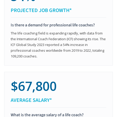
PROJECTED JOB GROWTH*
Is there a demand for professional life coaches?
The life coaching field is expanding rapidly, with data from
the International Coach Federation (ICF) showing its rise. The
ICF Global Study 2023 reported a 54% increase in
professional coaches worldwide from 2019 to 2022, totaling
109,200 coaches.
$67,800
AVERAGE SALARY*
What is the average salary of a life coach?