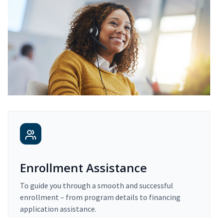
Enrollment Assistance
To guide you through a smooth and successful
enrollment – from program details to financing
application assistance.