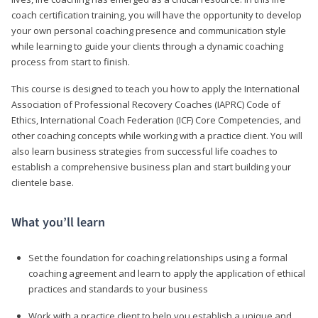
coach certification training, you will have the opportunity to develop
your own personal coaching presence and communication style
while learning to guide your clients through a dynamic coaching
process from start to finish.
This course is designed to teach you how to apply the International
Association of Professional Recovery Coaches (IAPRC) Code of
Ethics, International Coach Federation (ICF) Core Competencies, and
other coaching concepts while working with a practice client. You will
also learn business strategies from successful life coaches to
establish a comprehensive business plan and start building your
clientele base.
What you’ll learn
Set the foundation for coaching relationships using a formal
coaching agreement and learn to apply the application of ethical
practices and standards to your business
Work with a practice client to help you establish a unique and