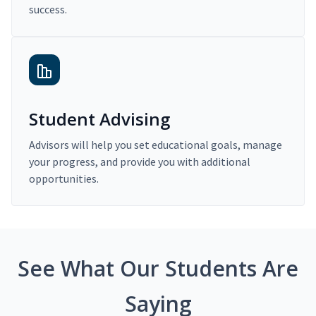
success.
Student Advising
Advisors will help you set educational goals, manage
your progress, and provide you with additional
opportunities.
See What Our Students Are
Saying