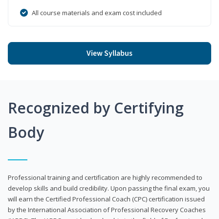
All course materials and exam cost included
View Syllabus
Recognized by Certifying
Body
Professional training and certification are highly recommended to
develop skills and build credibility. Upon passing the final exam, you
will earn the Certified Professional Coach (CPC) certification issued
by the International Association of Professional Recovery Coaches