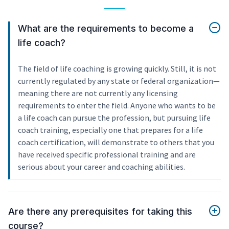
What are the requirements to become a
life coach?
The field of life coaching is growing quickly. Still, it is not
currently regulated by any state or federal organization—
meaning there are not currently any licensing
requirements to enter the field. Anyone who wants to be
a life coach can pursue the profession, but pursuing life
coach training, especially one that prepares for a life
coach certification, will demonstrate to others that you
have received specific professional training and are
serious about your career and coaching abilities.
Are there any prerequisites for taking this
course?