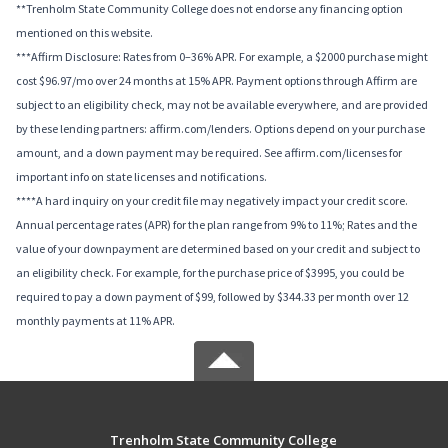
**Trenholm State Community College does not endorse any financing option
mentioned on this website.
***Affirm Disclosure: Rates from 0–36% APR. For example, a $2000 purchase might
cost $96.97/mo over 24 months at 15% APR. Payment options through Affirm are
subject to an eligibility check, may not be available everywhere, and are provided
by these lending partners: affirm.com/lenders. Options depend on your purchase
amount, and a down payment may be required. See affirm.com/licenses for
important info on state licenses and notifications.
****A hard inquiry on your credit file may negatively impact your credit score.
Annual percentage rates (APR) for the plan range from 9% to 11%; Rates and the
value of your downpayment are determined based on your credit and subject to
an eligibility check. For example, for the purchase price of $3995, you could be
required to pay a down payment of $99, followed by $344.33 per month over 12
monthly payments at 11% APR.
Trenholm State Community College