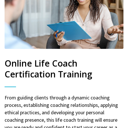
Online Life Coach
Certification Training
From guiding clients through a dynamic coaching
process, establishing coaching relationships, applying
ethical practices, and developing your personal
coaching presence, this life coach training will ensure
you are ready and confident to start your career as a