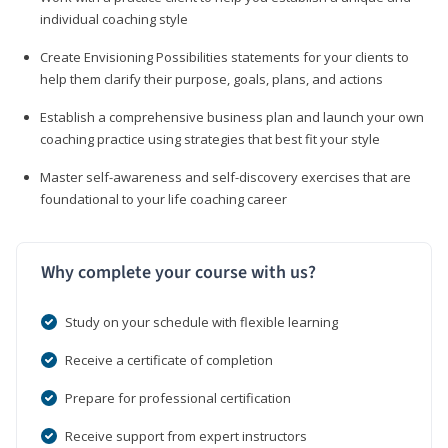
individual coaching style
Create Envisioning Possibilities statements for your clients to
help them clarify their purpose, goals, plans, and actions
Establish a comprehensive business plan and launch your own
coaching practice using strategies that best fit your style
Master self-awareness and self-discovery exercises that are
foundational to your life coaching career
Why complete your course with us?
Study on your schedule with flexible learning
Receive a certificate of completion
Prepare for professional certification
Receive support from expert instructors