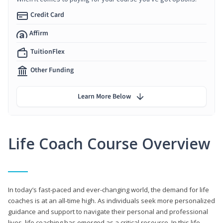
Credit Card
Affirm
TuitionFlex
Other Funding
Learn More Below
Life Coach Course Overview
In today’s fast-paced and ever-changing world, the demand for life
coaches is at an all-time high. As individuals seek more personalized
guidance and support to navigate their personal and professional
lives, life coaching has emerged as a critical resource. In this life