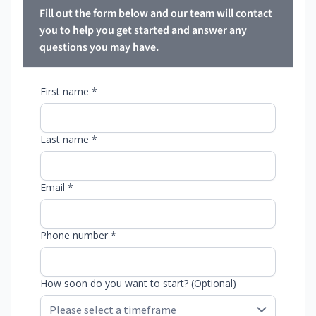
Fill out the form below and our team will contact
you to help you get started and answer any
questions you may have.
First name *
Last name *
Email *
Phone number *
How soon do you want to start? (Optional)