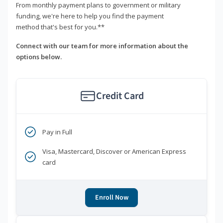
From monthly payment plans to government or military
funding, we're here to help you find the payment
method that's best for you.**
Connect with our team for more information about the
options below.
Credit Card
Pay in Full
Visa, Mastercard, Discover or American Express
card
Enroll Now