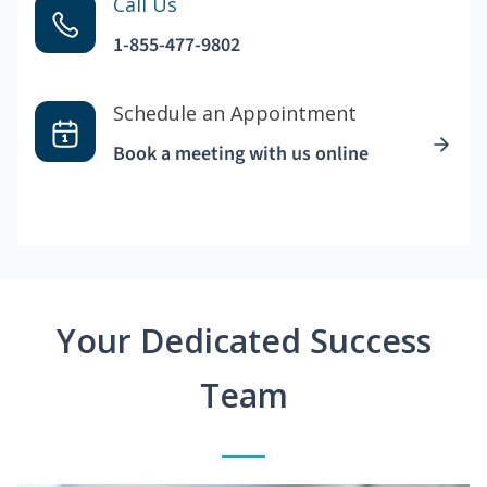
Call Us
1-855-477-9802
Schedule an Appointment
Book a meeting with us online
Your Dedicated Success
Team