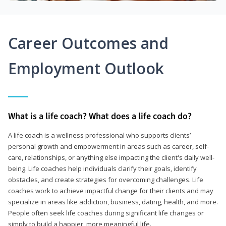
Career Outcomes and
Employment Outlook
What is a life coach? What does a life coach do?
A life coach is a wellness professional who supports clients’
personal growth and empowerment in areas such as career, self-
care, relationships, or anything else impacting the client's daily well-
being. Life coaches help individuals clarify their goals, identify
obstacles, and create strategies for overcoming challenges. Life
coaches work to achieve impactful change for their clients and may
specialize in areas like addiction, business, dating, health, and more.
People often seek life coaches during significant life changes or
simply to build a happier, more meaningful life.