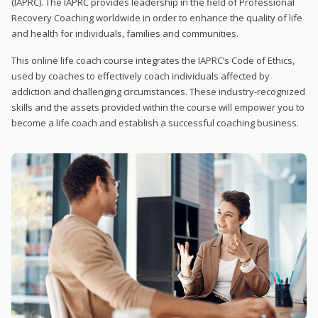
(IAPRC). The IAPRC provides leadership in the field of Professional
Recovery Coaching worldwide in order to enhance the quality of life
and health for individuals, families and communities.
This online life coach course integrates the IAPRC’s Code of Ethics,
used by coaches to effectively coach individuals affected by
addiction and challenging circumstances. These industry-recognized
skills and the assets provided within the course will empower you to
become a life coach and establish a successful coaching business.