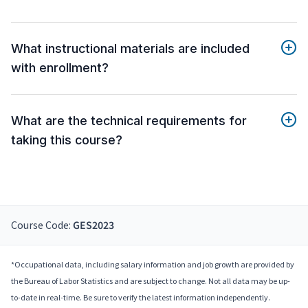
What instructional materials are included
with enrollment?
What are the technical requirements for
taking this course?
Course Code:
GES2023
*Occupational data, including salary information and job growth are provided by
the Bureau of Labor Statistics and are subject to change. Not all data may be up-
to-date in real-time. Be sure to verify the latest information independently.