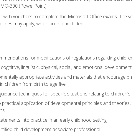
d MO-300 (PowerPoint).
t with vouchers to complete the Microsoft Office exams. The vou
or fees may apply, which are not included.
mendations for modifications of regulations regarding children'
f cognitive, linguistic, physical, social, and emotional development
mentally appropriate activities and materials that encourage physic
 children from birth to age five
idance techniques for specific situations relating to children's
e practical application of developmental principles and theories
ns
tements into practice in an early childhood setting
tified child development associate professional