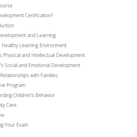
Course
velopment Certification?
duction
 Development and Learning
d Healthy Learning Environment
s Physical and Intellectual Development
n's Social and Emotional Development
 Relationships with Families
ive Program
rding Children's Behavior
ity Care
ew
ng Your Exam