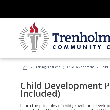
›
›
›
Training Programs
Child Development
Child 
Child Development P
Included)
Learn the principles of child growth and develo