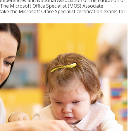
mpetencies and National Association of the Education of
The Microsoft Office Specialist (MOS) Associate
take the Microsoft Office Specialist certification exams for