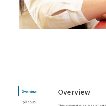
Overview
Overview
Syllabus
This extensive course bundle 