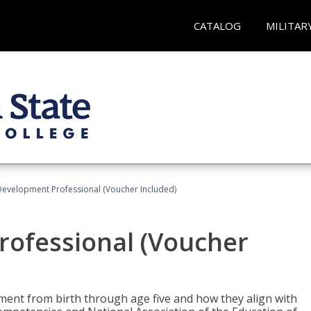
CATALOG
MILITAR
Development Professional (Voucher Included)
rofessional (Voucher
pment from birth through age five and how they align with