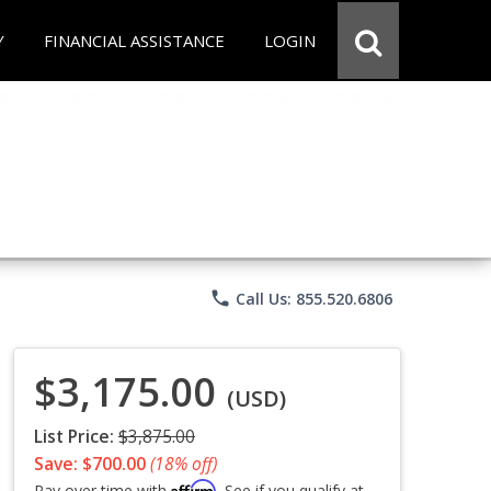
Y
FINANCIAL ASSISTANCE
LOGIN
phone
Call Us: 855.520.6806
$3,175.00
(USD)
List Price:
$3,875.00
Save: $700.00
(18% off)
Affirm
Pay over time with
. See if you qualify at