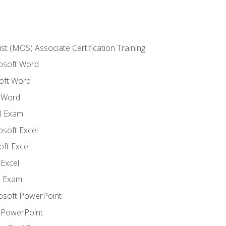
ist (MOS) Associate Certification Training
rosoft Word
oft Word
 Word
l Exam
osoft Excel
ft Excel
Excel
l Exam
rosoft PowerPoint
 PowerPoint