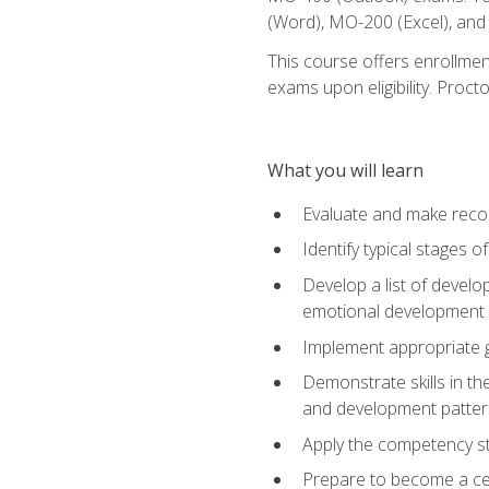
(Word), MO-200 (Excel), an
This course offers enrollmen
exams upon eligibility. Proct
What you will learn
Evaluate and make recom
Identify typical stages o
Develop a list of develop
emotional development in
Implement appropriate gu
Demonstrate skills in th
and development patter
Apply the competency sta
Prepare to become a cer