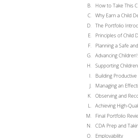
How to Take This 
Why Earn a Child De
The Portfolio Intro
Principles of Child
Planning a Safe an
Advancing Children'
Supporting Childre
Building Productive
Managing an Effect
Observing and Reco
Achieving High-Qual
Final Portfolio Revi
CDA Prep and Taki
Employability