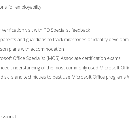
ns for employability
r verification visit with PD Specialist feedback
arents and guardians to track milestones or identify developm
sson plans with accommodation
osoft Office Specialist (MOS) Associate certification exams
ced understanding of the most commonly used Microsoft Offi
 skills and techniques to best use Microsoft Office programs 
essional