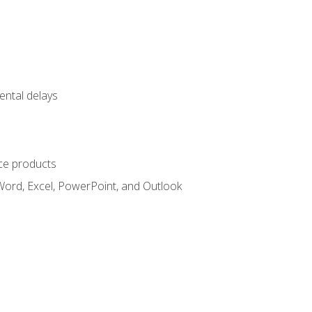
ental delays
ce products
Word, Excel, PowerPoint, and Outlook