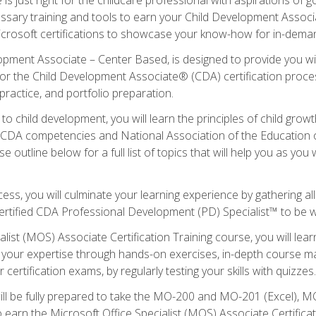
essary training and tools to earn your Child Development Associa
icrosoft certifications to showcase your know-how for in-deman
lopment Associate – Center Based, is designed to provide you w
r the Child Development Associate® (CDA) certification proces
ractice, and portfolio preparation.
to child development, you will learn the principles of child gro
ht CDA competencies and National Association of the Education 
e outline below for a full list of topics that will help you as y
ess, you will culminate your learning experience by gathering al
ertified CDA Professional Development (PD) Specialist™ to be wel
alist (MOS) Associate Certification Training course, you will lea
ld your expertise through hands-on exercises, in-depth course m
 certification exams, by regularly testing your skills with quizzes.
ill be fully prepared to take the MO-200 and MO-201 (Excel),
earn the Microsoft Office Specialist (MOS) Associate Certifica