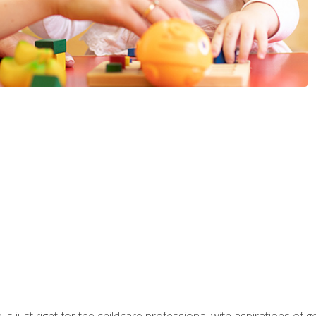
is just right for the childcare professional with aspirations of