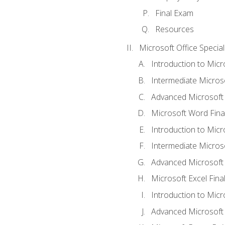
Final Exam
Resources
Microsoft Office Special
Introduction to Mic
Intermediate Micros
Advanced Microsoft
Microsoft Word Fina
Introduction to Micr
Intermediate Microso
Advanced Microsoft 
Microsoft Excel Fina
Introduction to Mic
Advanced Microsoft