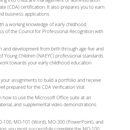
te (CDA) certification. It also prepares you to earn
d business applications.
ith a working knowledge of early childhood
s of the Council for Professional Recognition with
wth and development from birth through age five and
of Young Children (NAEYC) professional standards.
ou work towards your early childhood education
l your assignments to build a portfolio and receive
l prepared for the CDA Verification Visit.
rn how to use the Microsoft Office suite at an
aterial, and supplemental video demonstrations.
 MO-100, MO-101 (Word), MO-300 (PowerPoint), and
tion, you must successfully complete the MO-100