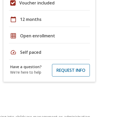
Voucher included
calendar_today
12 months
grid_on
Open enrollment
speed
Self paced
Have a question?
REQUEST INFO
We're here to help
 going into childcare management or administration.