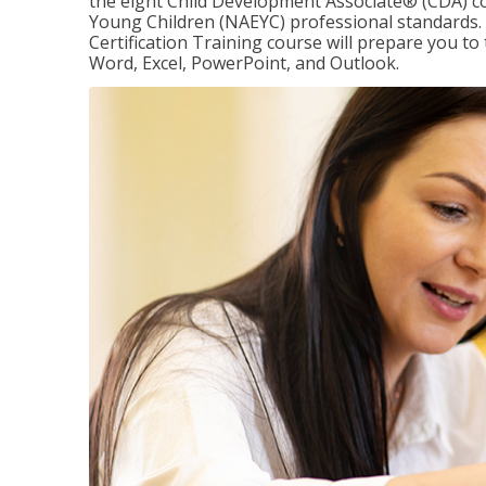
the eight Child Development Associate® (CDA) co
Young Children (NAEYC) professional standards. 
Certification Training course will prepare you to 
Word, Excel, PowerPoint, and Outlook.