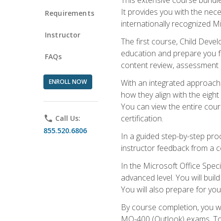
It provides you with the nec
Requirements
internationally recognized M
Instructor
The first course, Child Deve
education and prepare you fo
FAQs
content review, assessment p
ENROLL NOW
With an integrated approach 
how they align with the eig
You can view the entire cours
certification.
phone
Call Us:
855.520.6806
In a guided step-by-step proc
instructor feedback from a c
In the Microsoft Office Speci
advanced level. You will bui
You will also prepare for your
By course completion, you w
MO-400 (Outlook) exams. To 