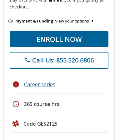
checkout.
Payment & Funding:
view your options
ENROLL NOW
Call Us: 855.520.6806
phone
info
Career series
schedule
365 course hrs
Code GES2125