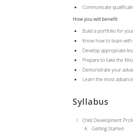
Communicate qualificatio
How you will benefit
Build a portfolio for you
Know how to team with p
Develop appropriate le
Prepare to take the Micr
Demonstrate your advan
Learn the most advanced
Syllabus
Child Development Prof
Getting Started