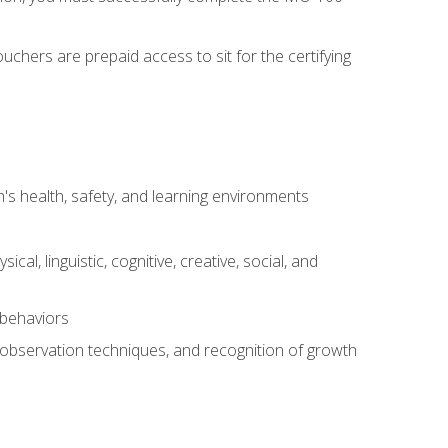
chers are prepaid access to sit for the certifying
s health, safety, and learning environments
al, linguistic, cognitive, creative, social, and
 behaviors
, observation techniques, and recognition of growth