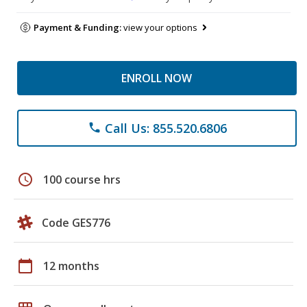
Payment & Funding:
view your options
ENROLL NOW
Call Us: 855.520.6806
phone
schedule
100 course hrs
Code GES776
calendar_today
12 months