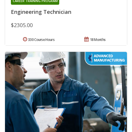
CAREER TRAINING PROGRAM
Engineering Technician
$2305.00
330 Course Hours
18 Months