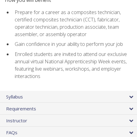
Prepare for a career as a composites technician,
certified composites technician (CCT), fabricator,
operator technician, production associate, team
assembler, or assembly operator
Gain confidence in your ability to perform your job
Enrolled students are invited to attend our exclusive
annual virtual National Apprenticeship Week events,
featuring live webinars, workshops, and employer
interactions
Syllabus
Requirements
Instructor
FAQs