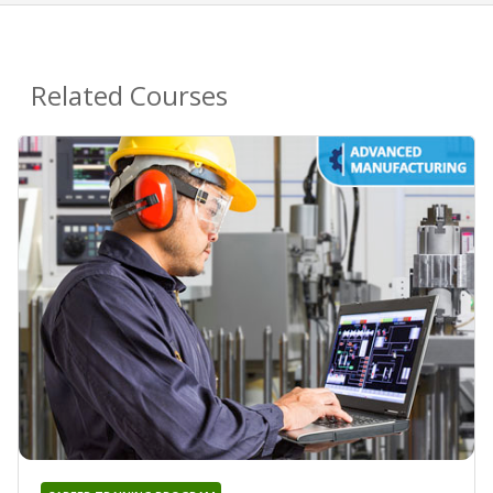
Related Courses