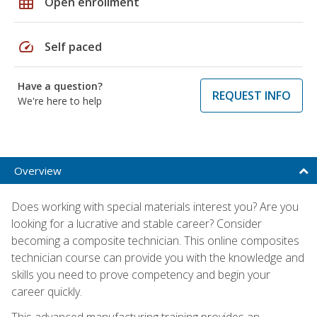
grid_on
Open enrollment
speed
Self paced
Have a question?
REQUEST INFO
We're here to help
Overview
Does working with special materials interest you? Are you
looking for a lucrative and stable career? Consider
becoming a composite technician. This online composites
technician course can provide you with the knowledge and
skills you need to prove competency and begin your
career quickly.
This advanced manufacturing training provides an