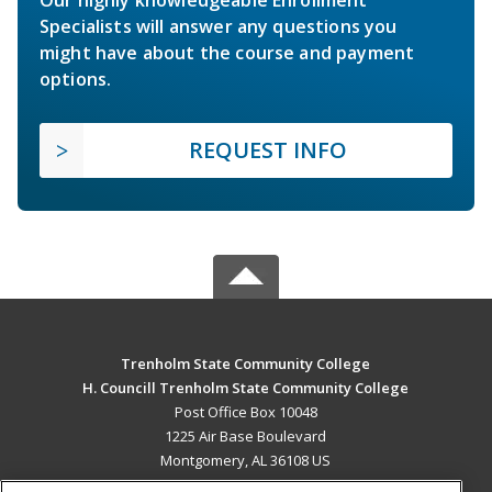
Specialists will answer any questions you
might have about the course and payment
options.
REQUEST INFO
Trenholm State Community College
H. Councill Trenholm State Community College
Post Office Box 10048
1225 Air Base Boulevard
Montgomery, AL 36108 US