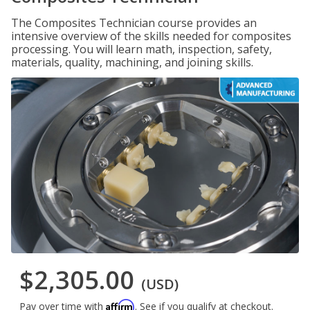
The Composites Technician course provides an
intensive overview of the skills needed for composites
processing. You will learn math, inspection, safety,
materials, quality, machining, and joining skills.
$2,305.00
(USD)
Affirm
Pay over time with
. See if you qualify at checkout.