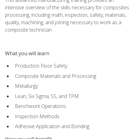
intensive overview of the skills necessary for composites
processing, including math, inspection, safety, materials,
quality, machining, and joining necessary to work as a
composite technician.
What you will learn
Production Floor Safety
Composite Materials and Processing
Metallurgy
Lean, Six Sigma, 5S, and TPM
Benchwork Operations
Inspection Methods
Adhesive Application and Bonding
How you will benefit