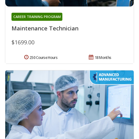
CAREER TRAINING PROGRAM
Maintenance Technician
$1699.00
250 Course Hours
18 Months