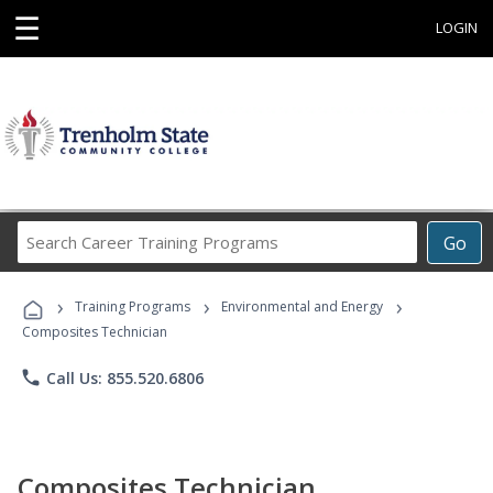
☰
LOGIN
Search
Go
Career
Training
›
›
›
Programs
Training Programs
Environmental and Energy
Composites Technician
phone
Call Us: 855.520.6806
Composites Technician