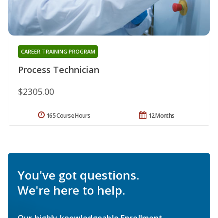
CAREER TRAINING PROGRAM
Process Technician
$2305.00
165 Course Hours
12 Months
You've got questions.
We're here to help.
Our highly knowledgeable Enrollment