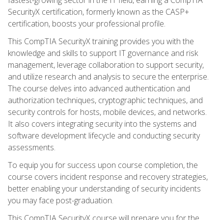
SecurityX certification, formerly known as the CASP+
certification, boosts your professional profile.
This CompTIA SecurityX training provides you with the
knowledge and skills to support IT governance and risk
management, leverage collaboration to support security,
and utilize research and analysis to secure the enterprise.
The course delves into advanced authentication and
authorization techniques, cryptographic techniques, and
security controls for hosts, mobile devices, and networks.
It also covers integrating security into the systems and
software development lifecycle and conducting security
assessments.
To equip you for success upon course completion, the
course covers incident response and recovery strategies,
better enabling your understanding of security incidents
you may face post-graduation.
This CompTIA SecurityX course will prepare you for the