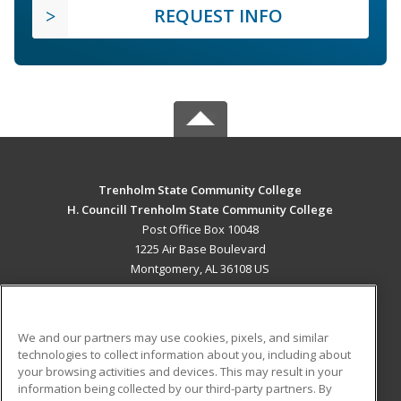
REQUEST INFO
Trenholm State Community College
H. Councill Trenholm State Community College
Post Office Box 10048
1225 Air Base Boulevard
Montgomery, AL 36108 US
MAIN CONTENT
Career Training
We and our partners may use cookies, pixels, and similar
technologies to collect information about you, including about
ADDITIONAL RESOURCES
your browsing activities and devices. This may result in your
information being collected by our third-party partners. By
Military
Student Blog