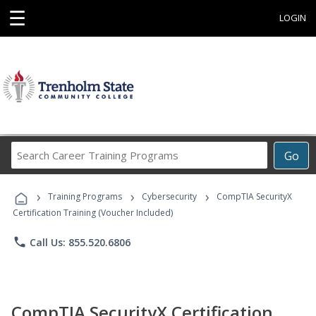
☰
LOGIN
Search
Go
Career
Training
›
›
›
Programs
Training Programs
Cybersecurity
CompTIA SecurityX
Certification Training (Voucher Included)
phone
Call Us: 855.520.6806
CompTIA SecurityX Certification