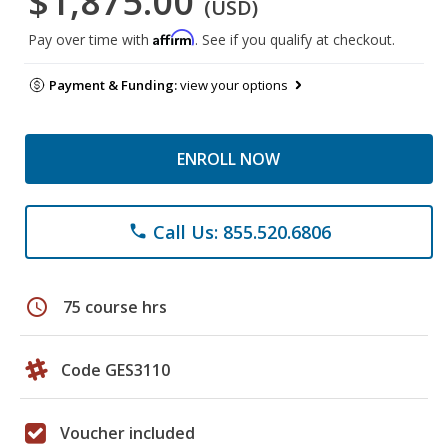
$1,875.00
(USD)
Affirm
Pay over time with
. See if you qualify at checkout.
Payment & Funding:
view your options
ENROLL NOW
Call Us: 855.520.6806
phone
schedule
75 course hrs
Code GES3110
Voucher included