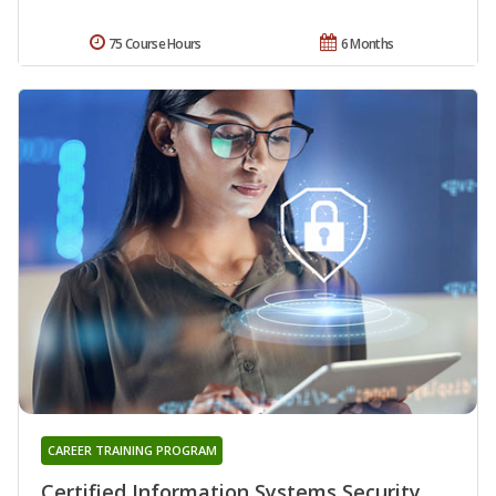
75 Course Hours
6 Months
CAREER TRAINING PROGRAM
Certified Information Systems Security