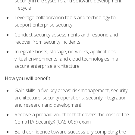
security in the systems and software development
lifecycle
Leverage collaboration tools and technology to
support enterprise security
Conduct security assessments and respond and
recover from security incidents
Integrate hosts, storage, networks, applications,
virtual environments, and cloud technologies in a
secure enterprise architecture
How you will benefit
Gain skills in five key areas: risk management, security
architecture, security operations, security integration,
and research and development
Receive a prepaid voucher that covers the cost of the
CompTIA SecurityX (CAS-005) exam
Build confidence toward successfully completing the