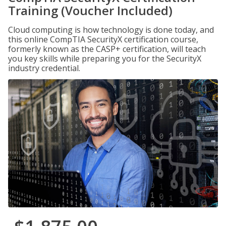
Training (Voucher Included)
Cloud computing is how technology is done today, and
this online CompTIA SecurityX certification course,
formerly known as the CASP+ certification, will teach
you key skills while preparing you for the SecurityX
industry credential.