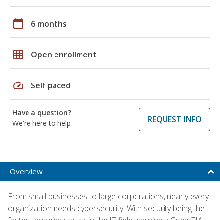
calendar_today
6 months
grid_on
Open enrollment
speed
Self paced
Have a question?
REQUEST INFO
We're here to help
Overview
From small businesses to large corporations, nearly every
organization needs cybersecurity. With security being the
fastest-growing sector in the IT field, earning a CompTIA