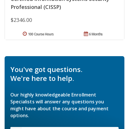
Professional (CISSP)
$2346.00
100 Course Hours
6 Months
You've got questions.
We're here to help.
Our highly knowledgeable Enrollment
Specialists will answer any questions you
might have about the course and payment
options.