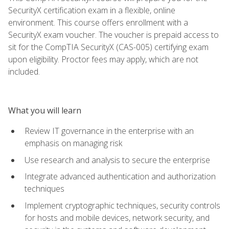
SecurityX certification exam in a flexible, online
environment. This course offers enrollment with a
SecurityX exam voucher. The voucher is prepaid access to
sit for the CompTIA SecurityX (CAS-005) certifying exam
upon eligibility. Proctor fees may apply, which are not
included.
What you will learn
Review IT governance in the enterprise with an
emphasis on managing risk
Use research and analysis to secure the enterprise
Integrate advanced authentication and authorization
techniques
Implement cryptographic techniques, security controls
for hosts and mobile devices, network security, and