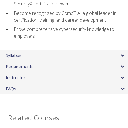
SecurityX certification exam
Become recognized by CompTIA, a global leader in
certification, training, and career development
Prove comprehensive cybersecurity knowledge to
employers
Syllabus
Requirements
Instructor
FAQs
Related Courses