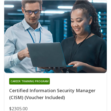
CAREER TRAINING PROGRAM
Certified Information Security Manager
(CISM) (Voucher Included)
$2305.00