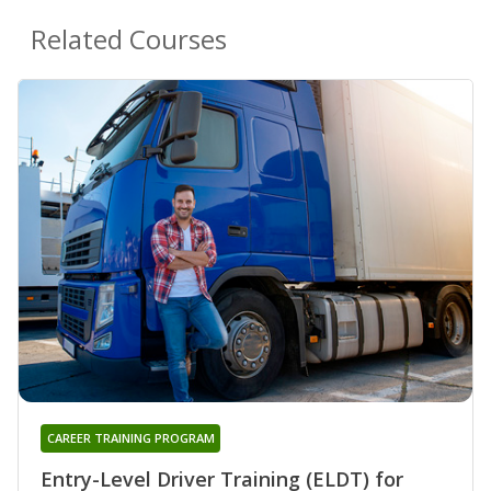
Related Courses
CAREER TRAINING PROGRAM
Entry-Level Driver Training (ELDT) for