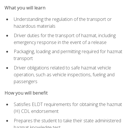
What you will learn
Understanding the regulation of the transport or
hazardous materials
Driver duties for the transport of hazmat, including
emergency response in the event of a release
Packaging, loading and permitting required for hazmat
transport
Driver obligations related to safe hazmat vehicle
operation, such as vehicle inspections, fueling and
passengers
How you will benefit
Satisfies ELDT requirements for obtaining the hazmat
(H) CDL endorsement
Prepares the student to take their state administered
hazmat knowledge test