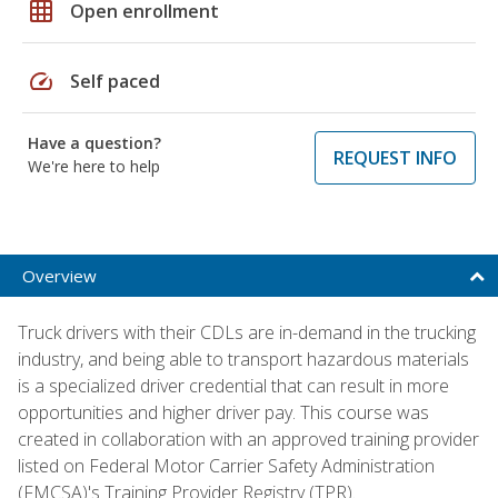
grid_on
Open enrollment
speed
Self paced
Have a question?
REQUEST INFO
We're here to help
Overview
Truck drivers with their CDLs are in-demand in the trucking
industry, and being able to transport hazardous materials
is a specialized driver credential that can result in more
opportunities and higher driver pay. This course was
created in collaboration with an approved training provider
listed on Federal Motor Carrier Safety Administration
(FMCSA)'s Training Provider Registry (TPR).