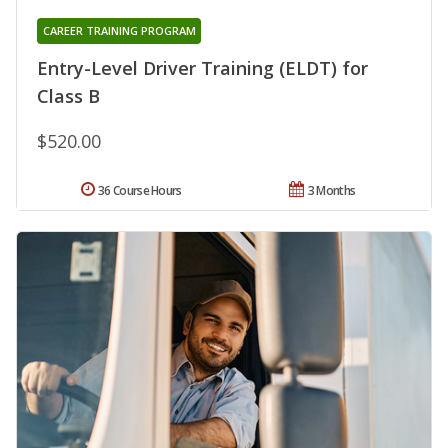
CAREER TRAINING PROGRAM
Entry-Level Driver Training (ELDT) for
Class B
$520.00
36 Course Hours
3 Months