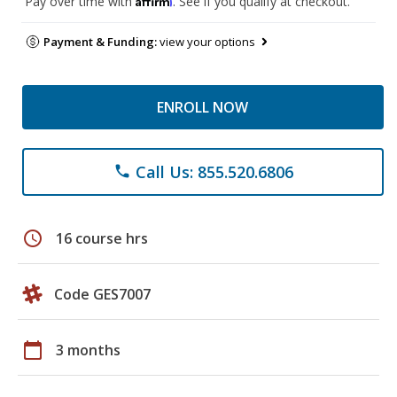
Pay over time with
. See if you qualify at checkout.
Payment & Funding:
view your options
ENROLL NOW
Call Us: 855.520.6806
phone
schedule
16 course hrs
Code GES7007
calendar_today
3 months