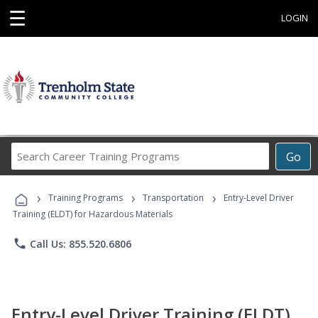
☰
LOGIN
Search
Go
Career
Training
›
›
›
Programs
Training Programs
Transportation
Entry-Level Driver
Training (ELDT) for Hazardous Materials
phone
Call Us: 855.520.6806
Entry-Level Driver Training (ELDT)