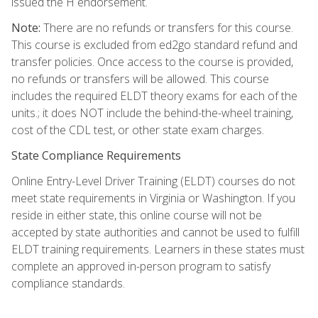
issued the H endorsement.
Note:
There are no refunds or transfers for this course.
This course is excluded from ed2go standard refund and
transfer policies. Once access to the course is provided,
no refunds or transfers will be allowed. This course
includes the required ELDT theory exams for each of the
units.; it does NOT include the behind-the-wheel training,
cost of the CDL test, or other state exam charges.
State Compliance Requirements
Online Entry-Level Driver Training (ELDT) courses do not
meet state requirements in Virginia or Washington. If you
reside in either state, this online course will not be
accepted by state authorities and cannot be used to fulfill
ELDT training requirements. Learners in these states must
complete an approved in-person program to satisfy
compliance standards.