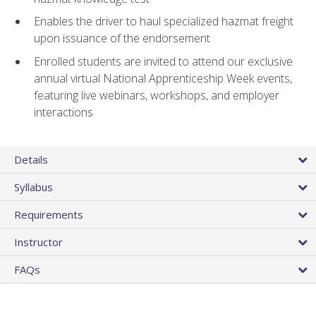
Enables the driver to haul specialized hazmat freight
upon issuance of the endorsement
Enrolled students are invited to attend our exclusive
annual virtual National Apprenticeship Week events,
featuring live webinars, workshops, and employer
interactions
Details
Syllabus
Requirements
Instructor
FAQs