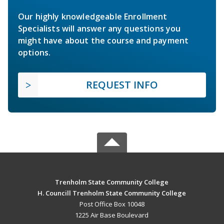
Our highly knowledgeable Enrollment
Specialists will answer any questions you
might have about the course and payment
options.
REQUEST INFO
Trenholm State Community College
H. Councill Trenholm State Community College
Post Office Box 10048
1225 Air Base Boulevard