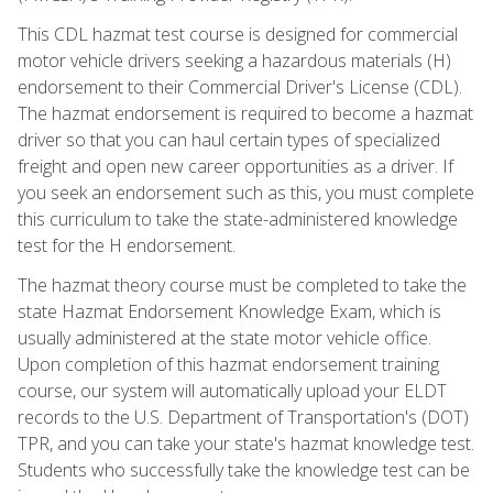
This CDL hazmat test course is designed for commercial
motor vehicle drivers seeking a hazardous materials (H)
endorsement to their Commercial Driver's License (CDL).
The hazmat endorsement is required to become a hazmat
driver so that you can haul certain types of specialized
freight and open new career opportunities as a driver. If
you seek an endorsement such as this, you must complete
this curriculum to take the state-administered knowledge
test for the H endorsement.
The hazmat theory course must be completed to take the
state Hazmat Endorsement Knowledge Exam, which is
usually administered at the state motor vehicle office.
Upon completion of this hazmat endorsement training
course, our system will automatically upload your ELDT
records to the U.S. Department of Transportation's (DOT)
TPR, and you can take your state's hazmat knowledge test.
Students who successfully take the knowledge test can be