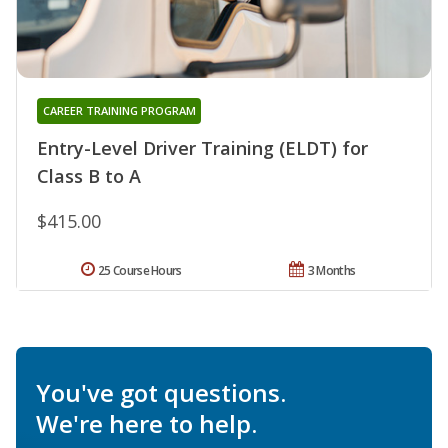
CAREER TRAINING PROGRAM
Entry-Level Driver Training (ELDT) for
Class B to A
$415.00
25 Course Hours
3 Months
You've got questions.
We're here to help.