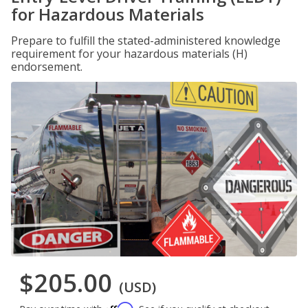
for Hazardous Materials
Prepare to fulfill the stated-administered knowledge
requirement for your hazardous materials (H)
endorsement.
$205.00
(USD)
Affirm