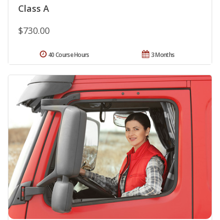
Class A
$730.00
40 Course Hours
3 Months