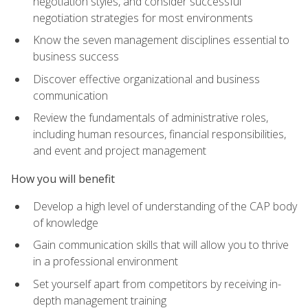
negotiation styles, and consider successful
negotiation strategies for most environments
Know the seven management disciplines essential to
business success
Discover effective organizational and business
communication
Review the fundamentals of administrative roles,
including human resources, financial responsibilities,
and event and project management
How you will benefit
Develop a high level of understanding of the CAP body
of knowledge
Gain communication skills that will allow you to thrive
in a professional environment
Set yourself apart from competitors by receiving in-
depth management training