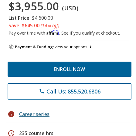
$3,955.00
(USD)
List Price:
$4,600.00
Save: $645.00
(14% off)
Affirm
Pay over time with
. See if you qualify at checkout.
Payment & Funding:
view your options
ENROLL NOW
Call Us: 855.520.6806
phone
info
Career series
schedule
235 course hrs