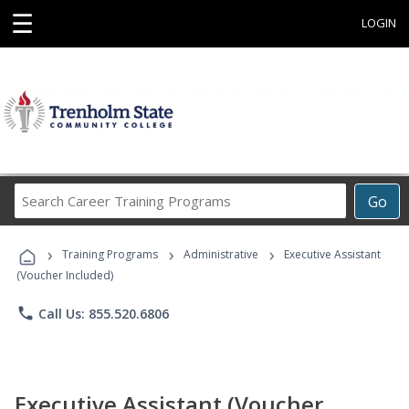
☰
LOGIN
Search
Go
Career
Training
›
›
›
Programs
Training Programs
Administrative
Executive Assistant
(Voucher Included)
phone
Call Us: 855.520.6806
Executive Assistant (Voucher