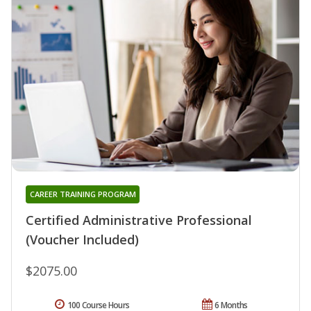
CAREER TRAINING PROGRAM
Certified Administrative Professional
(Voucher Included)
$2075.00
100 Course Hours
6 Months