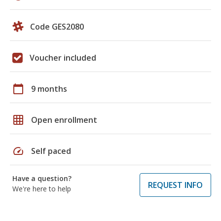
Code GES2080
Voucher included
calendar_today
9 months
grid_on
Open enrollment
speed
Self paced
Have a question?
REQUEST INFO
We're here to help