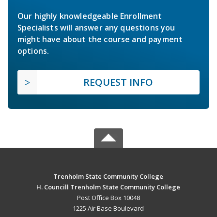
Our highly knowledgeable Enrollment
Specialists will answer any questions you
might have about the course and payment
options.
REQUEST INFO
Trenholm State Community College
H. Councill Trenholm State Community College
Post Office Box 10048
1225 Air Base Boulevard