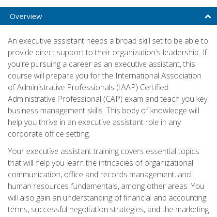
Overview
An executive assistant needs a broad skill set to be able to
provide direct support to their organization's leadership. If
you're pursuing a career as an executive assistant, this
course will prepare you for the International Association
of Administrative Professionals (IAAP) Certified
Administrative Professional (CAP) exam and teach you key
business management skills. This body of knowledge will
help you thrive in an executive assistant role in any
corporate office setting.
Your executive assistant training covers essential topics
that will help you learn the intricacies of organizational
communication, office and records management, and
human resources fundamentals, among other areas. You
will also gain an understanding of financial and accounting
terms, successful negotiation strategies, and the marketing