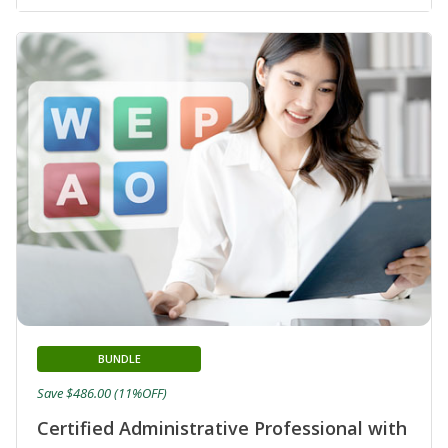
BUNDLE
Save $486.00 (11%OFF)
Certified Administrative Professional with