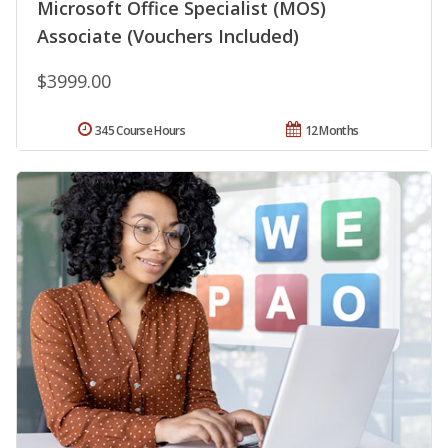
Microsoft Office Specialist (MOS)
Associate (Vouchers Included)
$3999.00
345 Course Hours
12 Months