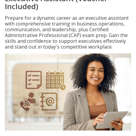
Included)
Prepare for a dynamic career as an executive assistant
with comprehensive training in business operations,
communication, and leadership, plus Certified
Administrative Professional (CAP) exam prep. Gain the
skills and confidence to support executives effectively
and stand out in today's competitive workplace.