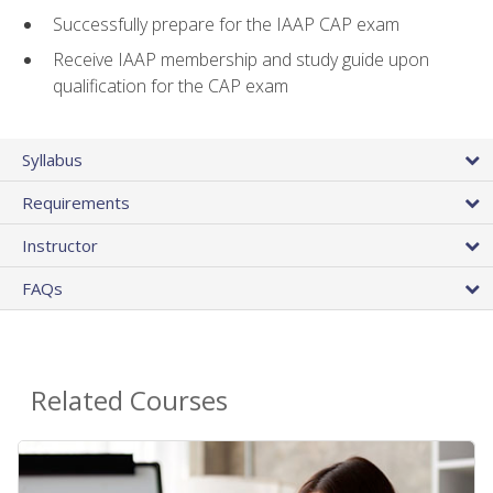
Successfully prepare for the IAAP CAP exam
Receive IAAP membership and study guide upon
qualification for the CAP exam
Syllabus
Requirements
Instructor
FAQs
Related Courses