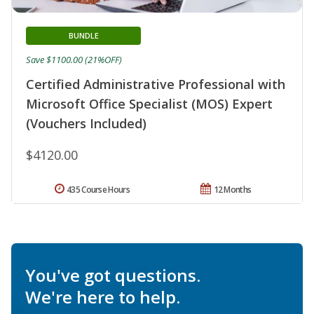
BUNDLE
Save $1100.00 (21%OFF)
Certified Administrative Professional with
Microsoft Office Specialist (MOS) Expert
(Vouchers Included)
$4120.00
435 Course Hours
12 Months
You've got questions.
We're here to help.