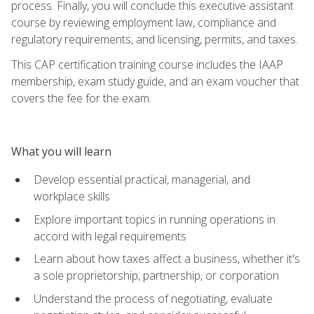
process. Finally, you will conclude this executive assistant
course by reviewing employment law, compliance and
regulatory requirements, and licensing, permits, and taxes.
This CAP certification training course includes the IAAP
membership, exam study guide, and an exam voucher that
covers the fee for the exam.
What you will learn
Develop essential practical, managerial, and
workplace skills
Explore important topics in running operations in
accord with legal requirements
Learn about how taxes affect a business, whether it's
a sole proprietorship, partnership, or corporation
Understand the process of negotiating, evaluate