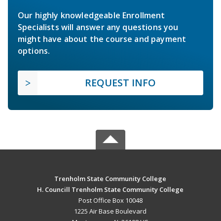
Our highly knowledgeable Enrollment
Specialists will answer any questions you
might have about the course and payment
options.
REQUEST INFO
Trenholm State Community College
H. Councill Trenholm State Community College
Post Office Box 10048
1225 Air Base Boulevard