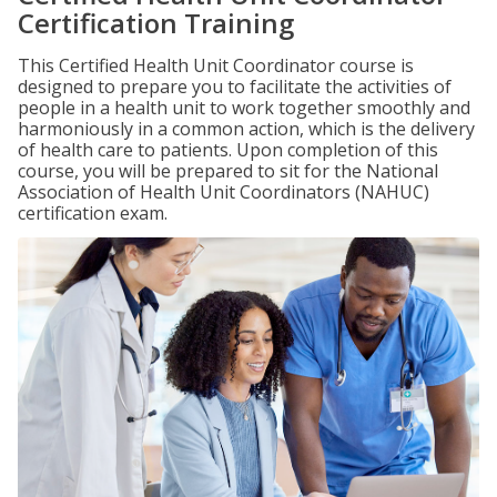
Certification Training
This Certified Health Unit Coordinator course is
designed to prepare you to facilitate the activities of
people in a health unit to work together smoothly and
harmoniously in a common action, which is the delivery
of health care to patients. Upon completion of this
course, you will be prepared to sit for the National
Association of Health Unit Coordinators (NAHUC)
certification exam.