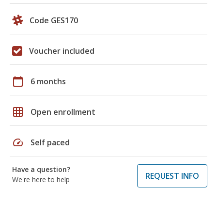
Code GES170
Voucher included
calendar_today
6 months
grid_on
Open enrollment
speed
Self paced
Have a question?
REQUEST INFO
We're here to help