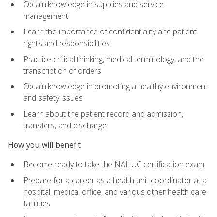
Obtain knowledge in supplies and service
management
Learn the importance of confidentiality and patient
rights and responsibilities
Practice critical thinking, medical terminology, and the
transcription of orders
Obtain knowledge in promoting a healthy environment
and safety issues
Learn about the patient record and admission,
transfers, and discharge
How you will benefit
Become ready to take the NAHUC certification exam
Prepare for a career as a health unit coordinator at a
hospital, medical office, and various other health care
facilities