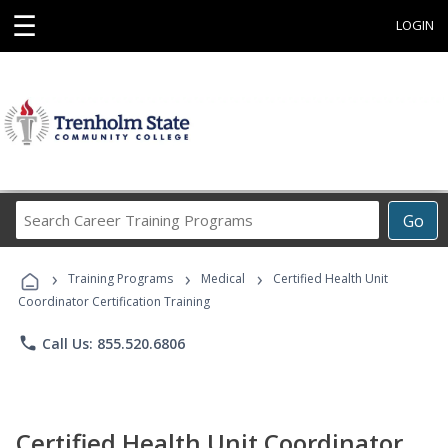
☰
LOGIN
Search
Go
Career
Training
›
›
›
Programs
Training Programs
Medical
Certified Health Unit
Coordinator Certification Training
phone
Call Us: 855.520.6806
Certified Health Unit Coordinator