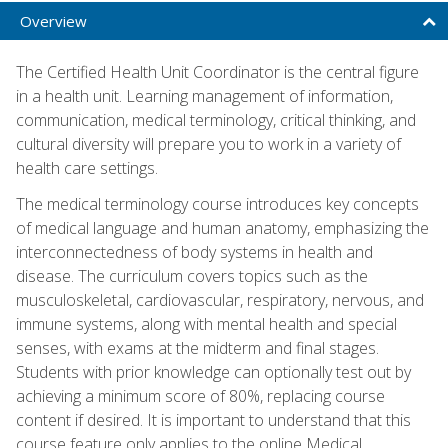
Overview
The Certified Health Unit Coordinator is the central figure
in a health unit. Learning management of information,
communication, medical terminology, critical thinking, and
cultural diversity will prepare you to work in a variety of
health care settings.
The medical terminology course introduces key concepts
of medical language and human anatomy, emphasizing the
interconnectedness of body systems in health and
disease. The curriculum covers topics such as the
musculoskeletal, cardiovascular, respiratory, nervous, and
immune systems, along with mental health and special
senses, with exams at the midterm and final stages.
Students with prior knowledge can optionally test out by
achieving a minimum score of 80%, replacing course
content if desired. It is important to understand that this
course feature only applies to the online Medical