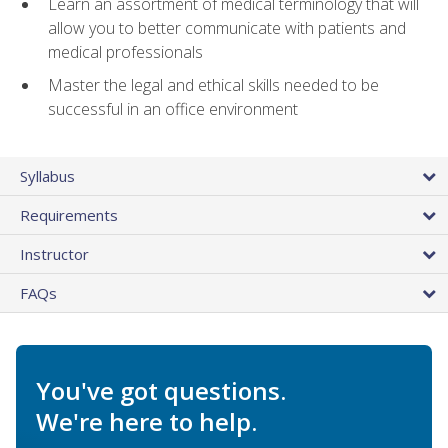
Learn an assortment of medical terminology that will
allow you to better communicate with patients and
medical professionals
Master the legal and ethical skills needed to be
successful in an office environment
Syllabus
Requirements
Instructor
FAQs
You've got questions.
We're here to help.