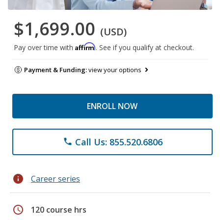
$1,699.00
(USD)
Affirm
Pay over time with
. See if you qualify at checkout.
Payment & Funding:
view your options
ENROLL NOW
Call Us: 855.520.6806
phone
info
Career series
schedule
120 course hrs