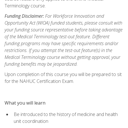
Terminology course.
Funding Disclaimer:
For Workforce Innovation and
Opportunity Act (WIOA) funded students, please consult with
your funding source representative before taking advantage
of the Medical Terminology test-out feature. Different
funding programs may have specific requirements and/or
restrictions. If you attempt the test-out feature(s) in the
Medical Terminology course without getting approval, your
funding benefits may be jeopardized.
Upon completion of this course you will be prepared to sit
for the NAHUC Certification Exam.
What you will learn
Be introduced to the history of medicine and health
unit coordination