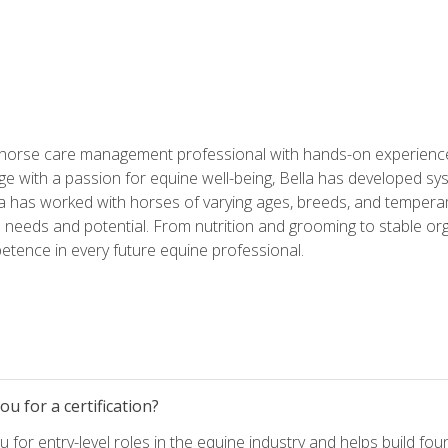
 horse care management professional with hands-on experience 
e with a passion for equine well-being, Bella has developed sy
lla has worked with horses of varying ages, breeds, and temperam
needs and potential. From nutrition and grooming to stable org
tence in every future equine professional.
u for a certification?
for entry-level roles in the equine industry and helps build fou