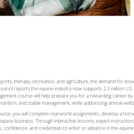
 sports, therapy, recreation, and agriculture, the demand for k
uncil reports the equine industry now supports 2.2 million U.
ment course will help prepare you for a rewarding career by e
nutrition, and stable management, while addressing animal welf
course, you will complete real-world assignments, develop a ho
uine business. Through interactive lessons, expert instruction, a
, confidence, and credentials to enter or advance in the equine 