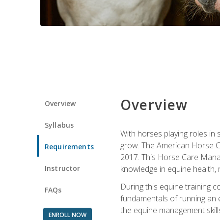
Overview
Overview
Syllabus
With horses playing roles in
grow. The American Horse Co
Requirements
2017. This Horse Care Manage
Instructor
knowledge in equine health, 
During this equine training 
FAQs
fundamentals of running an eq
the equine management skills
ENROLL NOW