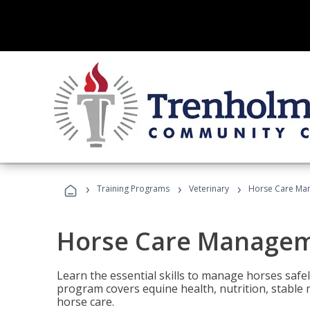
›
›
›
Training Programs
Veterinary
Horse Care Ma
Horse Care Manage
Learn the essential skills to manage horses safel
program covers equine health, nutrition, stabl
horse care.