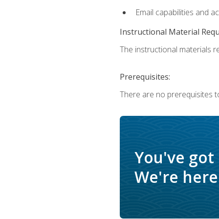
Email capabilities and a
Instructional Material Req
The instructional materials re
Prerequisites:
There are no prerequisites t
You've got
We're here 