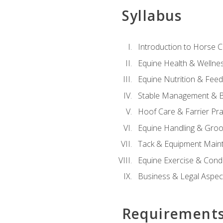
Syllabus
Introduction to Horse 
Equine Health & Wellne
Equine Nutrition & Fee
Stable Management & B
Hoof Care & Farrier Pra
Equine Handling & Gro
Tack & Equipment Main
Equine Exercise & Cond
Business & Legal Aspec
Requirement