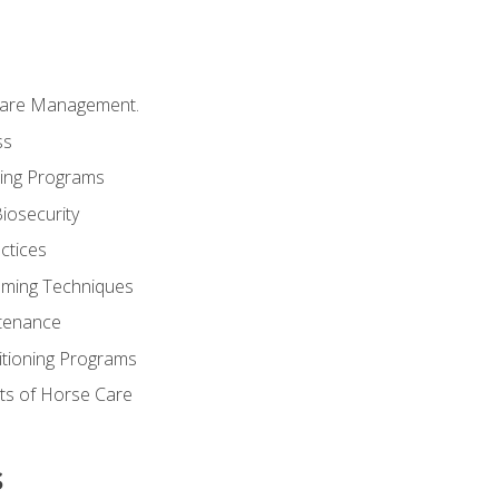
Care Management.
ss
ding Programs
iosecurity
ctices
oming Techniques
tenance
itioning Programs
ts of Horse Care
s