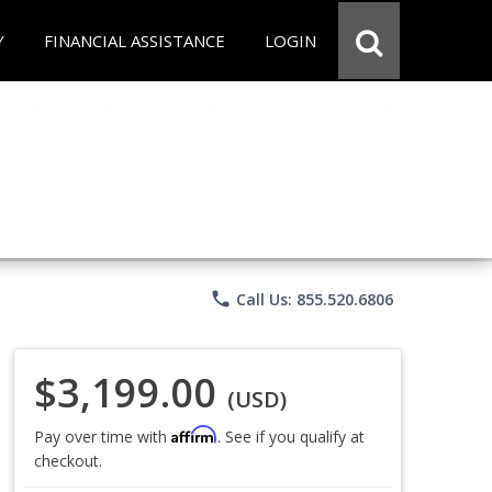
Y
FINANCIAL ASSISTANCE
LOGIN
phone
Call Us: 855.520.6806
$3,199.00
(USD)
Affirm
Pay over time with
. See if you qualify at
checkout.