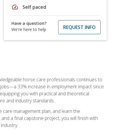
speed
Self paced
Have a question?
REQUEST INFO
We're here to help
nowledgeable horse care professionals continues to
S. jobs—a 33% increase in employment impact since
quipping you with practical and theoretical
are and industry standards.
rse care management plan, and learn the
nd a final capstone project, you will finish with
industry.