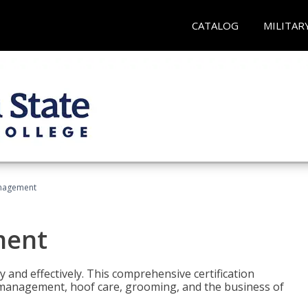
CATALOG
MILITAR
nagement
ment
y and effectively. This comprehensive certification
e management, hoof care, grooming, and the business of