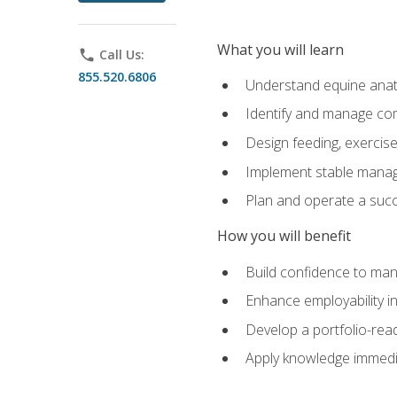
What you will learn
phone
Call Us:
855.520.6806
Understand equine anato
Identify and manage co
Design feeding, exercis
Implement stable manag
Plan and operate a succ
How you will benefit
Build confidence to man
Enhance employability in 
Develop a portfolio-rea
Apply knowledge immedia