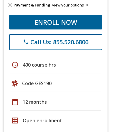
Payment & Funding:
view your options
ENROLL NOW
Call Us: 855.520.6806
phone
schedule
400 course hrs
Code GES190
calendar_today
12 months
grid_on
Open enrollment