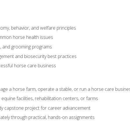
my, behavior, and welfare principles
mmon horse health issues
e, and grooming programs
ement and biosecurity best practices
essful horse care business
age a horse farm, operate a stable, or run a horse care busine
equine facilities, rehabilitation centers, or farms
dy capstone project for career advancement
tely through practical, hands-on assignments