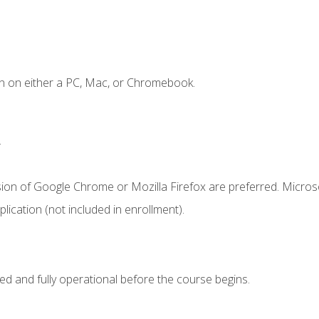
n on either a PC, Mac, or Chromebook.
.
sion of Google Chrome or Mozilla Firefox are preferred. Microso
ication (not included in enrollment).
ed and fully operational before the course begins.