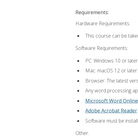
Requirements:
Hardware Requirements:
This course can be take
Software Requirements:
PC: Windows 10 or later
Mac: macOS 12 or later.
Browser: The latest ver
Any word processing appl
Microsoft Word Online
Adobe Acrobat Reader
.
Software must be install
Other: