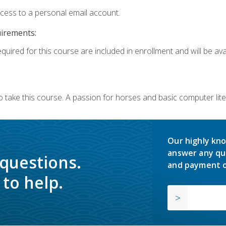
ccess to a personal email account.
uirements:
quired for this course are included in enrollment and will be avai
o take this course. A passion for horses and basic computer l
Our highly kno
answer any qu
 questions.
and payment o
to help.