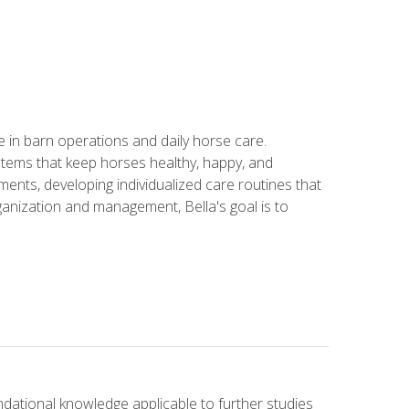
in barn operations and daily horse care.
stems that keep horses healthy, happy, and
ents, developing individualized care routines that
anization and management, Bella's goal is to
ndational knowledge applicable to further studies