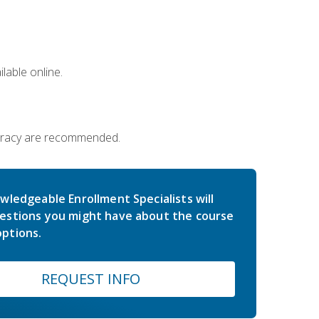
lable online.
iteracy are recommended.
wledgeable Enrollment Specialists will
estions you might have about the course
ptions.
REQUEST INFO