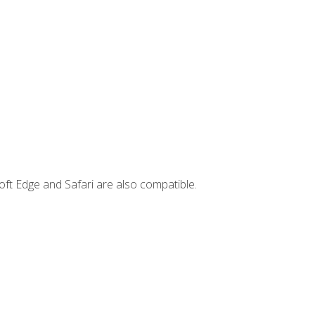
ft Edge and Safari are also compatible.