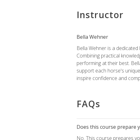
Instructor
Bella Wehner
Bella Wehner is a dedicated
Combining practical knowledg
performing at their best. Be
support each horse's unique 
inspire confidence and compe
FAQs
Does this course prepare yo
No. This course prepares you 