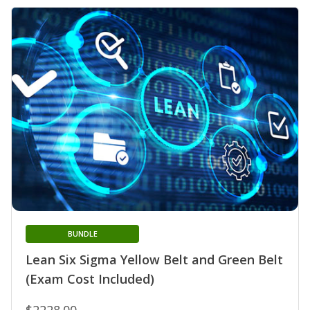
BUNDLE
Lean Six Sigma Yellow Belt and Green Belt
(Exam Cost Included)
$2228.00