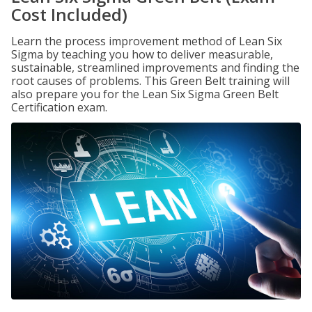
Cost Included)
Learn the process improvement method of Lean Six
Sigma by teaching you how to deliver measurable,
sustainable, streamlined improvements and finding the
root causes of problems. This Green Belt training will
also prepare you for the Lean Six Sigma Green Belt
Certification exam.