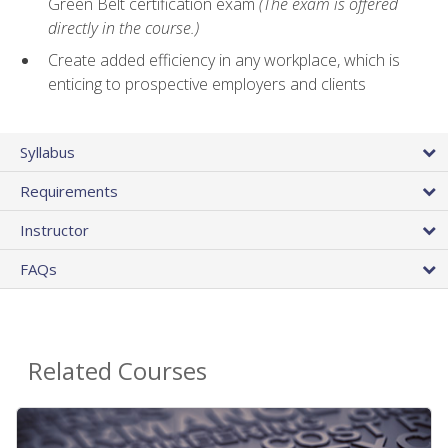
Green Belt certification exam
(The exam is offered
directly in the course.)
Create added efficiency in any workplace, which is
enticing to prospective employers and clients
Syllabus
Requirements
Instructor
FAQs
Related Courses