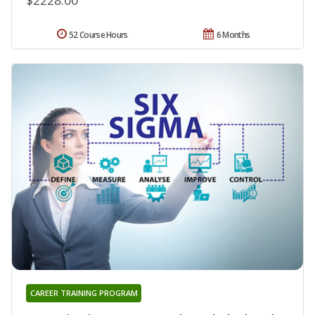
52 Course Hours
6 Months
CAREER TRAINING PROGRAM