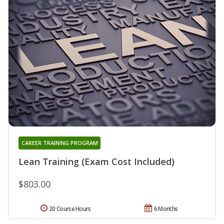
CAREER TRAINING PROGRAM
Lean Training (Exam Cost Included)
$803.00
20 Course Hours
6 Months