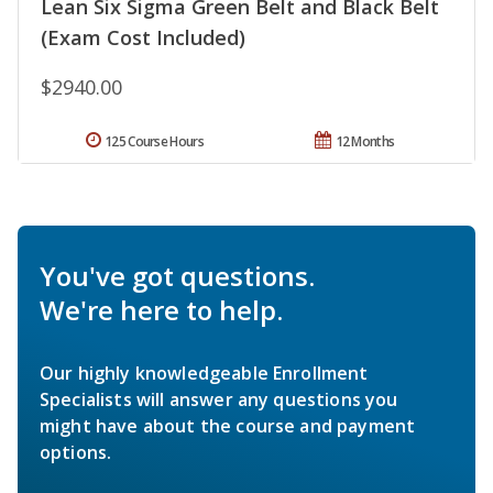
Lean Six Sigma Green Belt and Black Belt
(Exam Cost Included)
$2940.00
125 Course Hours
12 Months
You've got questions.
We're here to help.
Our highly knowledgeable Enrollment
Specialists will answer any questions you
might have about the course and payment
options.