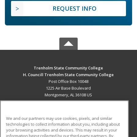
REQUEST INFO
Trenholm State Community College
H. Councill Trenholm State Community College
Post Office Box 10048
1225 Air Base Boulevard
Montgomery, AL 36108 US
MAIN CONTENT
Career Training
We and our partners may use cookies, pixels, and similar
technologies to collect information about you, including about
ADDITIONAL RESOURCES
your browsing activities and devices. This may result in your
information being collected by our third-party partners. By