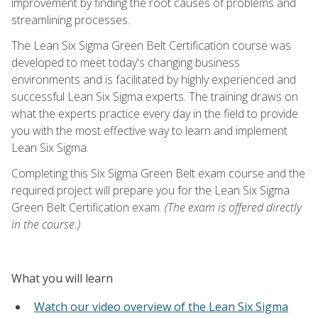
improvement by finding the root causes of problems and
streamlining processes.
The Lean Six Sigma Green Belt Certification course was
developed to meet today's changing business
environments and is facilitated by highly experienced and
successful Lean Six Sigma experts. The training draws on
what the experts practice every day in the field to provide
you with the most effective way to learn and implement
Lean Six Sigma.
Completing this Six Sigma Green Belt exam course and the
required project will prepare you for the Lean Six Sigma
Green Belt Certification exam.
(The exam is offered directly
in the course.)
What you will learn
Watch our video overview of the Lean Six Sigma