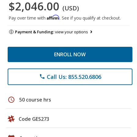
$2,046.00
(USD)
Affirm
Pay over time with
. See if you qualify at checkout.
Payment & Funding:
view your options
ENROLL NOW
Call Us: 855.520.6806
phone
schedule
50 course hrs
Code GES273