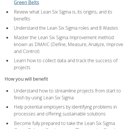
Green Belts
Review what Lean Six Sigma is, its origins, and its
benefits
Understand the Lean Six Sigma roles and 8 Wastes
Master the Lean Six Sigma Improvement method
known as DMAIC (Define, Measure, Analyze, Improve
and Control)
Learn how to collect data and track the success of
projects
How you will benefit
Understand how to streamline projects from start to
finish by using Lean Six Sigma
Help potential employers by identifying problems in
processes and offering sustainable solutions
Become fully prepared to take the Lean Six Sigma