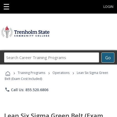
☰
LOGIN
Search
Go
Career
Training
›
›
›
Programs
Training Programs
Operations
Lean Six Sigma Green
Belt (Exam Cost Included)
phone
Call Us: 855.520.6806
Lean Six Sigma Green Belt (Exam