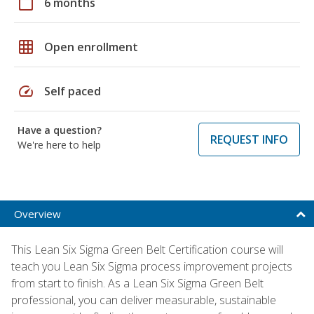
calendar_today
6 months
grid_on
Open enrollment
speed
Self paced
Have a question?
REQUEST INFO
We're here to help
Overview
This Lean Six Sigma Green Belt Certification course will
teach you Lean Six Sigma process improvement projects
from start to finish. As a Lean Six Sigma Green Belt
professional, you can deliver measurable, sustainable