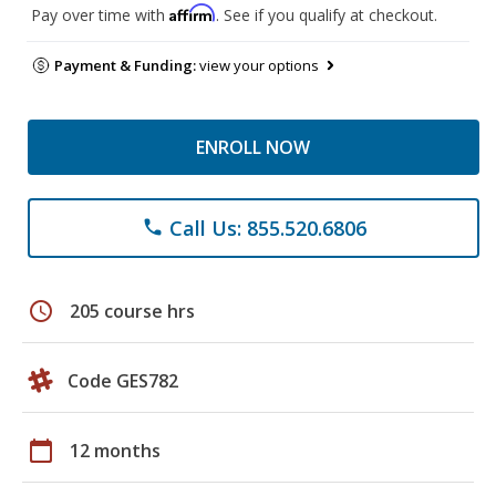
Affirm
Pay over time with
. See if you qualify at checkout.
Payment & Funding:
view your options
ENROLL NOW
Call Us: 855.520.6806
phone
schedule
205 course hrs
Code GES782
calendar_today
12 months