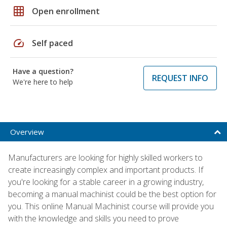
grid_on
Open enrollment
speed
Self paced
Have a question?
REQUEST INFO
We're here to help
Overview
Manufacturers are looking for highly skilled workers to
create increasingly complex and important products. If
you're looking for a stable career in a growing industry,
becoming a manual machinist could be the best option for
you. This online Manual Machinist course will provide you
with the knowledge and skills you need to prove