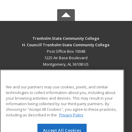
Trenholm State Community College
H. Councill Trenholm State Community College
Post Office Box 10048
1225 Air Base Boulevard
Montgomery, AL 36108 US
MAIN CONTENT
Career Training
We and our partners may use cookies, pixels, and similar
technologies to collect information about you, including about
ADDITIONAL RESOURCES
your browsing activities and devices. This may result in your
information being collected by our third-party partners. By
Military
Student Blog
choosing to "Accept All Cookies", you agree to these practices,
Financial Assistance
including as described in the
Privacy Policy
Help
Accept All Cookies
© 2026 ed2go, a division of Cengage Learning. All rights