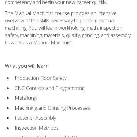
competency and begin your new career quickly.
The Manual Machinist course provides an intensive
overview of the skills necessary to perform manual
machining. You will learn workholding, math, inspection,
safety, machining, materials, quality, grinding, and assembly
to work as a Manual Machinist.
What you will learn
Production Floor Safety
CNC Controls and Programming
Metallurgy
Machining and Grinding Processes
Fastener Assembly
Inspection Methods