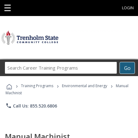
☰
LOGIN
Search
Go
Career
Training
›
›
›
Programs
Training Programs
Environmental and Energy
Manual
Machinist
phone
Call Us: 855.520.6806
Manual Machinist