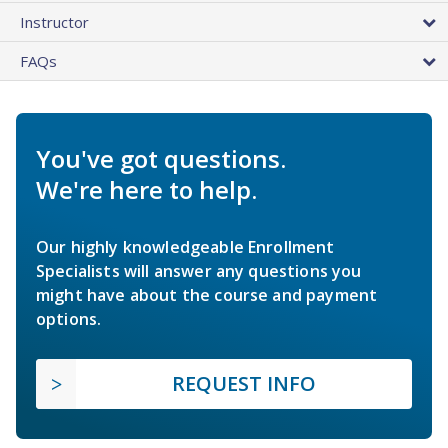
Instructor
FAQs
You've got questions.
We're here to help.
Our highly knowledgeable Enrollment
Specialists will answer any questions you
might have about the course and payment
options.
REQUEST INFO