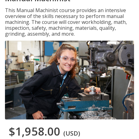
This Manual Machinist course provides an intensive
overview of the skills necessary to perform manual
machining. The course will cover workholding, math,
inspection, safety, machining, materials, quality,
grinding, assembly, and more.
$1,958.00
(USD)