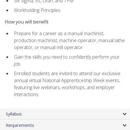
Six Sigma, 5S, Lean, and TPM
Workholding Principles
How you will benefit
Prepare for a career as a manual machinist,
production machinist, machine operator, manual lathe
operator, or manual mill operator
Gain the skills you need to confidently perform your
job
Enrolled students are invited to attend our exclusive
annual virtual National Apprenticeship Week events,
featuring live webinars, workshops, and employer
interactions
Syllabus
Requirements