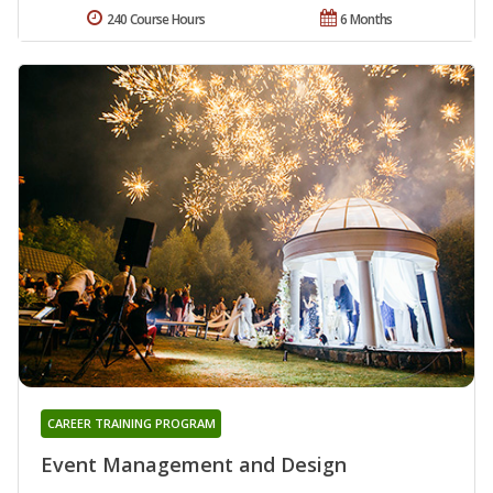
240 Course Hours
6 Months
CAREER TRAINING PROGRAM
Event Management and Design