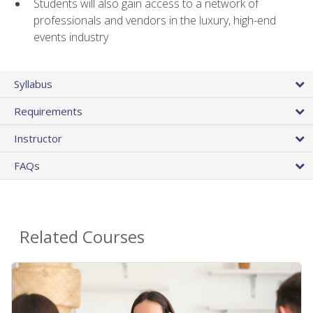
Students will also gain access to a network of
professionals and vendors in the luxury, high-end
events industry
Syllabus
Requirements
Instructor
FAQs
Related Courses