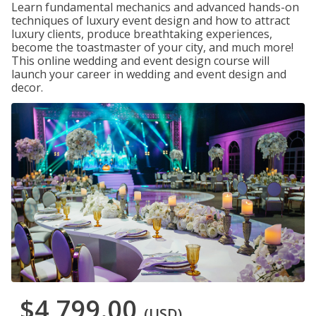
Learn fundamental mechanics and advanced hands-on
techniques of luxury event design and how to attract
luxury clients, produce breathtaking experiences,
become the toastmaster of your city, and much more!
This online wedding and event design course will
launch your career in wedding and event design and
decor.
$4,799.00
(USD)