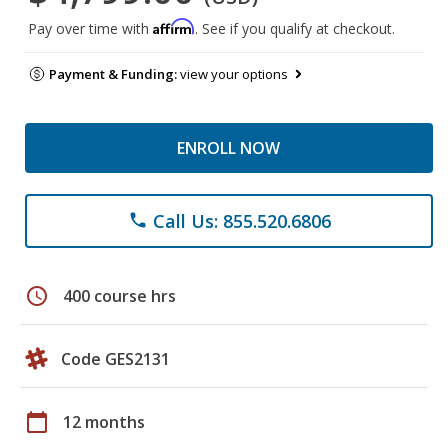
Affirm
Pay over time with
. See if you qualify at checkout.
Payment & Funding:
view your options
ENROLL NOW
Call Us: 855.520.6806
phone
schedule
400 course hrs
Code GES2131
calendar_today
12 months