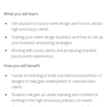
What you will learn
Introduction to luxury event design and how to attract
high-end luxury clients
Starting your event design business and how to set up
your business and pricing strategies
Working with luxury clients and producing branded
luxury event experiences
How you will benefit
Hands-on learning to build a professional portfolio of
designs to help gain employment or onboard new
clients
Students will gain an understanding and confidence
working in the high-end luxury industry of events