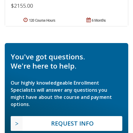
$2155.00
120 Course Hours
6 Months
You've got questions.
We're here to help.
Our highly knowledgeable Enrollment
Specialists will answer any questions you
might have about the course and payment
options.
REQUEST INFO