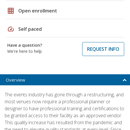
grid_on
Open enrollment
speed
Self paced
Have a question?
REQUEST INFO
We're here to help
Overview
The events industry has gone through a restructuring, and
most venues now require a professional planner or
designer to have professional training and certifications to
be granted access to their facility as an approved vendor.
This quality increase has resulted from the pandemic and
the need to elevate quality standards at every level. Since