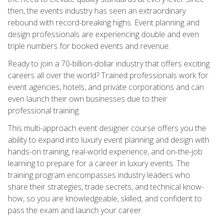
then, the events industry has seen an extraordinary
rebound with record-breaking highs. Event planning and
design professionals are experiencing double and even
triple numbers for booked events and revenue.
Ready to join a 70-billion-dollar industry that offers exciting
careers all over the world? Trained professionals work for
event agencies, hotels, and private corporations and can
even launch their own businesses due to their
professional training.
This multi-approach event designer course offers you the
ability to expand into luxury event planning and design with
hands-on training, real-world experience, and on-the-job
learning to prepare for a career in luxury events. The
training program encompasses industry leaders who
share their strategies, trade secrets, and technical know-
how, so you are knowledgeable, skilled, and confident to
pass the exam and launch your career.