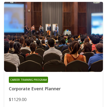
CAREER TRAINING PROGRAM
Corporate Event Planner
$1129.00