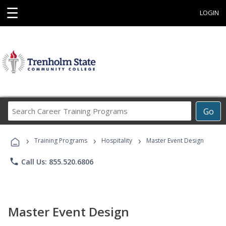
☰
LOGIN
Search
Go
Career
Training
›
›
›
Programs
Training Programs
Hospitality
Master Event Design
phone
Call Us: 855.520.6806
Master Event Design