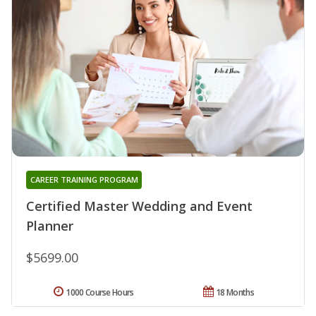
CAREER TRAINING PROGRAM
Certified Master Wedding and Event
Planner
$5699.00
1000 Course Hours
18 Months