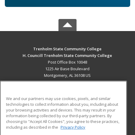
Trenholm State Community College
H. Councill Trenholm State Community College
Post Office Box 10048
1225 Air Base Boulevard
Montgomery, AL 36108 US
MAIN CONTENT
Career Training
We and our partners may use cookies, pixels, and similar
technologies to collect information about you, including about
ADDITIONAL RESOURCES
your browsing activities and devices. This may result in your
information being collected by our third-party partners. By
Military
Student Blog
choosing to "Accept All Cookies", you agree to these practices,
Financial Assistance
including as described in the
Privacy Policy
Help