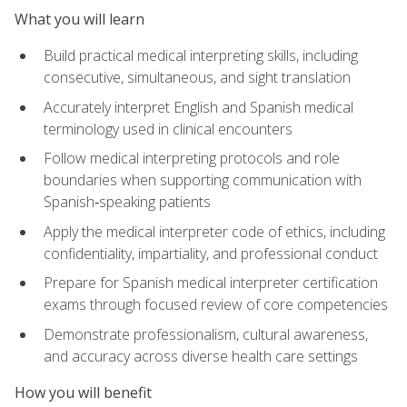
What you will learn
Build practical medical interpreting skills, including
consecutive, simultaneous, and sight translation
Accurately interpret English and Spanish medical
terminology used in clinical encounters
Follow medical interpreting protocols and role
boundaries when supporting communication with
Spanish‑speaking patients
Apply the medical interpreter code of ethics, including
confidentiality, impartiality, and professional conduct
Prepare for Spanish medical interpreter certification
exams through focused review of core competencies
Demonstrate professionalism, cultural awareness,
and accuracy across diverse health care settings
How you will benefit