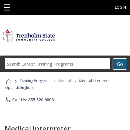
☰
LOGIN
Search
Go
Career
Training
›
›
›
Programs
Training Programs
Medical
Medical Interpreter
(Spanish/English)
phone
Call Us: 855.520.6806
Medical Interpreter