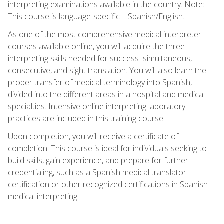
interpreting examinations available in the country. Note:
This course is language-specific – Spanish/English.
As one of the most comprehensive medical interpreter
courses available online, you will acquire the three
interpreting skills needed for success–simultaneous,
consecutive, and sight translation. You will also learn the
proper transfer of medical terminology into Spanish,
divided into the different areas in a hospital and medical
specialties. Intensive online interpreting laboratory
practices are included in this training course.
Upon completion, you will receive a certificate of
completion. This course is ideal for individuals seeking to
build skills, gain experience, and prepare for further
credentialing, such as a Spanish medical translator
certification or other recognized certifications in Spanish
medical interpreting.