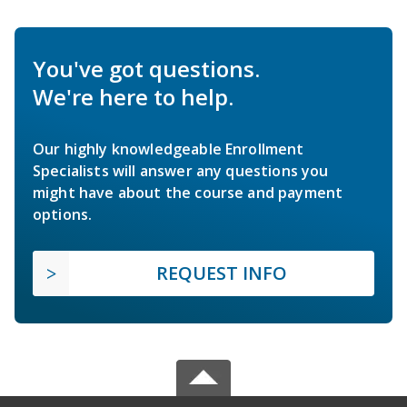
You've got questions.
We're here to help.
Our highly knowledgeable Enrollment
Specialists will answer any questions you
might have about the course and payment
options.
REQUEST INFO