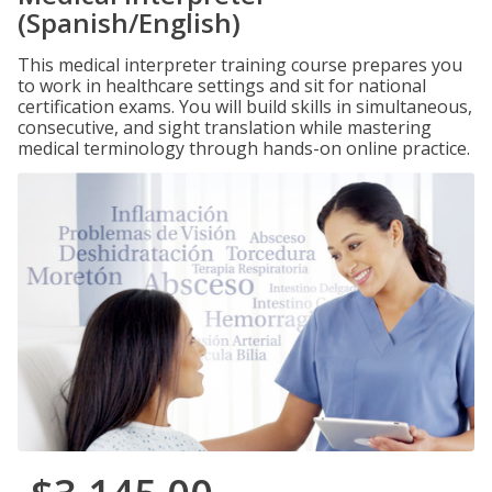
(Spanish/English)
This medical interpreter training course prepares you
to work in healthcare settings and sit for national
certification exams. You will build skills in simultaneous,
consecutive, and sight translation while mastering
medical terminology through hands-on online practice.