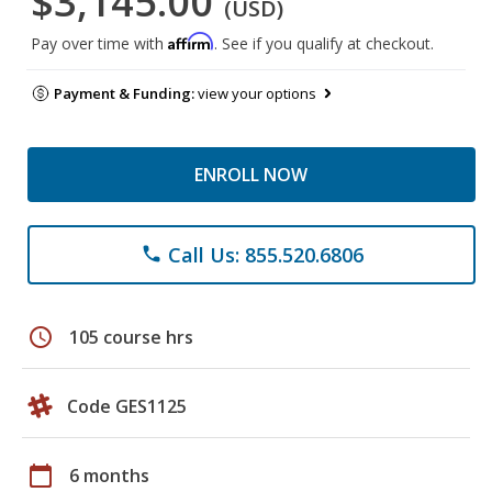
$3,145.00
(USD)
Affirm
Pay over time with
. See if you qualify at checkout.
Payment & Funding:
view your options
ENROLL NOW
Call Us: 855.520.6806
phone
schedule
105 course hrs
Code GES1125
calendar_today
6 months