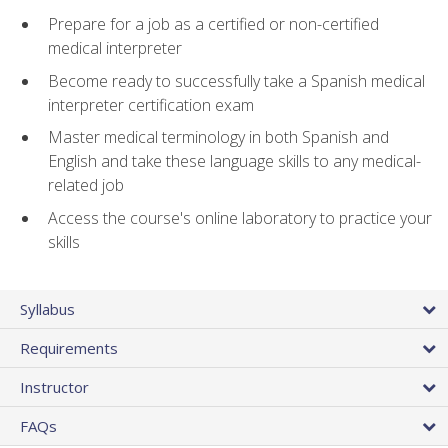
Prepare for a job as a certified or non-certified
medical interpreter
Become ready to successfully take a Spanish medical
interpreter certification exam
Master medical terminology in both Spanish and
English and take these language skills to any medical-
related job
Access the course's online laboratory to practice your
skills
Syllabus
Requirements
Instructor
FAQs