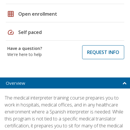
grid_on
Open enrollment
speed
Self paced
Have a question?
REQUEST INFO
We're here to help
Overview
The medical interpreter training course prepares you to
work in hospitals, medical offices, and in any healthcare
environment where a Spanish interpreter is needed. While
this program is not tied to a specific medical translator
certification, it prepares you to sit for many of the medical