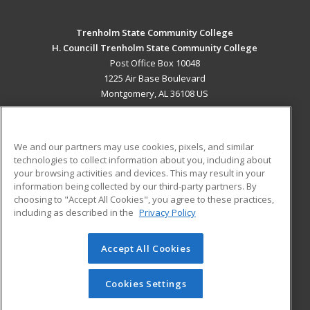
Trenholm State Community College
H. Councill Trenholm State Community College
Post Office Box 10048
1225 Air Base Boulevard
Montgomery, AL 36108 US
MAIN CONTENT
Career Training
We and our partners may use cookies, pixels, and similar
technologies to collect information about you, including about
ADDITIONAL RESOURCES
your browsing activities and devices. This may result in your
information being collected by our third-party partners. By
Military
Student Blog
choosing to "Accept All Cookies", you agree to these practices,
Financial Assistance
including as described in the
Privacy Policy
Help
Accept All Cookies
© 2026 ed2go, a division of Cengage Learning. All rights
reserved. The material on this site cannot be reproduced or
redistributed unless you have obtained prior written
Cookies Settings
permission from Cengage Learning.
Privacy Policy