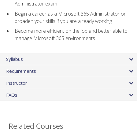
Administrator exam
Begin a career as a Microsoft 365 Administrator or
broaden your skills if you are already working
Become more efficient on the job and better able to
manage Microsoft 365 environments
Syllabus
Requirements
Instructor
FAQs
Related Courses