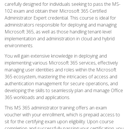
carefully designed for individuals seeking to pass the MS-
102 exam and obtain their Microsoft 365 Certified
Administrator Expert credential. This course is ideal for
administrators responsible for deploying and managing
Microsoft 365, as well as those handling tenant-level
implementation and administration in cloud and hybrid
environments.
You will gain extensive knowledge in deploying and
implementing various Microsoft 365 services, effectively
managing user identities and roles within the Microsoft
365 ecosystem, mastering the intricacies of access and
authentication management for secure operations, and
developing the skills to seamlessly plan and manage Office
365 workloads and applications.
This MS 365 administrator training offers an exam
voucher with your enrollment, which is prepaid access to
sit for the certifying exam upon eligibility. Upon course
completion and successfully passing your certification, you