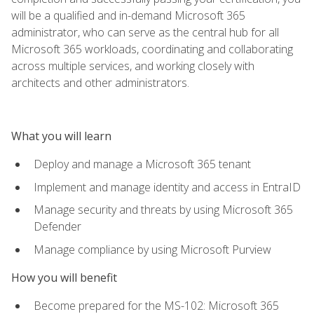
will be a qualified and in-demand Microsoft 365
administrator, who can serve as the central hub for all
Microsoft 365 workloads, coordinating and collaborating
across multiple services, and working closely with
architects and other administrators.
What you will learn
Deploy and manage a Microsoft 365 tenant
Implement and manage identity and access in EntraID
Manage security and threats by using Microsoft 365
Defender
Manage compliance by using Microsoft Purview
How you will benefit
Become prepared for the MS-102: Microsoft 365