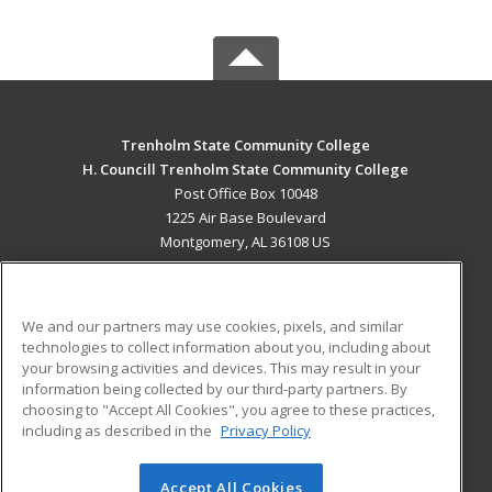
Trenholm State Community College
H. Councill Trenholm State Community College
Post Office Box 10048
1225 Air Base Boulevard
Montgomery, AL 36108 US
MAIN CONTENT
Career Training
We and our partners may use cookies, pixels, and similar
technologies to collect information about you, including about
ADDITIONAL RESOURCES
your browsing activities and devices. This may result in your
information being collected by our third-party partners. By
Military
Student Blog
choosing to "Accept All Cookies", you agree to these practices,
Financial Assistance
including as described in the
Privacy Policy
Help
Accept All Cookies