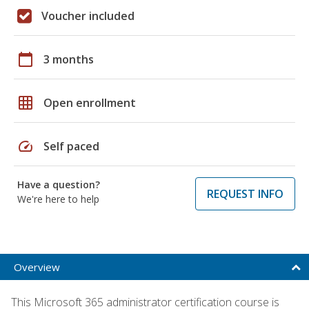
Voucher included
calendar_today
3 months
grid_on
Open enrollment
speed
Self paced
Have a question?
REQUEST INFO
We're here to help
Overview
This Microsoft 365 administrator certification course is