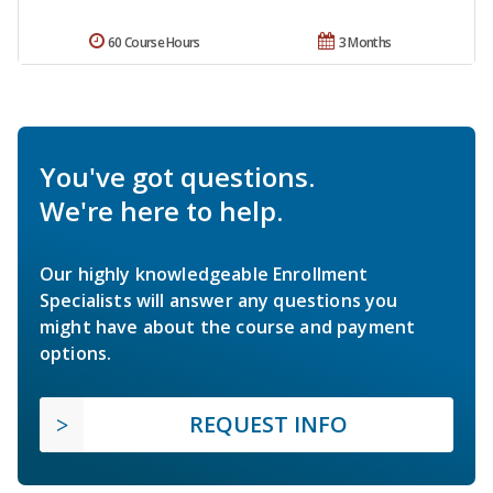
60 Course Hours
3 Months
You've got questions.
We're here to help.
Our highly knowledgeable Enrollment
Specialists will answer any questions you
might have about the course and payment
options.
REQUEST INFO