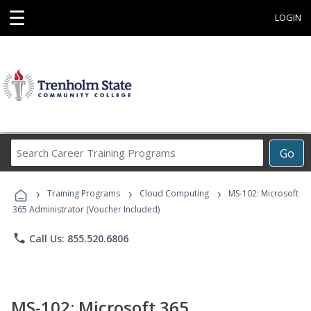
☰
LOGIN
Search
Go
Career
Training
›
›
›
Programs
Training Programs
Cloud Computing
MS-102: Microsoft
365 Administrator (Voucher Included)
phone
Call Us: 855.520.6806
MS-102: Microsoft 365