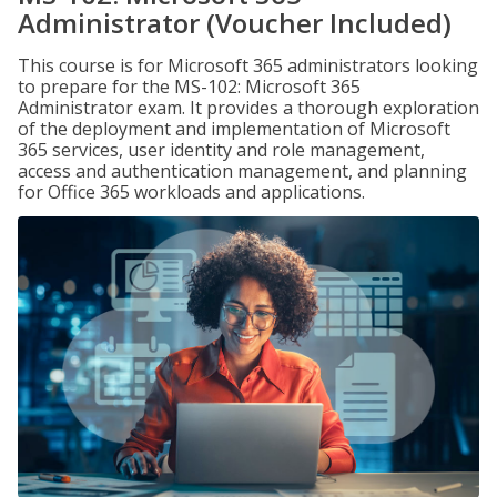
Administrator (Voucher Included)
This course is for Microsoft 365 administrators looking
to prepare for the MS-102: Microsoft 365
Administrator exam. It provides a thorough exploration
of the deployment and implementation of Microsoft
365 services, user identity and role management,
access and authentication management, and planning
for Office 365 workloads and applications.