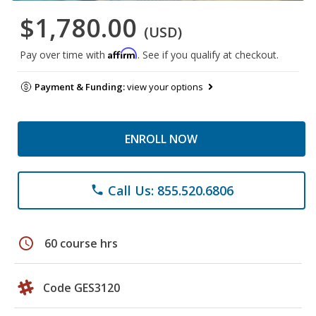
$1,780.00
(USD)
Affirm
Pay over time with
. See if you qualify at checkout.
Payment & Funding:
view your options
ENROLL NOW
Call Us: 855.520.6806
phone
schedule
60 course hrs
Code GES3120