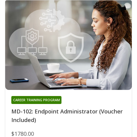
CAREER TRAINING PROGRAM
MD-102: Endpoint Administrator (Voucher
Included)
$1780.00