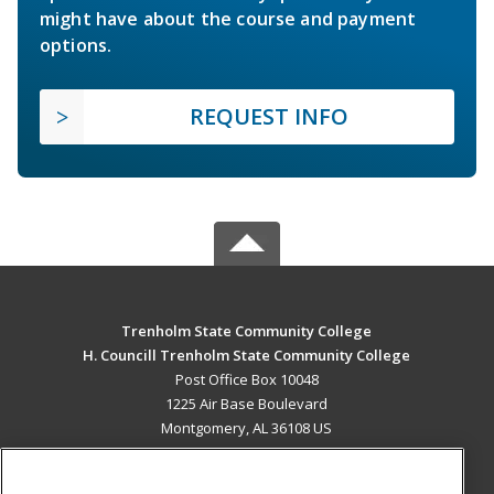
might have about the course and payment
options.
REQUEST INFO
Trenholm State Community College
H. Councill Trenholm State Community College
Post Office Box 10048
1225 Air Base Boulevard
Montgomery, AL 36108 US
MAIN CONTENT