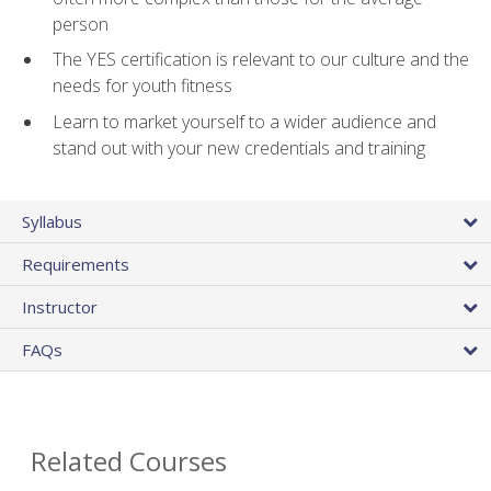
person
The YES certification is relevant to our culture and the
needs for youth fitness
Learn to market yourself to a wider audience and
stand out with your new credentials and training
Syllabus
Requirements
Instructor
FAQs
Related Courses