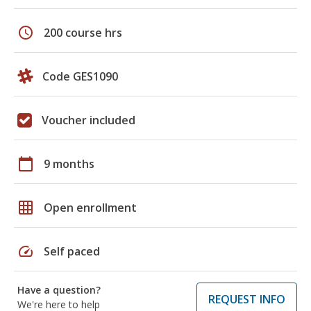
schedule
200 course hrs
Code GES1090
Voucher included
calendar_today
9 months
grid_on
Open enrollment
speed
Self paced
Have a question?
REQUEST INFO
We're here to help