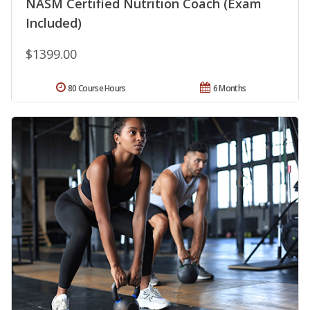
NASM Certified Nutrition Coach (Exam
Included)
$1399.00
80 Course Hours
6 Months