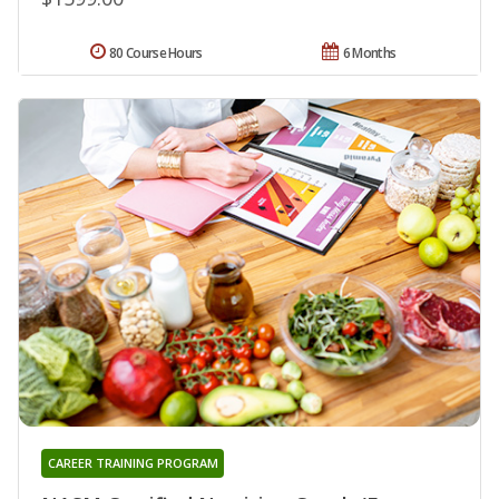
80 Course Hours
6 Months
CAREER TRAINING PROGRAM