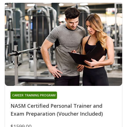
CAREER TRAINING PROGRAM
NASM Certified Personal Trainer and
Exam Preparation (Voucher Included)
$1599.00