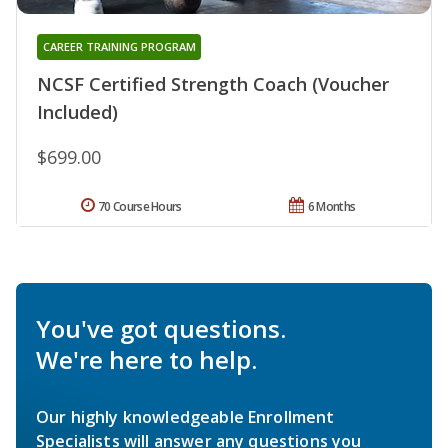
CAREER TRAINING PROGRAM
NCSF Certified Strength Coach (Voucher
Included)
$699.00
70 Course Hours
6 Months
You've got questions.
We're here to help.
Our highly knowledgeable Enrollment
Specialists will answer any questions you