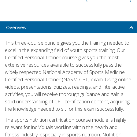
Overview
This three-course bundle gives you the training needed to
excel in the expanding field of youth sports training. Our
Certified Personal Trainer course gives you the most
extensive resources available to successfully pass the
widely respected National Academy of Sports Medicine
Certified Personal Trainer (NASM-CPT) exam. Using online
videos, presentations, quizzes, readings, and interactive
activities, you will receive thorough guidance and gain a
solid understanding of CPT certification content, acquiring
the knowledge needed to sit for this exam successfully.
The sports nutrition certification course module is highly
relevant for individuals working within the health and
fitness industry, especially in sports nutrition. Nutrition