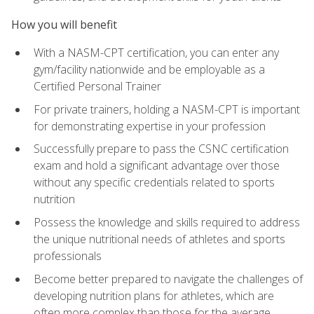
How you will benefit
With a NASM-CPT certification, you can enter any
gym/facility nationwide and be employable as a
Certified Personal Trainer
For private trainers, holding a NASM-CPT is important
for demonstrating expertise in your profession
Successfully prepare to pass the CSNC certification
exam and hold a significant advantage over those
without any specific credentials related to sports
nutrition
Possess the knowledge and skills required to address
the unique nutritional needs of athletes and sports
professionals
Become better prepared to navigate the challenges of
developing nutrition plans for athletes, which are
often more complex than those for the average