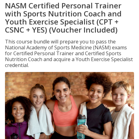
NASM Certified Personal Trainer
with Sports Nutrition Coach and
Youth Exercise Specialist (CPT +
CSNC + YES) (Voucher Included)
This course bundle will prepare you to pass the
National Academy of Sports Medicine (NASM) exams
for Certified Personal Trainer and Certified Sports
Nutrition Coach and acquire a Youth Exercise Specialist
credential.