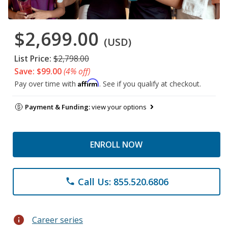
$2,699.00
(USD)
List Price:
$2,798.00
Save: $99.00
(4% off)
Affirm
Pay over time with
. See if you qualify at checkout.
Payment & Funding:
view your options
ENROLL NOW
Call Us: 855.520.6806
phone
info
Career series