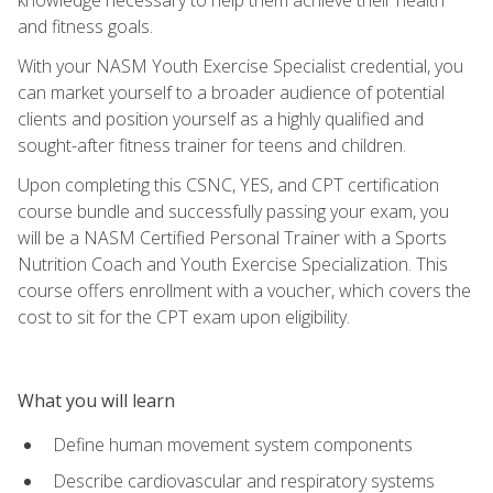
and fitness goals.
With your NASM Youth Exercise Specialist credential, you
can market yourself to a broader audience of potential
clients and position yourself as a highly qualified and
sought-after fitness trainer for teens and children.
Upon completing this CSNC, YES, and CPT certification
course bundle and successfully passing your exam, you
will be a NASM Certified Personal Trainer with a Sports
Nutrition Coach and Youth Exercise Specialization. This
course offers enrollment with a voucher, which covers the
cost to sit for the CPT exam upon eligibility.
What you will learn
Define human movement system components
Describe cardiovascular and respiratory systems