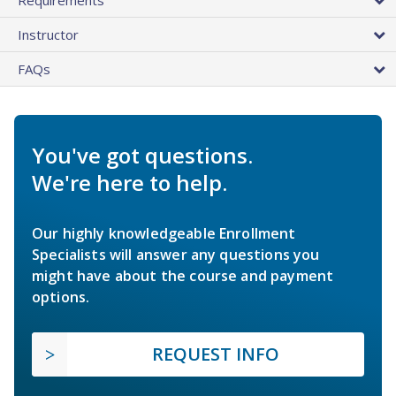
Instructor
FAQs
You've got questions.
We're here to help.
Our highly knowledgeable Enrollment
Specialists will answer any questions you
might have about the course and payment
options.
REQUEST INFO