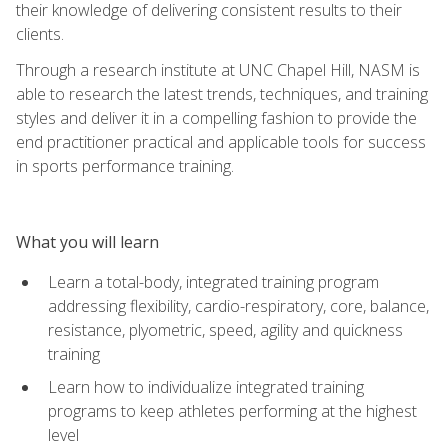
their knowledge of delivering consistent results to their
clients.
Through a research institute at UNC Chapel Hill, NASM is
able to research the latest trends, techniques, and training
styles and deliver it in a compelling fashion to provide the
end practitioner practical and applicable tools for success
in sports performance training.
What you will learn
Learn a total-body, integrated training program
addressing flexibility, cardio-respiratory, core, balance,
resistance, plyometric, speed, agility and quickness
training
Learn how to individualize integrated training
programs to keep athletes performing at the highest
level