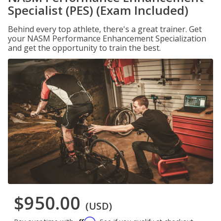
Specialist (PES) (Exam Included)
Behind every top athlete, there's a great trainer. Get
your NASM Performance Enhancement Specialization
and get the opportunity to train the best.
$950.00
(USD)
Affirm