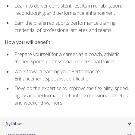
Learn to deliver consistent results in rehabilitation,
reconditioning, and performance enhancement
Earn the preferred sports performance training
credential of professional athletes and teams
How you will benefit
Prepare yourself for a career as a coach, athletic
trainer, sports professional, or personal trainer
Work toward earning your Performance
Enhancement Specialist certification
Develop the expertise to improve the flexibility, speed,
agility and performance of both professional athletes
and weekend warriors
Syllabus
Requirements