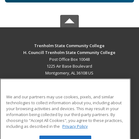
Trenholm State Community College
H. Councill Trenholm State Community College
Post Office Box 10048
1225 Air Base Boulevard
Montgomery, AL 36108 US
MAIN CONTENT
Career Training
We and our partners may use cookies, pixels, and similar
technologies to collect information about you, including about
ADDITIONAL RESOURCES
your browsing activities and devices. This may result in your
information being collected by our third-party partners. By
Military
Student Blog
choosing to "Accept All Cookies", you agree to these practices,
Financial Assistance
including as described in the
Privacy Policy
Help