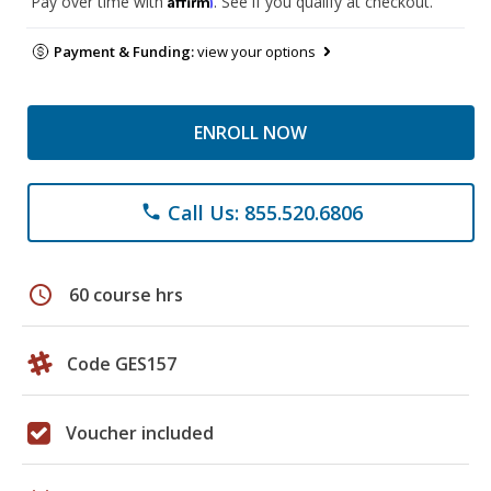
Pay over time with
. See if you qualify at checkout.
Payment & Funding:
view your options
ENROLL NOW
Call Us: 855.520.6806
phone
schedule
60 course hrs
Code GES157
Voucher included