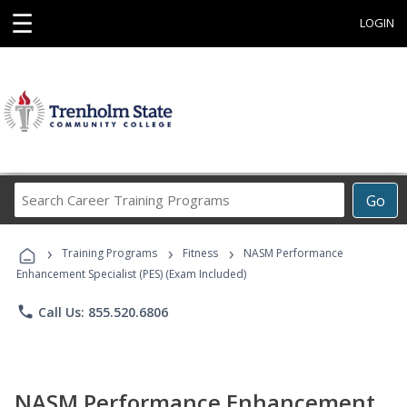
☰
LOGIN
Search
Go
Career
Training
›
›
›
Programs
Training Programs
Fitness
NASM Performance
Enhancement Specialist (PES) (Exam Included)
phone
Call Us: 855.520.6806
NASM Performance Enhancement