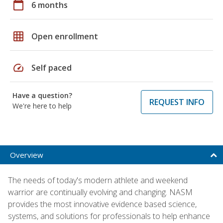
calendar_today
6 months
grid_on
Open enrollment
speed
Self paced
Have a question?
REQUEST INFO
We're here to help
Overview
The needs of today's modern athlete and weekend
warrior are continually evolving and changing. NASM
provides the most innovative evidence based science,
systems, and solutions for professionals to help enhance