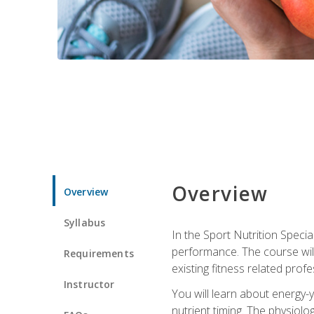
Overview
Overview
Syllabus
In the Sport Nutrition Specia
performance. The course will
Requirements
existing fitness related profe
Instructor
You will learn about energy-y
nutrient timing. The physiolo