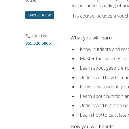
FAQs
deeper understanding of how 
ENROLL NOW
This course includes a vouch
phone
Call Us:
What you will learn
855.520.6806
Know nutrients and re
Master fuel sources fo
Learn about gastric emp
Understand how to man
Know how to identify eat
Learn about nutrition a
Understand nutrition ne
Learn how to calculate 
How you will benefit