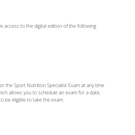
e access to the digital edition of the following
or the Sport Nutrition Specialist Exam at any time
which allows you to schedule an exam for a date,
o be eligible to take the exam: