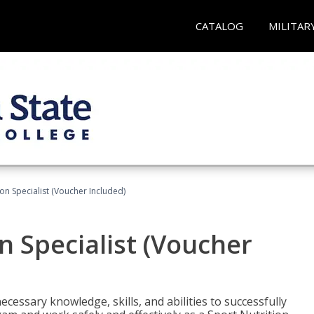
CATALOG
MILITAR
on Specialist (Voucher Included)
n Specialist (Voucher
cessary knowledge, skills, and abilities to successfully