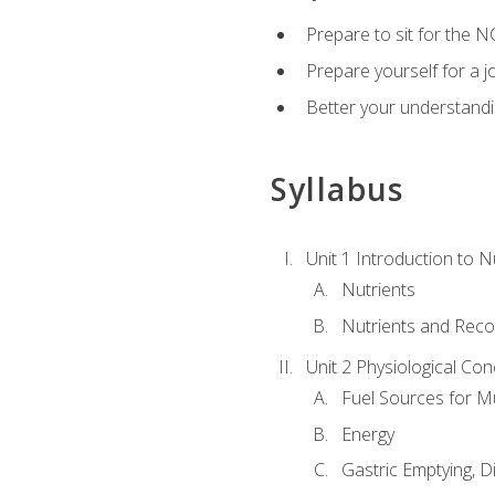
Prepare to sit for the N
Prepare yourself for a j
Better your understandi
Syllabus
Unit 1 Introduction to N
Nutrients
Nutrients and Rec
Unit 2 Physiological Con
Fuel Sources for M
Energy
Gastric Emptying, D