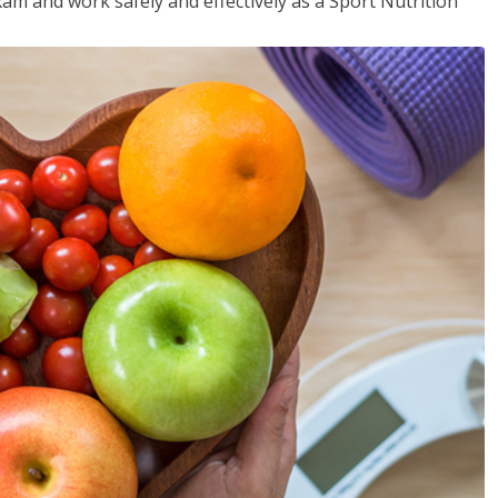
xam and work safely and effectively as a Sport Nutrition