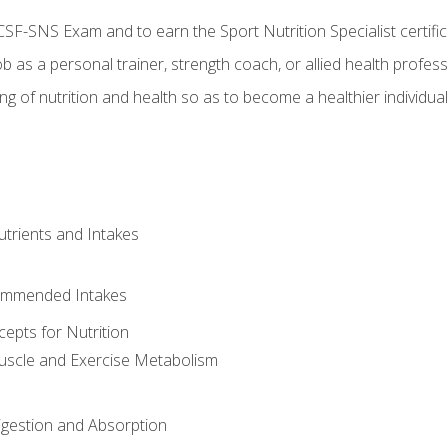
CSF-SNS Exam and to earn the Sport Nutrition Specialist certifi
ob as a personal trainer, strength coach, or allied health profess
ng of nutrition and health so as to become a healthier individu
utrients and Intakes
ommended Intakes
cepts for Nutrition
uscle and Exercise Metabolism
igestion and Absorption