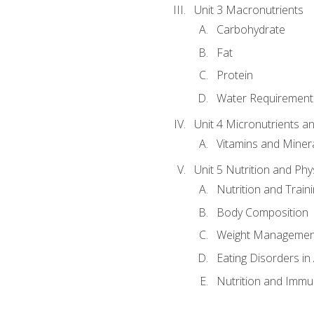
Unit 3 Macronutrients
Carbohydrate
Fat
Protein
Water Requirements
Unit 4 Micronutrients a
Vitamins and Miner
Unit 5 Nutrition and Phy
Nutrition and Train
Body Composition
Weight Managemen
Eating Disorders in
Nutrition and Immun