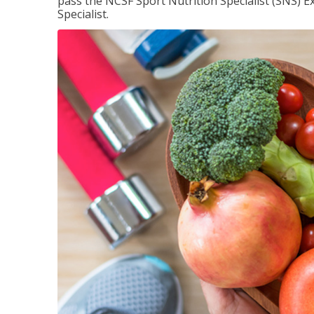
pass the NCSF Sport Nutrition Specialist (SNS) E
Specialist.