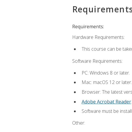
Requirement
Requirements:
Hardware Requirements:
This course can be take
Software Requirements:
PC: Windows 8 or later.
Mac: macOS 12 or later.
Browser: The latest ver
Adobe Acrobat Reader
.
Software must be install
Other: