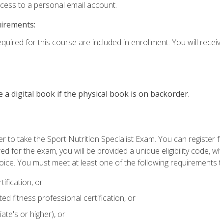
ccess to a personal email account.
uirements:
quired for this course are included in enrollment. You will receiv
e a digital book if the physical book is on backorder.
 to take the Sport Nutrition Specialist Exam. You can register f
d for the exam, you will be provided a unique eligibility code, 
oice. You must meet at least one of the following requirements t
ification, or
d fitness professional certification, or
ate's or higher), or