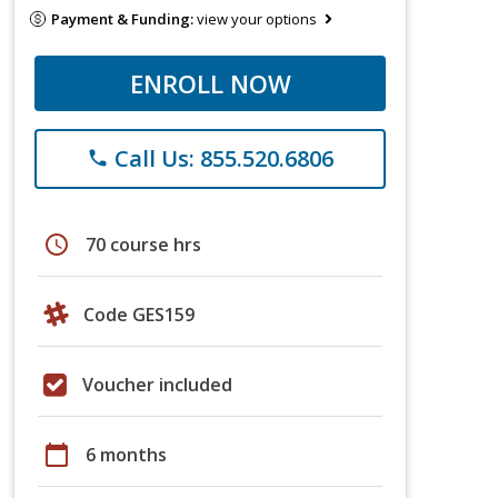
Payment & Funding:
view your options
ENROLL NOW
Call Us: 855.520.6806
phone
schedule
70 course hrs
Code GES159
Voucher included
calendar_today
6 months