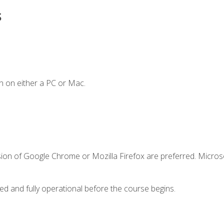
s
n on either a PC or Mac.
sion of Google Chrome or Mozilla Firefox are preferred. Microso
ed and fully operational before the course begins.