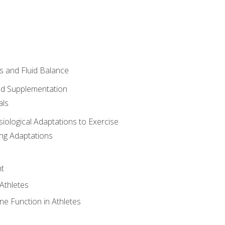
 and Fluid Balance
nd Supplementation
als
siological Adaptations to Exercise
ing Adaptations
t
 Athletes
e Function in Athletes