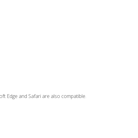
ft Edge and Safari are also compatible.