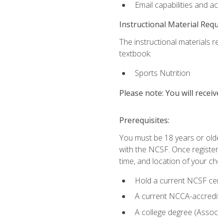
Email capabilities and a
Instructional Material Req
The instructional materials re
textbook:
Sports Nutrition
Please note: You will receiv
Prerequisites:
You must be 18 years or older
with the NCSF. Once registere
time, and location of your ch
Hold a current NCSF cert
A current NCCA-accredite
A college degree (Associ