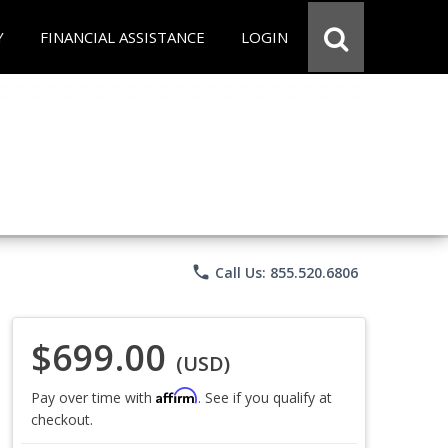
Y
FINANCIAL ASSISTANCE
LOGIN
phone
Call Us: 855.520.6806
$699.00
(USD)
Affirm
Pay over time with
. See if you qualify at
checkout.