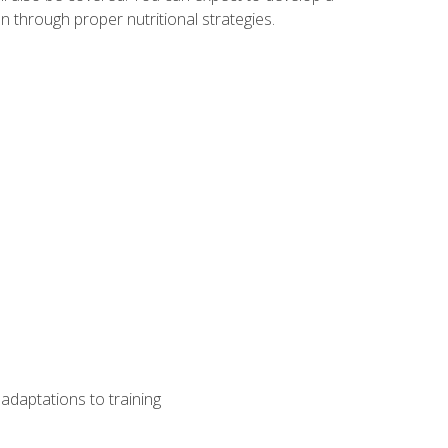
 through proper nutritional strategies.
adaptations to training