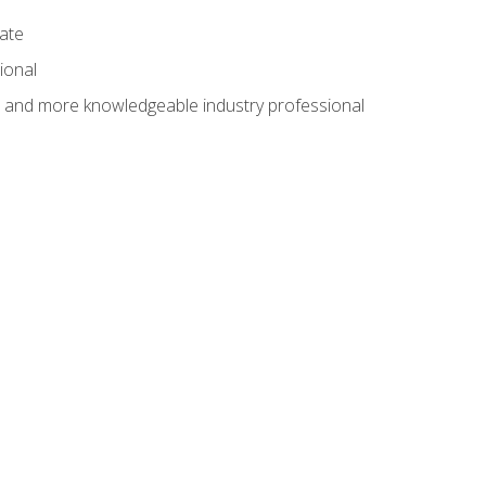
cate
ional
al and more knowledgeable industry professional