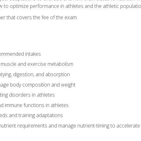
to optimize performance in athletes and the athletic population
er that covers the fee of the exam.
commended intakes
r muscle and exercise metabolism
tying, digestion, and absorption
age body composition and weight
ing disorders in athletes
nd immune functions in athletes
eds and training adaptations
nutrient requirements and manage nutrient-timing to accelerate 