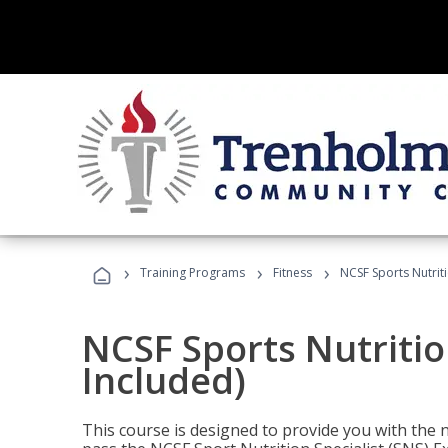
›
›
›
Training Programs
Fitness
NCSF Sports Nutriti
NCSF Sports Nutritio
Included)
This course is designed to provide you with the ne