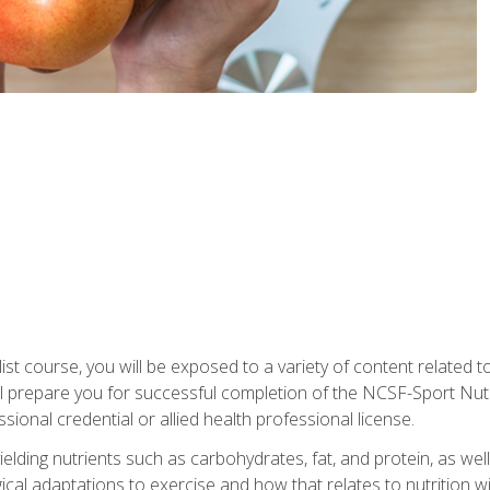
list course, you will be exposed to a variety of content related t
 prepare you for successful completion of the NCSF-Sport Nutri
ssional credential or allied health professional license.
ielding nutrients such as carbohydrates, fat, and protein, as we
gical adaptations to exercise and how that relates to nutrition 