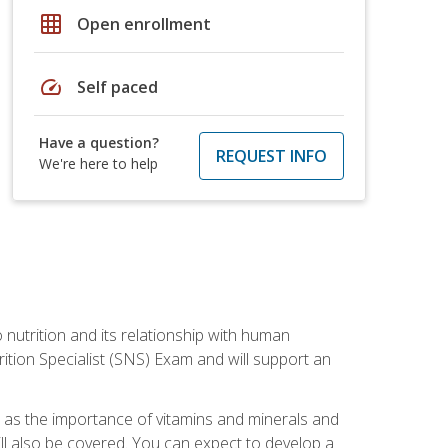
grid_on
Open enrollment
speed
Self paced
Have a question?
REQUEST INFO
We're here to help
o nutrition and its relationship with human
tion Specialist (SNS) Exam and will support an
ll as the importance of vitamins and minerals and
will also be covered. You can expect to develop a