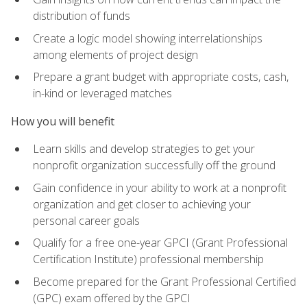
distribution of funds
Create a logic model showing interrelationships
among elements of project design
Prepare a grant budget with appropriate costs, cash,
in-kind or leveraged matches
How you will benefit
Learn skills and develop strategies to get your
nonprofit organization successfully off the ground
Gain confidence in your ability to work at a nonprofit
organization and get closer to achieving your
personal career goals
Qualify for a free one-year GPCI (Grant Professional
Certification Institute) professional membership
Become prepared for the Grant Professional Certified
(GPC) exam offered by the GPCI