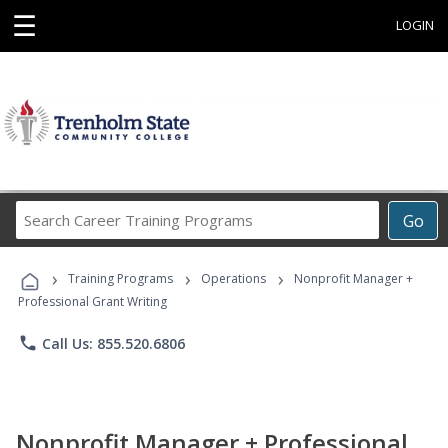
☰
LOGIN
Search
Go
Career
Training
›
›
›
Programs
Training Programs
Operations
Nonprofit Manager +
Professional Grant Writing
phone
Call Us: 855.520.6806
Nonprofit Manager + Professional