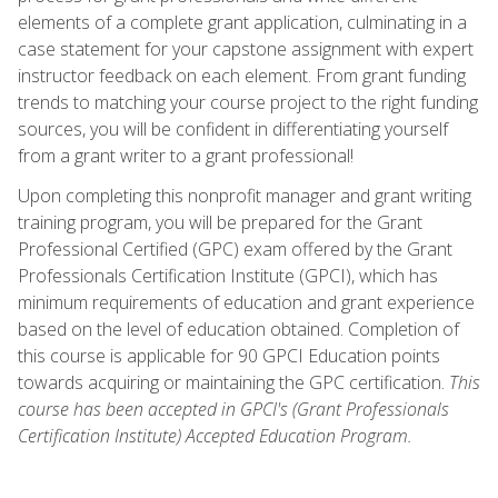
elements of a complete grant application, culminating in a
case statement for your capstone assignment with expert
instructor feedback on each element. From grant funding
trends to matching your course project to the right funding
sources, you will be confident in differentiating yourself
from a grant writer to a grant professional!
Upon completing this nonprofit manager and grant writing
training program, you will be prepared for the Grant
Professional Certified (GPC) exam offered by the Grant
Professionals Certification Institute (GPCI), which has
minimum requirements of education and grant experience
based on the level of education obtained. Completion of
this course is applicable for 90 GPCI Education points
towards acquiring or maintaining the GPC certification.
This
course has been accepted in GPCI's (Grant Professionals
Certification Institute) Accepted Education Program.