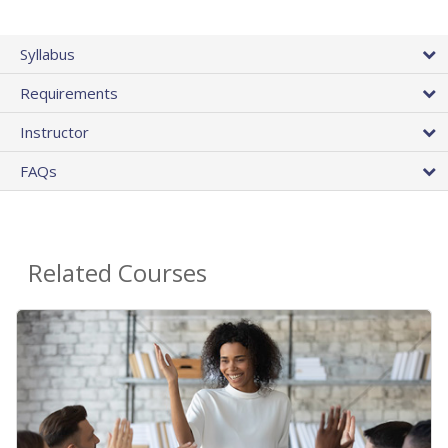
Syllabus
Requirements
Instructor
FAQs
Related Courses