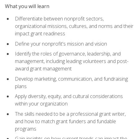
What you will learn
Differentiate between nonprofit sectors,
organizational missions, cultures, and norms and their
impact grant readiness
Define your nonprofit's mission and vision
Identify the roles of governance, leadership, and
management, including leading volunteers and post-
award grant management
Develop marketing, communication, and fundraising
plans
Apply diversity, equity, and cultural considerations
within your organization
The skills needed to be a professional grant writer,
and how to match grant funders and fundable
programs
Gain insights on how current trends can impact the