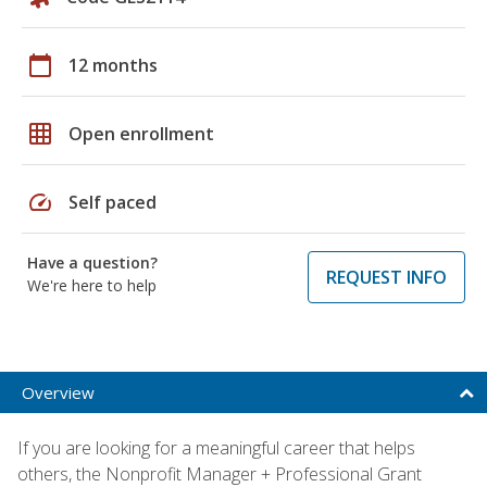
calendar_today
12 months
grid_on
Open enrollment
speed
Self paced
Have a question?
REQUEST INFO
We're here to help
Overview
If you are looking for a meaningful career that helps
others, the Nonprofit Manager + Professional Grant