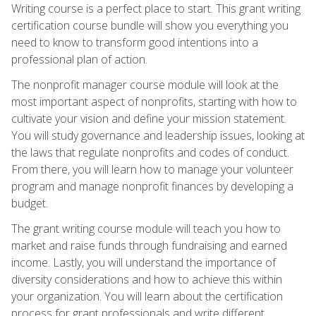
Writing course is a perfect place to start. This grant writing
certification course bundle will show you everything you
need to know to transform good intentions into a
professional plan of action.
The nonprofit manager course module will look at the
most important aspect of nonprofits, starting with how to
cultivate your vision and define your mission statement.
You will study governance and leadership issues, looking at
the laws that regulate nonprofits and codes of conduct.
From there, you will learn how to manage your volunteer
program and manage nonprofit finances by developing a
budget.
The grant writing course module will teach you how to
market and raise funds through fundraising and earned
income. Lastly, you will understand the importance of
diversity considerations and how to achieve this within
your organization. You will learn about the certification
process for grant professionals and write different