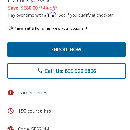
List Price:
$4,755.00
Save: $680.00
(14% off)
Affirm
Pay over time with
. See if you qualify at checkout.
Payment & Funding:
view your options
ENROLL NOW
Call Us: 855.520.6806
phone
info
Career series
schedule
190 course hrs
Code GES2114