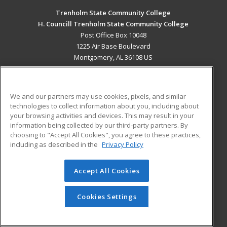
Trenholm State Community College
H. Councill Trenholm State Community College
Post Office Box 10048
1225 Air Base Boulevard
Montgomery, AL 36108 US
MAIN CONTENT
Career Training
We and our partners may use cookies, pixels, and similar
technologies to collect information about you, including about
ADDITIONAL RESOURCES
your browsing activities and devices. This may result in your
information being collected by our third-party partners. By
Military
Student Blog
choosing to "Accept All Cookies", you agree to these practices,
Financial Assistance
including as described in the
Privacy Policy
Help
Accept All Cookies
© 2026 ed2go, a division of Cengage Learning. All rights
reserved. The material on this site cannot be reproduced or
redistributed unless you have obtained prior written
Cookies Settings
permission from Cengage Learning.
Privacy Policy