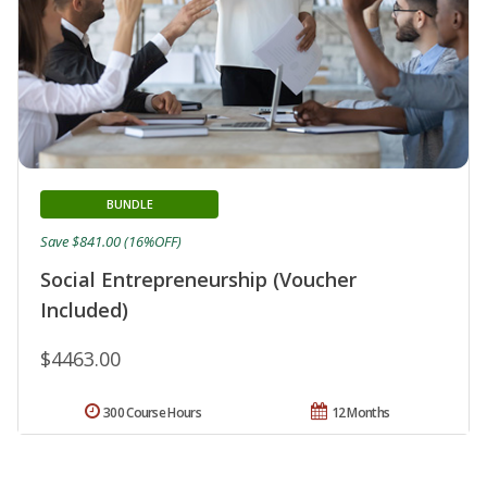
BUNDLE
Save $841.00 (16%OFF)
Social Entrepreneurship (Voucher
Included)
$4463.00
300 Course Hours
12 Months