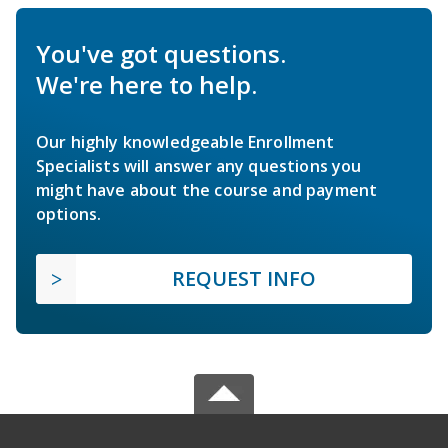
You've got questions.
We're here to help.
Our highly knowledgeable Enrollment
Specialists will answer any questions you
might have about the course and payment
options.
REQUEST INFO