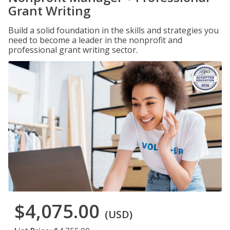
Grant Writing
Build a solid foundation in the skills and strategies you
need to become a leader in the nonprofit and
professional grant writing sector.
$4,075.00
(USD)