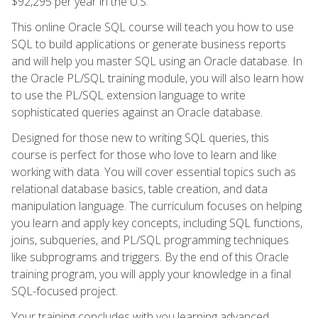
$92,295 per year in the U.S.
This online Oracle SQL course will teach you how to use
SQL to build applications or generate business reports
and will help you master SQL using an Oracle database. In
the Oracle PL/SQL training module, you will also learn how
to use the PL/SQL extension language to write
sophisticated queries against an Oracle database.
Designed for those new to writing SQL queries, this
course is perfect for those who love to learn and like
working with data. You will cover essential topics such as
relational database basics, table creation, and data
manipulation language. The curriculum focuses on helping
you learn and apply key concepts, including SQL functions,
joins, subqueries, and PL/SQL programming techniques
like subprograms and triggers. By the end of this Oracle
training program, you will apply your knowledge in a final
SQL-focused project.
Your training concludes with you learning advanced