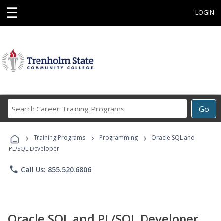
☰
LOGIN
Search
Go
Career
Training
›
›
›
Programs
Training Programs
Programming
Oracle SQL and
PL/SQL Developer
phone
Call Us: 855.520.6806
Oracle SQL and PL/SQL Developer