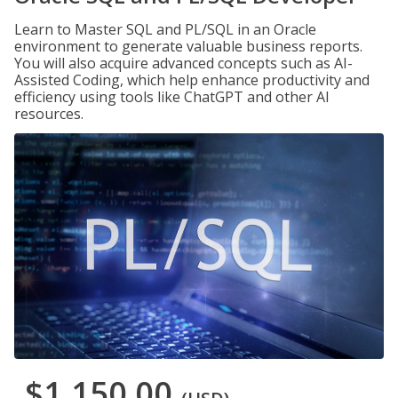
Learn to Master SQL and PL/SQL in an Oracle
environment to generate valuable business reports.
You will also acquire advanced concepts such as AI-
Assisted Coding, which help enhance productivity and
efficiency using tools like ChatGPT and other AI
resources.
$1,150.00