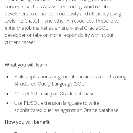
concepts such as AI-assisted coding, which enables
developers to enhance productivity and efficiency using
tools like ChatGPT and other AI resources. Prepare to
enter the job market as an entry-level Oracle SQL
developer or take on more responsibility within your
current career!
What you will learn
Build applications or generate business reports using
Structured Query Language (SQL)
Master SQL using an Oracle database
Use PL/SQL extension language to write
sophisticated queries against an Oracle database
How you will benefit