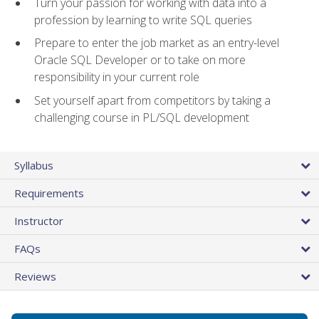
Turn your passion for working with data into a
profession by learning to write SQL queries
Prepare to enter the job market as an entry-level
Oracle SQL Developer or to take on more
responsibility in your current role
Set yourself apart from competitors by taking a
challenging course in PL/SQL development
Syllabus
Requirements
Instructor
FAQs
Reviews