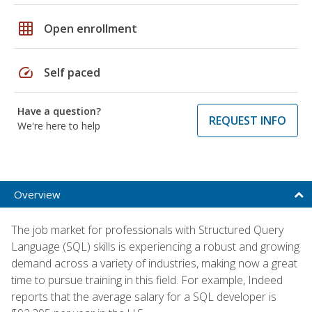
grid_on
Open enrollment
speed
Self paced
Have a question?
REQUEST INFO
We're here to help
Overview
The job market for professionals with Structured Query
Language (SQL) skills is experiencing a robust and growing
demand across a variety of industries, making now a great
time to pursue training in this field. For example, Indeed
reports that the average salary for a SQL developer is