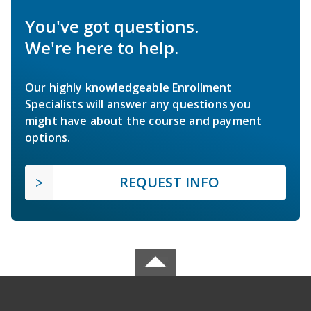
You've got questions.
We're here to help.
Our highly knowledgeable Enrollment
Specialists will answer any questions you
might have about the course and payment
options.
REQUEST INFO