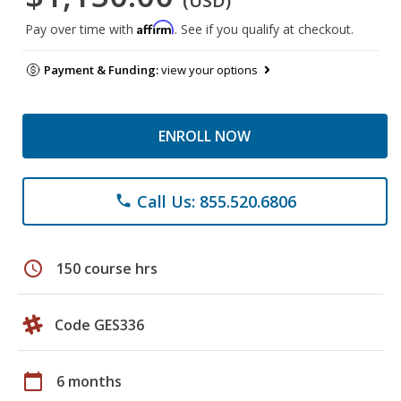
(USD)
Affirm
Pay over time with
. See if you qualify at checkout.
Payment & Funding:
view your options
ENROLL NOW
Call Us: 855.520.6806
phone
schedule
150 course hrs
Code GES336
calendar_today
6 months