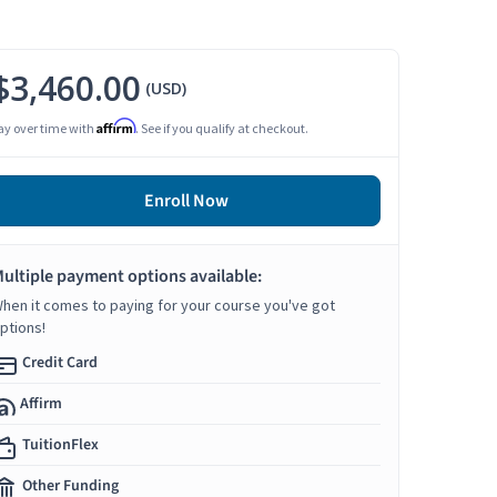
$3,460.00
(USD)
Affirm
ay over time with
. See if you qualify at checkout.
Enroll Now
ultiple payment options available:
hen it comes to paying for your course you've got
ptions!
Credit Card
Affirm
TuitionFlex
Other Funding