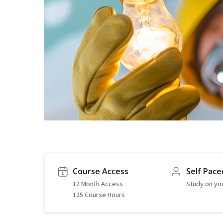
Course Access
Self Pace
12 Month Access
Study on yo
125 Course Hours