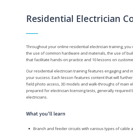
Residential Electrician 
Throughout your online residential electrician training, you w
the use of common hardware and materials, the use of build
that facilitate hands-on practice and 10 lessons on customer s
Our residential electrician training features engaging and int
your success. Each lesson features content that will furthe
field photo access, 3D models and walk-throughs of main elec
prepared for electrician licensing tests, generally required
electricians.
What you’ll learn
Branch and feeder circuits with various types of cable