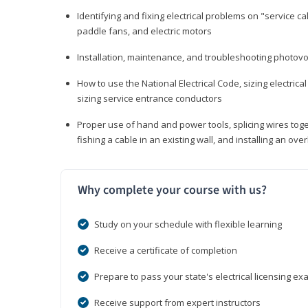
Identifying and fixing electrical problems on "service call
paddle fans, and electric motors
Installation, maintenance, and troubleshooting photo
How to use the National Electrical Code, sizing electrical
sizing service entrance conductors
Proper use of hand and power tools, splicing wires toge
fishing a cable in an existing wall, and installing an o
Why complete your course with us?
Study on your schedule with flexible learning
Receive a certificate of completion
Prepare to pass your state's electrical licensing e
Receive support from expert instructors