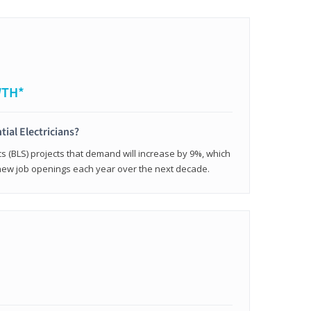
WTH*
tial Electricians?
cs (BLS) projects that demand will increase by 9%, which
new job openings each year over the next decade.