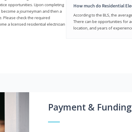
entice opportunities. Upon completing
How much do Residential Ele
to become a journeyman and then a
According to the BLS, the average 
te. Please check the required
There can be opportunities for 
e a licensed residential electrician
location, and years of experienc
Payment & Funding