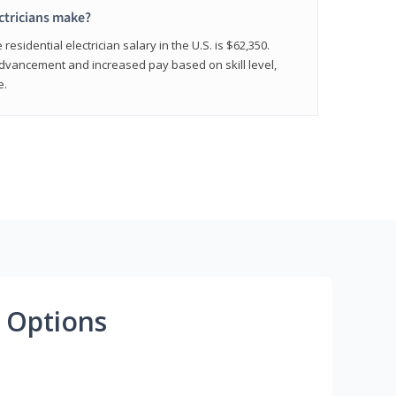
ctricians make?
residential electrician salary in the U.S. is $62,350.
advancement and increased pay based on skill level,
e.
 Options