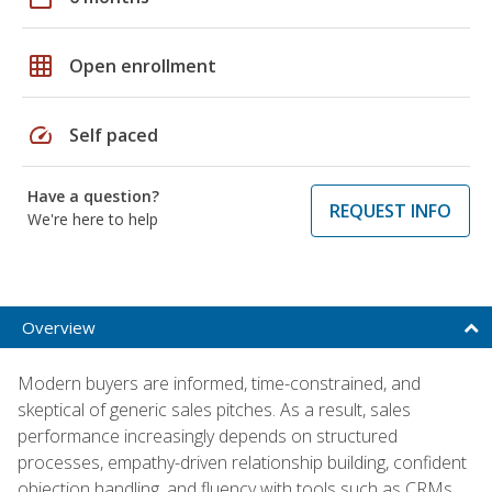
grid_on
Open enrollment
speed
Self paced
Have a question?
REQUEST INFO
We're here to help
Overview
Modern buyers are informed, time-constrained, and
skeptical of generic sales pitches. As a result, sales
performance increasingly depends on structured
processes, empathy-driven relationship building, confident
objection handling, and fluency with tools such as CRMs,