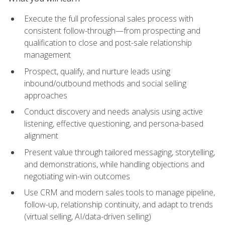
Execute the full professional sales process with
consistent follow-through—from prospecting and
qualification to close and post-sale relationship
management
Prospect, qualify, and nurture leads using
inbound/outbound methods and social selling
approaches
Conduct discovery and needs analysis using active
listening, effective questioning, and persona-based
alignment
Present value through tailored messaging, storytelling,
and demonstrations, while handling objections and
negotiating win-win outcomes
Use CRM and modern sales tools to manage pipeline,
follow-up, relationship continuity, and adapt to trends
(virtual selling, AI/data-driven selling)