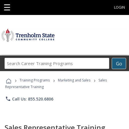
☰
LOGIN
Search
Go
Career
Training
›
›
›
Programs
Training Programs
Marketing and Sales
Sales
Representative Training
phone
Call Us: 855.520.6806
Sales Representative Training