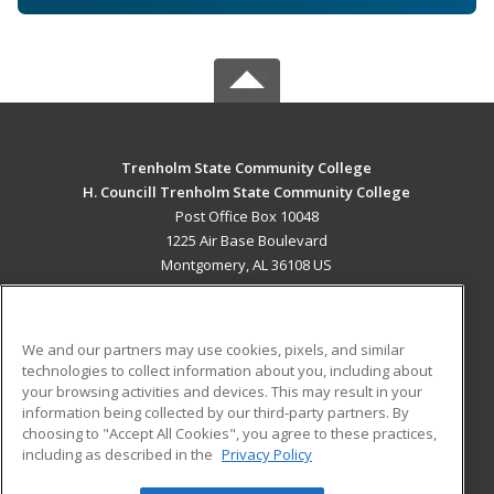
Trenholm State Community College
H. Councill Trenholm State Community College
Post Office Box 10048
1225 Air Base Boulevard
Montgomery, AL 36108 US
MAIN CONTENT
Career Training
We and our partners may use cookies, pixels, and similar
technologies to collect information about you, including about
ADDITIONAL RESOURCES
your browsing activities and devices. This may result in your
information being collected by our third-party partners. By
Military
Student Blog
choosing to "Accept All Cookies", you agree to these practices,
Financial Assistance
including as described in the
Privacy Policy
Help