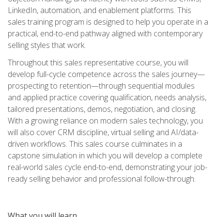
LinkedIn, automation, and enablement platforms. This
sales training program is designed to help you operate in a
practical, end-to-end pathway aligned with contemporary
selling styles that work.
Throughout this sales representative course, you will
develop full-cycle competence across the sales journey—
prospecting to retention—through sequential modules
and applied practice covering qualification, needs analysis,
tailored presentations, demos, negotiation, and closing.
With a growing reliance on modern sales technology, you
will also cover CRM discipline, virtual selling and AI/data-
driven workflows. This sales course culminates in a
capstone simulation in which you will develop a complete
real-world sales cycle end-to-end, demonstrating your job-
ready selling behavior and professional follow-through.
What you will learn