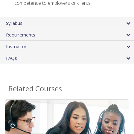
competence to employers or clients
Syllabus
Requirements
Instructor
FAQs
Related Courses