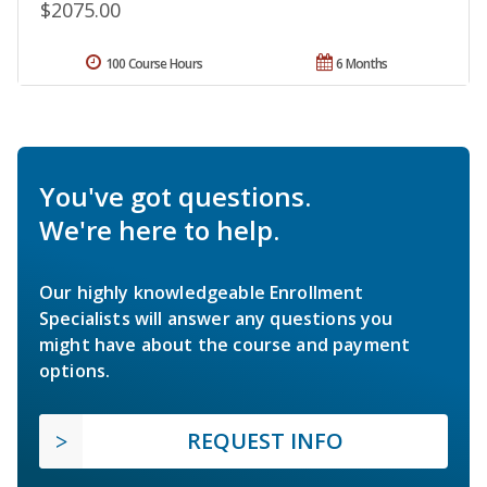
$2075.00
100 Course Hours
6 Months
You've got questions.
We're here to help.
Our highly knowledgeable Enrollment
Specialists will answer any questions you
might have about the course and payment
options.
REQUEST INFO