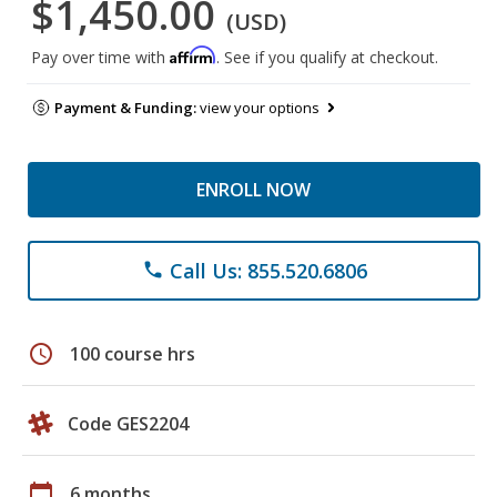
$1,450.00
(USD)
Affirm
Pay over time with
. See if you qualify at checkout.
Payment & Funding:
view your options
ENROLL NOW
Call Us: 855.520.6806
phone
schedule
100 course hrs
Code GES2204
calendar_today
6 months