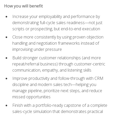
How you will benefit
Increase your employability and performance by
demonstrating full-cycle sales readiness—not just
scripts or prospecting, but end-to-end execution
Close more consistently by using proven objection
handling and negotiation frameworks instead of
improvising under pressure
Build stronger customer relationships (and more
repeat/referral business) through customer-centric
communication, empathy, and listening skills
Improve productivity and follow-through with CRM
discipline and modern sales tech—helping you
manage pipeline, prioritize next steps, and reduce
missed opportunities
Finish with a portfolio-ready capstone of a complete
sales-cycle simulation that demonstrates practical