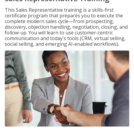
This Sales Representative training is a skills-first
certificate program that prepares you to execute the
complete modern sales cycle—from prospecting,
discovery, objection handling, negotiation, closing, and
follow-up. You will learn to use customer-centric
communication and today's tools (CRM, virtual selling,
social selling, and emerging AI-enabled workflows).