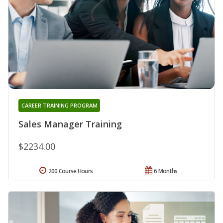
CAREER TRAINING PROGRAM
Sales Manager Training
$2234.00
200 Course Hours
6 Months