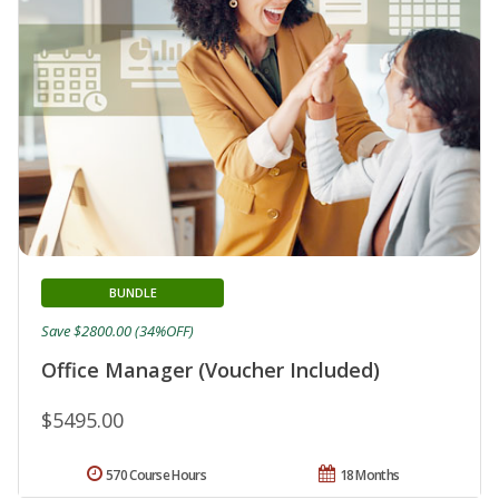
BUNDLE
Save $2800.00 (34%OFF)
Office Manager (Voucher Included)
$5495.00
570 Course Hours
18 Months