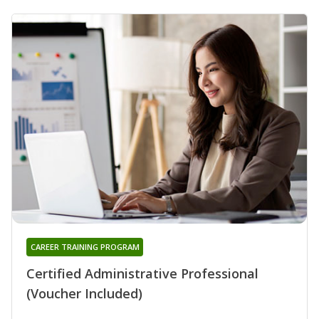
CAREER TRAINING PROGRAM
Certified Administrative Professional
(Voucher Included)