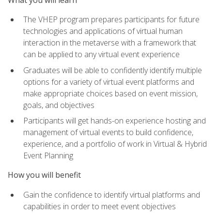
The VHEP program prepares participants for future
technologies and applications of virtual human
interaction in the metaverse with a framework that
can be applied to any virtual event experience
Graduates will be able to confidently identify multiple
options for a variety of virtual event platforms and
make appropriate choices based on event mission,
goals, and objectives
Participants will get hands-on experience hosting and
management of virtual events to build confidence,
experience, and a portfolio of work in Virtual & Hybrid
Event Planning
How you will benefit
Gain the confidence to identify virtual platforms and
capabilities in order to meet event objectives