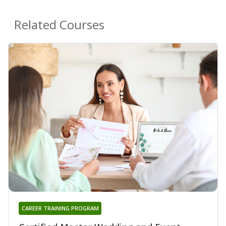
Related Courses
CAREER TRAINING PROGRAM