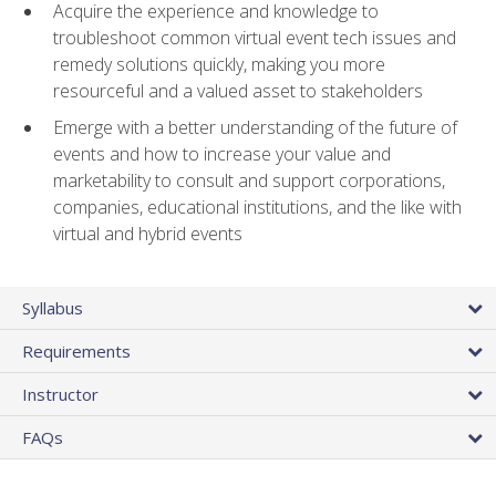
Acquire the experience and knowledge to
troubleshoot common virtual event tech issues and
remedy solutions quickly, making you more
resourceful and a valued asset to stakeholders
Emerge with a better understanding of the future of
events and how to increase your value and
marketability to consult and support corporations,
companies, educational institutions, and the like with
virtual and hybrid events
Syllabus
Requirements
Instructor
FAQs