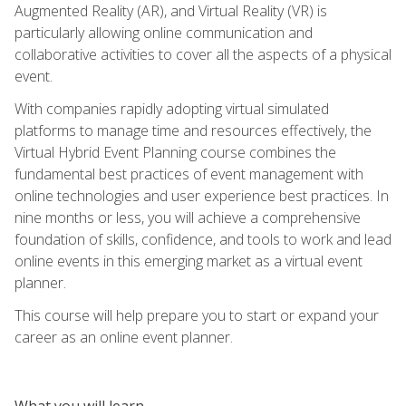
Augmented Reality (AR), and Virtual Reality (VR) is
particularly allowing online communication and
collaborative activities to cover all the aspects of a physical
event.
With companies rapidly adopting virtual simulated
platforms to manage time and resources effectively, the
Virtual Hybrid Event Planning course combines the
fundamental best practices of event management with
online technologies and user experience best practices. In
nine months or less, you will achieve a comprehensive
foundation of skills, confidence, and tools to work and lead
online events in this emerging market as a virtual event
planner.
This course will help prepare you to start or expand your
career as an online event planner.
What you will learn