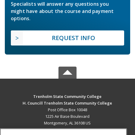
Specialists will answer any questions you
might have about the course and payment
options.
REQUEST INFO
Trenholm State Community College
H. Councill Trenholm State Community College
Post Office Box 10048
1225 Air Base Boulevard
Montgomery, AL 36108 US