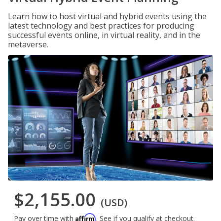
Learn how to host virtual and hybrid events using the
latest technology and best practices for producing
successful events online, in virtual reality, and in the
metaverse.
$2,155.00
(USD)
Affirm
Pay over time with
. See if you qualify at checkout.