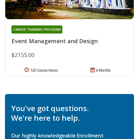
CAREER TRAINING PROGRAM
Event Management and Design
$2155.00
120 Course Hours
6 Months
You've got questions.
We're here to help.
Our highly knowledgeable Enrollment