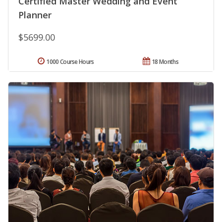
Certified Master Wedding and Event
Planner
$5699.00
1000 Course Hours
18 Months