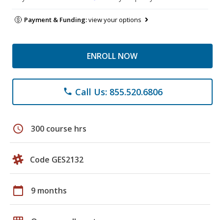
Payment & Funding:
view your options
ENROLL NOW
Call Us: 855.520.6806
phone
schedule
300 course hrs
Code GES2132
calendar_today
9 months