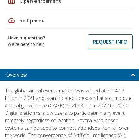
grid_on
Open enrollment
speed
Self paced
Have a question?
REQUEST INFO
We're here to help
Overview
The global virtual events market was valued at $114.12
billion in 2021 and is anticipated to expand at a compound
annual growth rate (CAGR) of 21.4% from 2022 to 2030.
Digital platforms allow users to participate in any event
remotely, regardless of location. Several web-based
systems can be used to connect attendees from all over
the world. The convergence of Artificial Intelligence (AI),