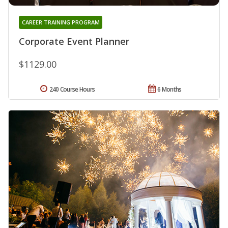
CAREER TRAINING PROGRAM
Corporate Event Planner
$1129.00
240 Course Hours
6 Months