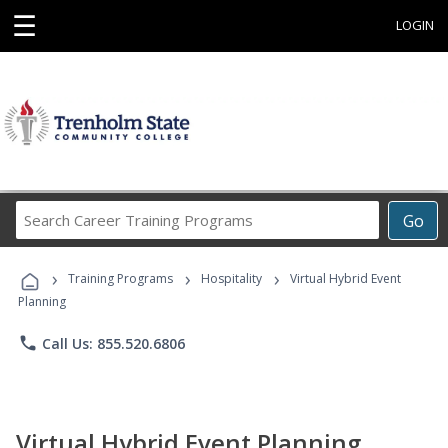
☰
LOGIN
Search
Go
Career
Training
›
›
›
Programs
Training Programs
Hospitality
Virtual Hybrid Event
Planning
phone
Call Us: 855.520.6806
Virtual Hybrid Event Planning