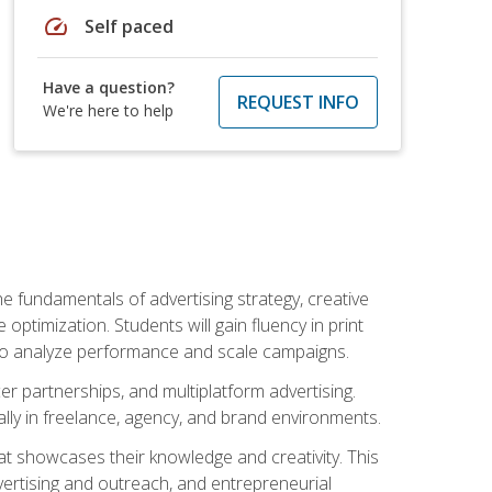
speed
Self paced
Have a question?
REQUEST INFO
We're here to help
e fundamentals of advertising strategy, creative
ptimization. Students will gain fluency in print
ls to analyze performance and scale campaigns.
cer partnerships, and multiplatform advertising.
ally in freelance, agency, and brand environments.
at showcases their knowledge and creativity. This
dvertising and outreach, and entrepreneurial