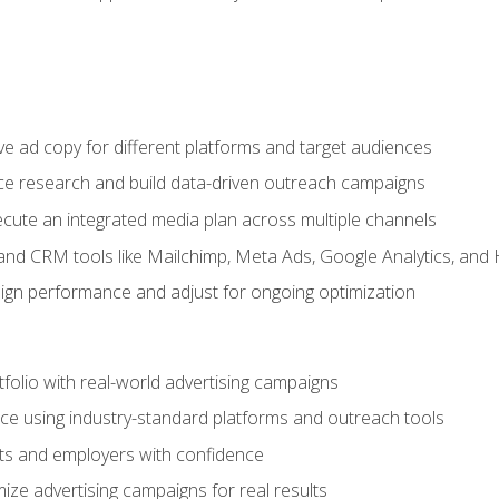
e ad copy for different platforms and target audiences
e research and build data-driven outreach campaigns
ute an integrated media plan across multiple channels
and CRM tools like Mailchimp, Meta Ads, Google Analytics, and
n performance and adjust for ongoing optimization
tfolio with real-world advertising campaigns
e using industry-standard platforms and outreach tools
nts and employers with confidence
ize advertising campaigns for real results