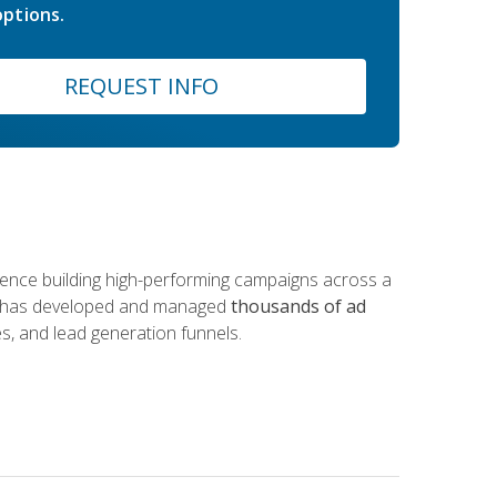
ptions.
REQUEST INFO
rience building high-performing campaigns across a
 he has developed and managed
thousands of ad
s, and lead generation funnels.