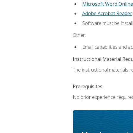
Microsoft Word Online
Adobe Acrobat Reader
.
Software must be install
Other:
Email capabilities and a
Instructional Material Req
The instructional materials re
Prerequisites:
No prior experience require