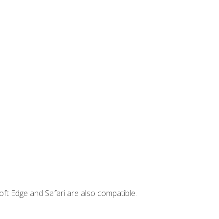
ft Edge and Safari are also compatible.