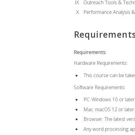
Outreach Tools & Techn
Performance Analysis &
Requirement
Requirements:
Hardware Requirements:
This course can be take
Software Requirements:
PC: Windows 10 or later
Mac: macOS 12 or later.
Browser: The latest ver
Any word processing appl