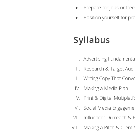
Prepare for jobs or freel
Position yourself for pr
Syllabus
Advertising Fundamenta
Research & Target Audi
Writing Copy That Conve
Making a Media Plan
Print & Digital Multiplat
Social Media Engageme
Influencer Outreach & 
Making a Pitch & Client 