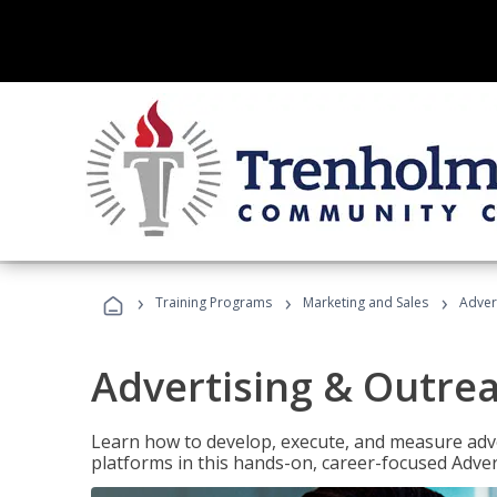
›
›
›
Training Programs
Marketing and Sales
Adver
Advertising & Outrea
Learn how to develop, execute, and measure adve
platforms in this hands-on, career-focused Advert