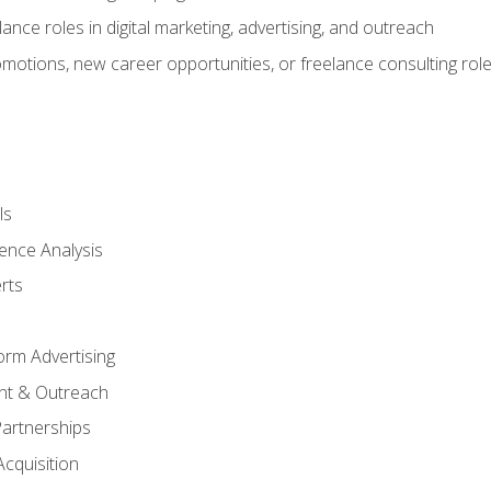
ance roles in digital marketing, advertising, and outreach
omotions, new career opportunities, or freelance consulting rol
ls
ence Analysis
rts
form Advertising
nt & Outreach
Partnerships
Acquisition