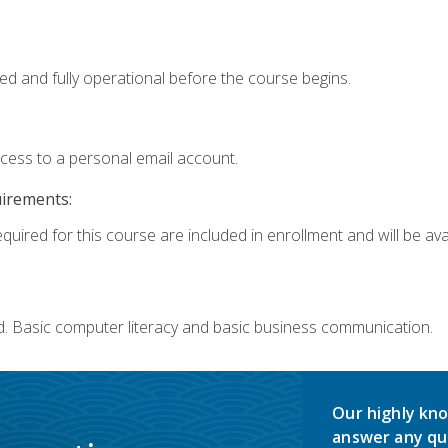
ed and fully operational before the course begins.
ccess to a personal email account.
uirements:
quired for this course are included in enrollment and will be avai
d. Basic computer literacy and basic business communication.
Our highly kno
answer any qu