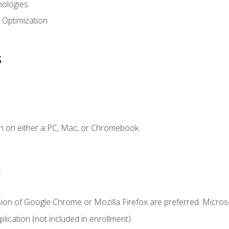
ologies
 Optimization
s
n on either a PC, Mac, or Chromebook.
.
sion of Google Chrome or Mozilla Firefox are preferred. Microso
ication (not included in enrollment).