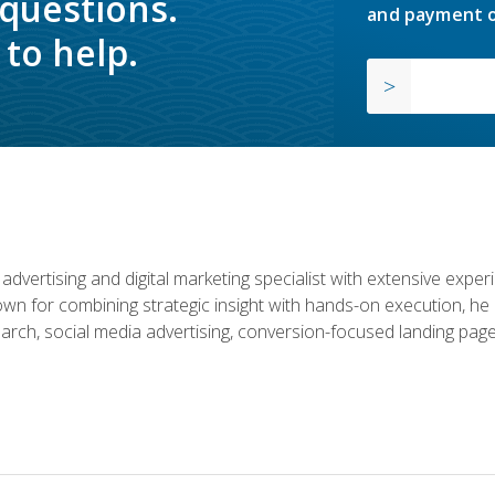
 questions.
and payment o
to help.
advertising and digital marketing specialist with extensive expe
nown for combining strategic insight with hands-on execution,
rch, social media advertising, conversion-focused landing page