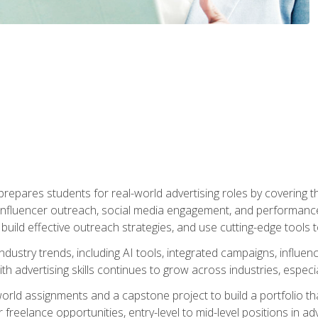
epares students for real-world advertising roles by covering th
influencer outreach, social media engagement, and performance o
to build effective outreach strategies, and use cutting-edge too
ndustry trends, including AI tools, integrated campaigns, influen
h advertising skills continues to grow across industries, especi
world assignments and a capstone project to build a portfolio th
freelance opportunities, entry-level to mid-level positions in a