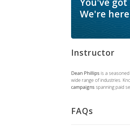
You've got
We're here 
Instructor
Dean Phillips
is a seasoned 
wide range of industries. K
campaigns
spanning paid sea
FAQs