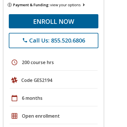
Payment & Funding:
view your options
ENROLL NOW
Call Us: 855.520.6806
phone
schedule
200 course hrs
Code GES2194
calendar_today
6 months
grid_on
Open enrollment