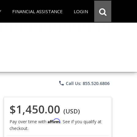
Y
FINANCIAL ASSISTANCE
LOGIN
phone
Call Us: 855.520.6806
$1,450.00
(USD)
Affirm
Pay over time with
. See if you qualify at
checkout.