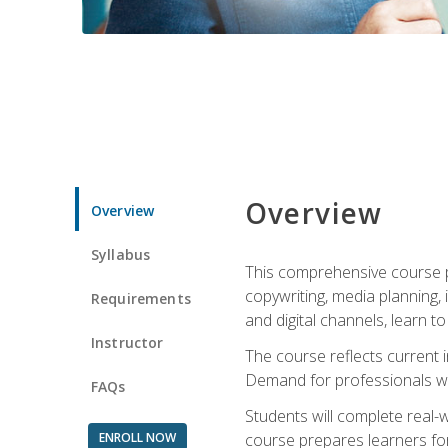
Overview
Overview
Syllabus
This comprehensive course pr
copywriting, media planning, 
Requirements
and digital channels, learn 
Instructor
The course reflects current i
Demand for professionals wit
FAQs
Students will complete real-
ENROLL NOW
course prepares learners for 