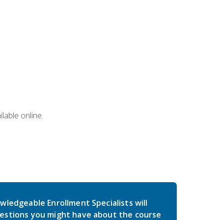
lable online.
wledgeable Enrollment Specialists will
estions you might have about the course