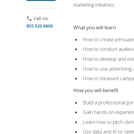
marketing initiatives.
phone
Call Us:
855.520.6806
What you will learn
How to create persuasiv
How to conduct audienc
How to develop and exec
How to use advertising 
How to measure campaig
How you will benefit
Build a professional por
Gain hands-on experienc
Learn how to pitch clie
Use data and AI to optim