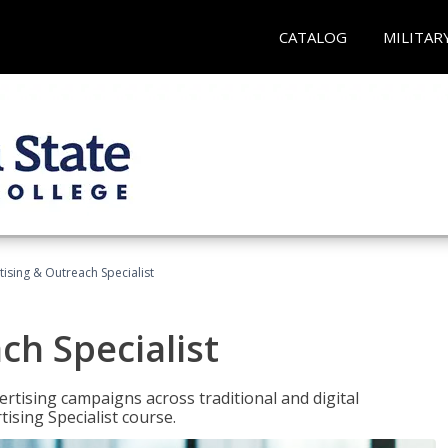
CATALOG
MILITAR
tising & Outreach Specialist
ch Specialist
rtising campaigns across traditional and digital
ising Specialist course.