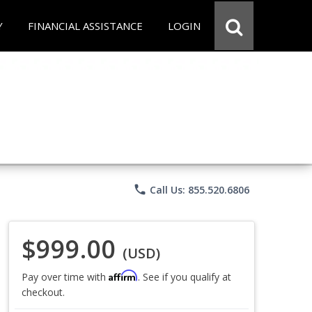
Y
FINANCIAL ASSISTANCE
LOGIN
phone
Call Us: 855.520.6806
$999.00
(USD)
Affirm
Pay over time with
. See if you qualify at
checkout.