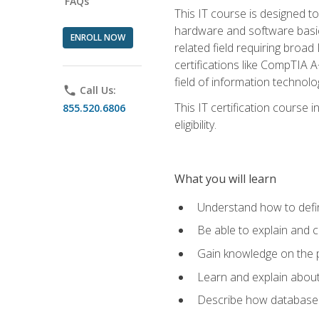
FAQs
This IT course is designed t
hardware and software basics,
ENROLL NOW
related field requiring broa
certifications like CompTIA A
field of information technolo
phone
Call Us:
This IT certification course
855.520.6806
eligibility.
What you will learn
Understand how to defin
Be able to explain and 
Gain knowledge on the p
Learn and explain about
Describe how databases