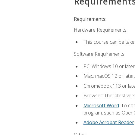
Requirement
Requirements:
Hardware Requirements:
This course can be take
Software Requirements:
PC: Windows 10 or later
Mac: macOS 12 or later.
Chromebook 113 or lat
Browser: The latest vers
Microsoft Word
. To co
program, such as OpenOff
Adobe Acrobat Reader
Other: