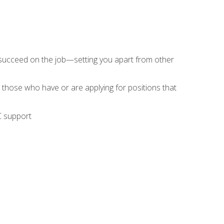
 succeed on the job—setting you apart from other
 those who have or are applying for positions that
C support