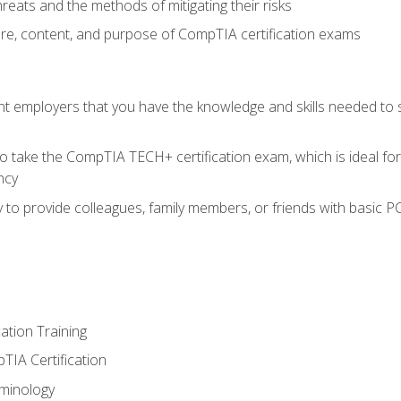
reats and the methods of mitigating their risks
ture, content, and purpose of CompTIA certification exams
nt employers that you have the knowledge and skills needed to
o take the CompTIA TECH+ certification exam, which is ideal for
ncy
 to provide colleagues, family members, or friends with basic P
tion Training
TIA Certification
minology