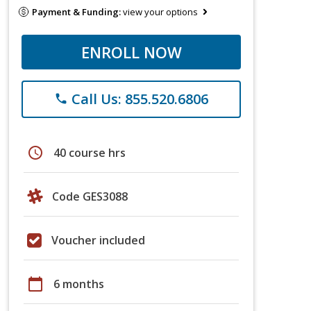
Payment & Funding:
view your options
ENROLL NOW
Call Us: 855.520.6806
phone
schedule
40 course hrs
Code GES3088
Voucher included
calendar_today
6 months