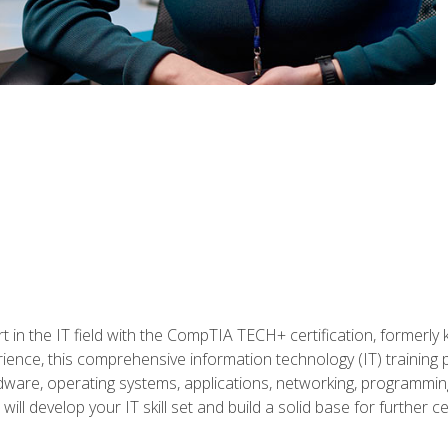
t in the IT field with the CompTIA TECH+ certification, formerly
rience, this comprehensive information technology (IT) training
dware, operating systems, applications, networking, programming,
ill develop your IT skill set and build a solid base for further 