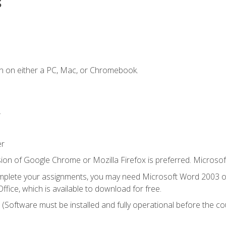
s
n on either a PC, Mac, or Chromebook.
.
er
ion of Google Chrome or Mozilla Firefox is preferred. Microsof
mplete your assignments, you may need Microsoft Word 2003 or
ice, which is available to download for free.
. (Software must be installed and fully operational before the co