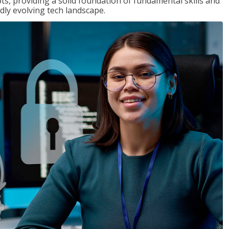
ts, providing a solid foundation of fundamental skills and
dly evolving tech landscape.