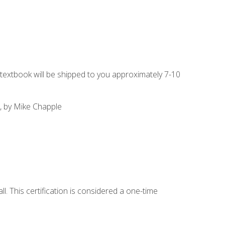
g textbook will be shipped to you approximately 7-10
, by Mike Chapple
l. This certification is considered a one-time