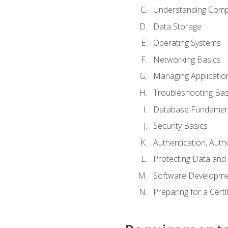
Understanding Com
Data Storage
Operating Systems
Networking Basics
Managing Applicatio
Troubleshooting Bas
Database Fundamen
Security Basics
Authentication, Auth
Protecting Data and 
Software Developme
Preparing for a Cert