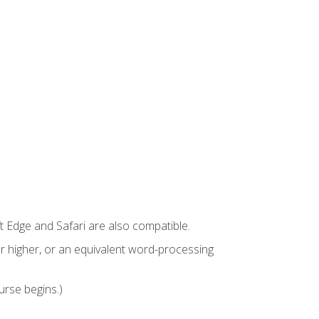
t Edge and Safari are also compatible.
 higher, or an equivalent word-processing
urse begins.)