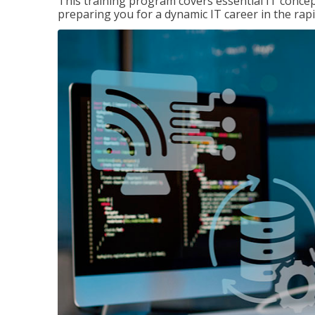
This training program covers essential IT concep
preparing you for a dynamic IT career in the rapi