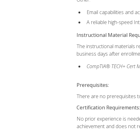
Email capabilities and a
A reliable high-speed In
Instructional Material Req
The instructional materials r
business days after enrollme
CompTIA® TECH+ Cert Mike
Prerequisites:
There are no prerequisites to
Certification Requirements:
No prior experience is needed
achievement and does not re