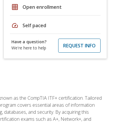
grid_on
Open enrollment
speed
Self paced
Have a question?
REQUEST INFO
We're here to help
 known as the CompTIA ITF+ certification. Tailored
 program covers essential areas of information
 databases, and security. By acquiring this
certification exams such as A+, Network+, and