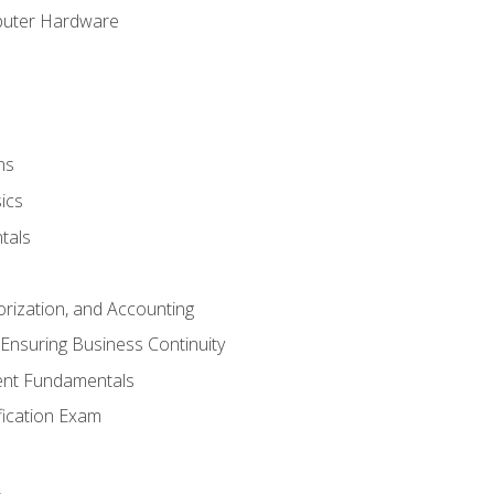
puter Hardware
ns
ics
tals
orization, and Accounting
Ensuring Business Continuity
nt Fundamentals
ification Exam