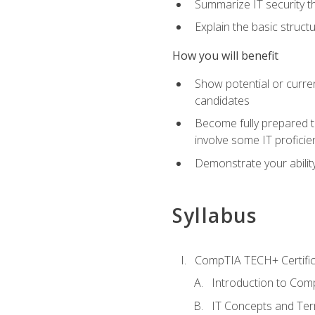
Summarize IT security th
Explain the basic struc
How you will benefit
Show potential or curre
candidates
Become fully prepared t
involve some IT proficie
Demonstrate your ability
Syllabus
CompTIA TECH+ Certifica
Introduction to Comp
IT Concepts and Ter