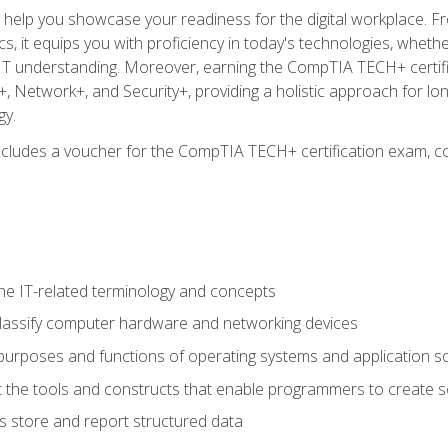
o help you showcase your readiness for the digital workplace. F
 it equips you with proficiency in today's technologies, whethe
d IT understanding. Moreover, earning the CompTIA TECH+ certi
+, Network+, and Security+, providing a holistic approach for lo
gy.
 includes a voucher for the CompTIA TECH+ certification exam, c
e IT-related terminology and concepts
classify computer hardware and networking devices
urposes and functions of operating systems and application s
 the tools and constructs that enable programmers to create 
 store and report structured data