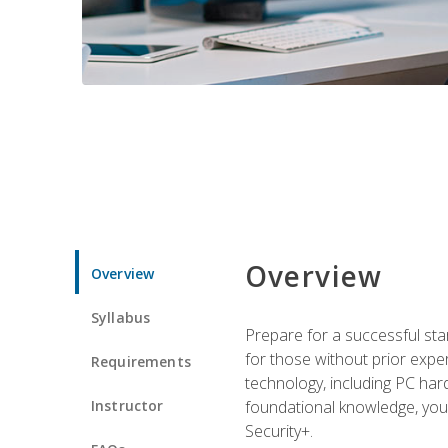
Overview
Overview
Syllabus
Prepare for a successful star
for those without prior expe
Requirements
technology, including PC har
Instructor
foundational knowledge, you w
Security+.