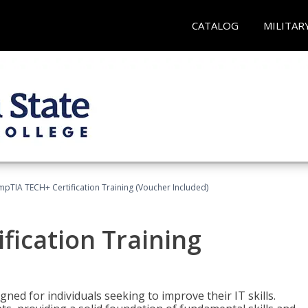
CATALOG
MILITAR
pTIA TECH+ Certification Training (Voucher Included)
fication Training
ned for individuals seeking to improve their IT skills.