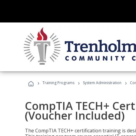
›
›
›
Training Programs
System Administration
Com
CompTIA TECH+ Certi
(Voucher Included)
The CompTIA TECH+ certification training is desig