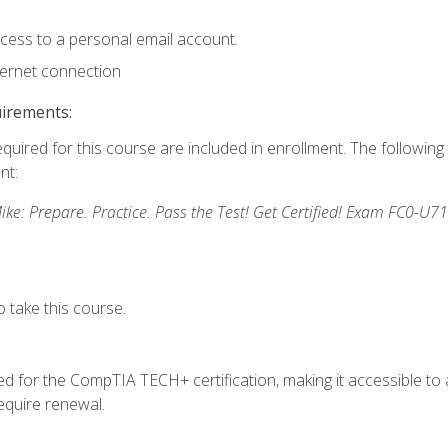
ccess to a personal email account.
ternet connection
uirements:
equired for this course are included in enrollment. The followin
nt:
: Prepare. Practice. Pass the Test! Get Certified! Exam FC0-U71
 take this course.
 for the CompTIA TECH+ certification, making it accessible to al
quire renewal.