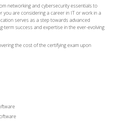
rom networking and cybersecurity essentials to
r you are considering a career in IT or work in a
fication serves as a step towards advanced
ng-term success and expertise in the ever-evolving
overing the cost of the certifying exam upon
oftware
software