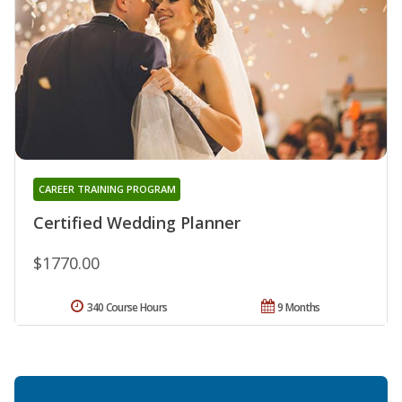
CAREER TRAINING PROGRAM
Certified Wedding Planner
$1770.00
340 Course Hours
9 Months