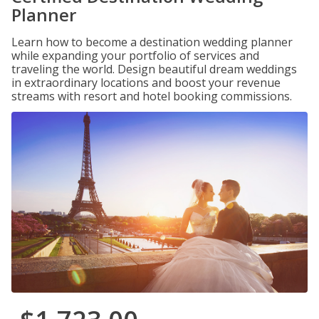
Planner
Learn how to become a destination wedding planner
while expanding your portfolio of services and
traveling the world. Design beautiful dream weddings
in extraordinary locations and boost your revenue
streams with resort and hotel booking commissions.