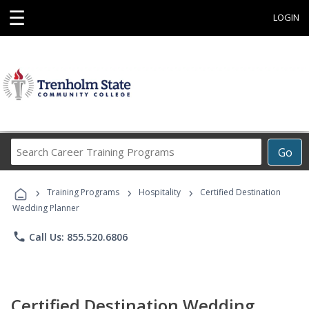
☰
LOGIN
Search
Go
Career
Training
›
›
›
Programs
Training Programs
Hospitality
Certified Destination
Wedding Planner
phone
Call Us: 855.520.6806
Certified Destination Wedding