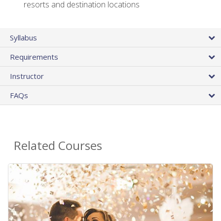
resorts and destination locations
Syllabus
Requirements
Instructor
FAQs
Related Courses