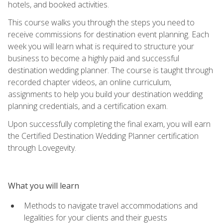
hotels, and booked activities.
This course walks you through the steps you need to
receive commissions for destination event planning. Each
week you will learn what is required to structure your
business to become a highly paid and successful
destination wedding planner. The course is taught through
recorded chapter videos, an online curriculum,
assignments to help you build your destination wedding
planning credentials, and a certification exam.
Upon successfully completing the final exam, you will earn
the Certified Destination Wedding Planner certification
through Lovegevity.
What you will learn
Methods to navigate travel accommodations and
legalities for your clients and their guests