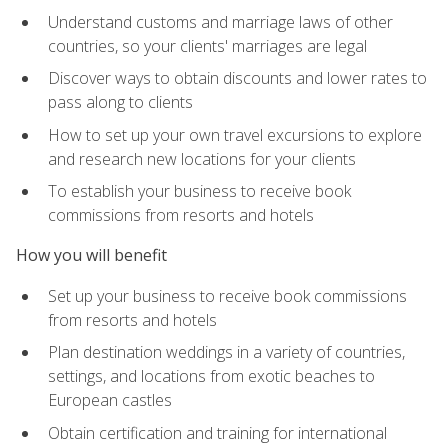
Understand customs and marriage laws of other
countries, so your clients' marriages are legal
Discover ways to obtain discounts and lower rates to
pass along to clients
How to set up your own travel excursions to explore
and research new locations for your clients
To establish your business to receive book
commissions from resorts and hotels
How you will benefit
Set up your business to receive book commissions
from resorts and hotels
Plan destination weddings in a variety of countries,
settings, and locations from exotic beaches to
European castles
Obtain certification and training for international