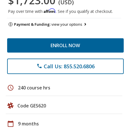
$1,723.00
(USD)
Affirm
Pay over time with
. See if you qualify at checkout.
Payment & Funding:
view your options
ENROLL NOW
Call Us: 855.520.6806
phone
schedule
240 course hrs
Code GES620
calendar_today
9 months