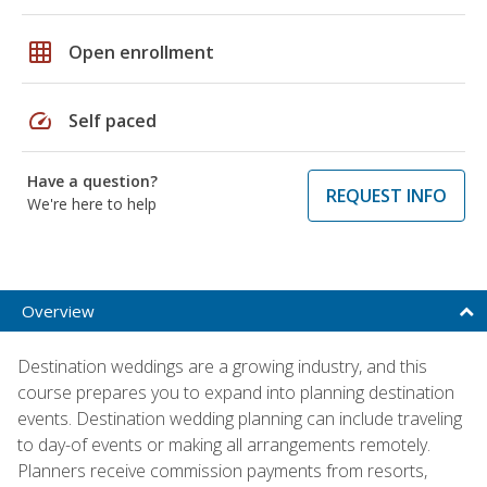
grid_on
Open enrollment
speed
Self paced
Have a question?
REQUEST INFO
We're here to help
Overview
Destination weddings are a growing industry, and this
course prepares you to expand into planning destination
events. Destination wedding planning can include traveling
to day-of events or making all arrangements remotely.
Planners receive commission payments from resorts,