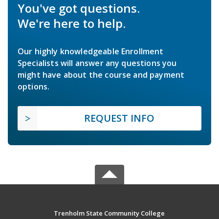
You've got questions.
We're here to help.
Our highly knowledgeable Enrollment
Specialists will answer any questions you
might have about the course and payment
options.
REQUEST INFO
Trenholm State Community College