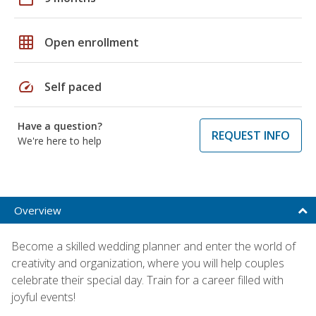
grid_on
Open enrollment
speed
Self paced
Have a question?
REQUEST INFO
We're here to help
Overview
Become a skilled wedding planner and enter the world of
creativity and organization, where you will help couples
celebrate their special day. Train for a career filled with
joyful events!