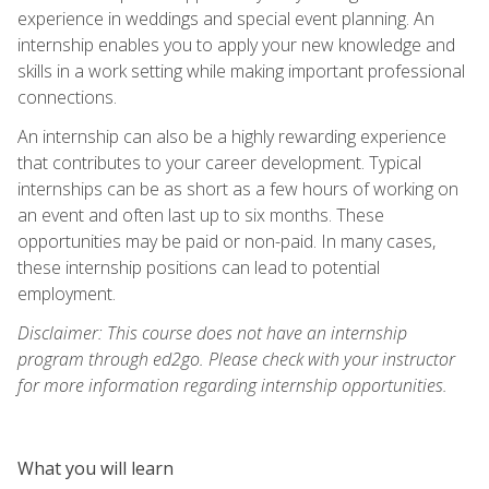
experience in weddings and special event planning. An
internship enables you to apply your new knowledge and
skills in a work setting while making important professional
connections.
An internship can also be a highly rewarding experience
that contributes to your career development. Typical
internships can be as short as a few hours of working on
an event and often last up to six months. These
opportunities may be paid or non-paid. In many cases,
these internship positions can lead to potential
employment.
Disclaimer: This course does not have an internship
program through ed2go. Please check with your instructor
for more information regarding internship opportunities.
What you will learn