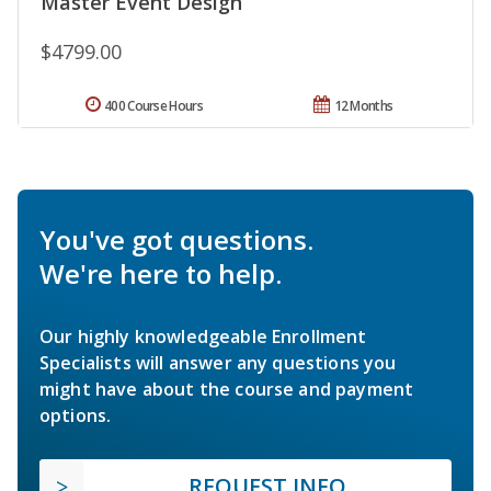
Master Event Design
$4799.00
400 Course Hours
12 Months
You've got questions.
We're here to help.
Our highly knowledgeable Enrollment
Specialists will answer any questions you
might have about the course and payment
options.
REQUEST INFO