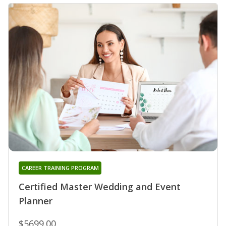
CAREER TRAINING PROGRAM
Certified Master Wedding and Event
Planner
$5699.00