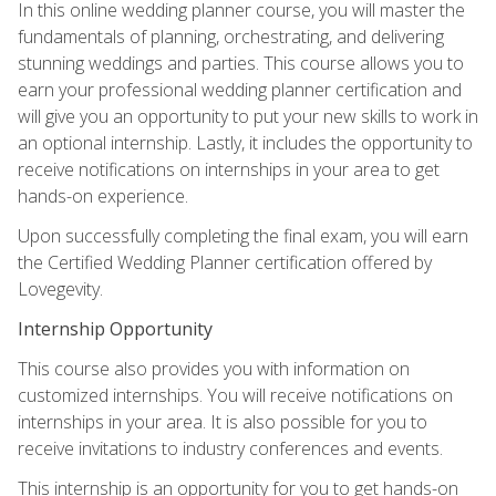
In this online wedding planner course, you will master the
fundamentals of planning, orchestrating, and delivering
stunning weddings and parties. This course allows you to
earn your professional wedding planner certification and
will give you an opportunity to put your new skills to work in
an optional internship. Lastly, it includes the opportunity to
receive notifications on internships in your area to get
hands-on experience.
Upon successfully completing the final exam, you will earn
the Certified Wedding Planner certification offered by
Lovegevity.
Internship Opportunity
This course also provides you with information on
customized internships. You will receive notifications on
internships in your area. It is also possible for you to
receive invitations to industry conferences and events.
This internship is an opportunity for you to get hands-on