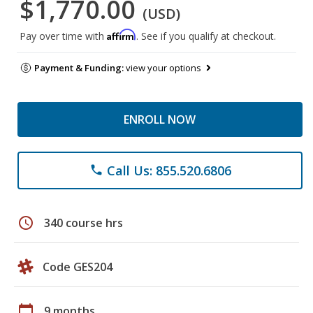
$1,770.00
(USD)
Affirm
Pay over time with
. See if you qualify at checkout.
Payment & Funding:
view your options
ENROLL NOW
Call Us: 855.520.6806
phone
schedule
340 course hrs
Code GES204
calendar_today
9 months