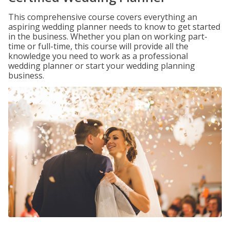
This comprehensive course covers everything an
aspiring wedding planner needs to know to get started
in the business. Whether you plan on working part-
time or full-time, this course will provide all the
knowledge you need to work as a professional
wedding planner or start your wedding planning
business.