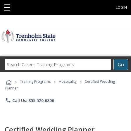
☰
LOGIN
Search
Go
Career
Training
›
›
›
Programs
Training Programs
Hospitality
Certified Wedding
Planner
phone
Call Us: 855.520.6806
Certified Wedding Planner