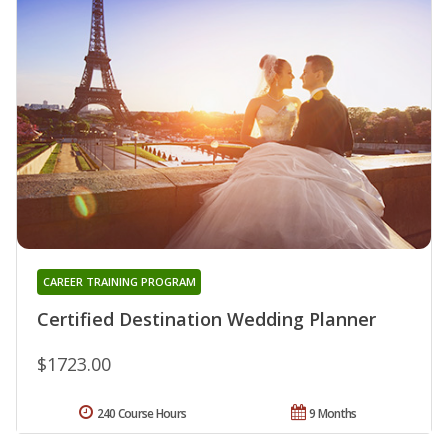
CAREER TRAINING PROGRAM
Certified Destination Wedding Planner
$1723.00
240 Course Hours
9 Months