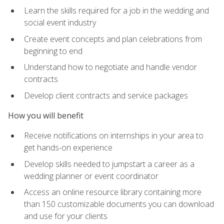
Learn the skills required for a job in the wedding and
social event industry
Create event concepts and plan celebrations from
beginning to end
Understand how to negotiate and handle vendor
contracts
Develop client contracts and service packages
How you will benefit
Receive notifications on internships in your area to
get hands-on experience
Develop skills needed to jumpstart a career as a
wedding planner or event coordinator
Access an online resource library containing more
than 150 customizable documents you can download
and use for your clients