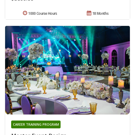
1000 Course Hours
18 Months
CAREER TRAINING PROGRAM