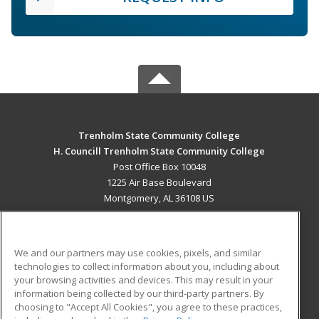
Trenholm State Community College
H. Councill Trenholm State Community College
Post Office Box 10048
1225 Air Base Boulevard
Montgomery, AL 36108 US
MAIN CONTENT
Career Training
We and our partners may use cookies, pixels, and similar
technologies to collect information about you, including about
ADDITIONAL RESOURCES
your browsing activities and devices. This may result in your
information being collected by our third-party partners. By
Military
Student Blog
choosing to "Accept All Cookies", you agree to these practices,
Financial Assistance