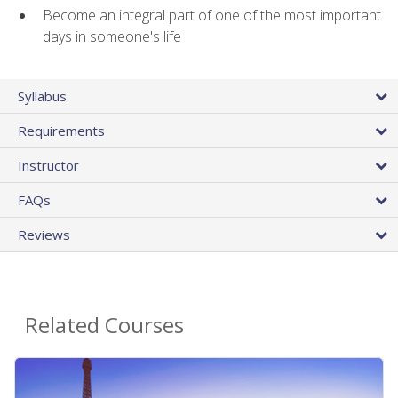
Become an integral part of one of the most important
days in someone's life
Syllabus
Requirements
Instructor
FAQs
Reviews
Related Courses