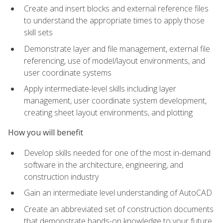
Create and insert blocks and external reference files
to understand the appropriate times to apply those
skill sets
Demonstrate layer and file management, external file
referencing, use of model/layout environments, and
user coordinate systems
Apply intermediate-level skills including layer
management, user coordinate system development,
creating sheet layout environments, and plotting
How you will benefit
Develop skills needed for one of the most in-demand
software in the architecture, engineering, and
construction industry
Gain an intermediate level understanding of AutoCAD
Create an abbreviated set of construction documents
that demonstrate hands-on knowledge to your future