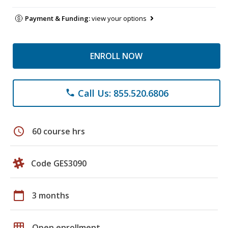
Payment & Funding:
view your options
ENROLL NOW
Call Us: 855.520.6806
phone
schedule
60 course hrs
Code GES3090
calendar_today
3 months
grid_on
Open enrollment