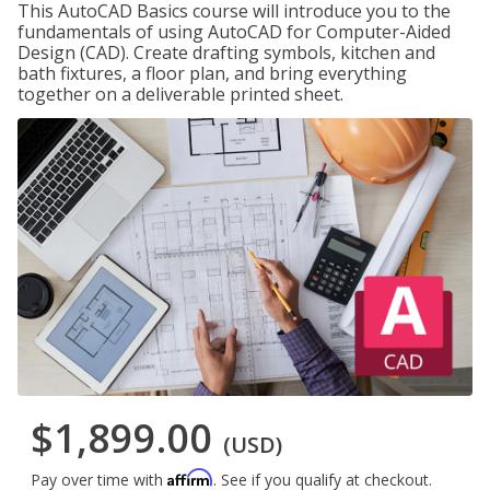
This AutoCAD Basics course will introduce you to the
fundamentals of using AutoCAD for Computer-Aided
Design (CAD). Create drafting symbols, kitchen and
bath fixtures, a floor plan, and bring everything
together on a deliverable printed sheet.
$1,899.00
(USD)
Affirm
Pay over time with
. See if you qualify at checkout.