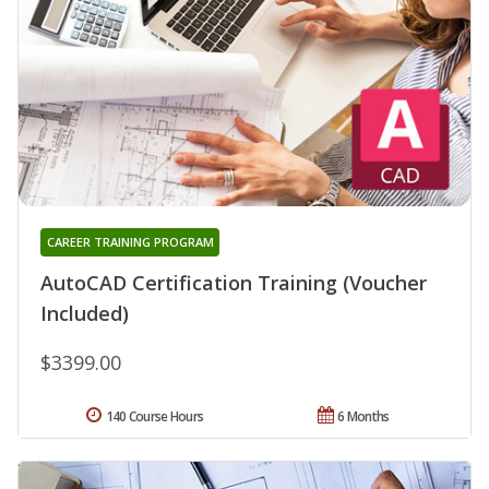
CAREER TRAINING PROGRAM
AutoCAD Certification Training (Voucher
Included)
$3399.00
140 Course Hours
6 Months