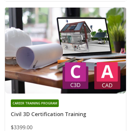
CAREER TRAINING PROGRAM
Civil 3D Certification Training
$3399.00