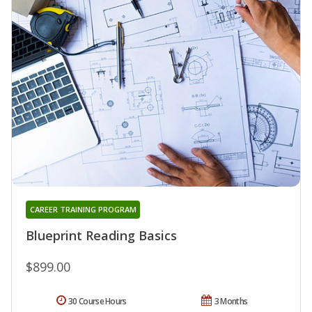
CAREER TRAINING PROGRAM
Blueprint Reading Basics
$899.00
30 Course Hours
3 Months