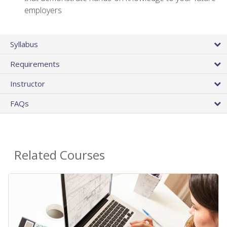
employers
Syllabus
Requirements
Instructor
FAQs
Related Courses