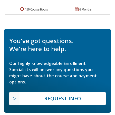
150 Course Hours
6 Months
You've got questions.
We're here to help.
Our highly knowledgeable Enrollment
Specialists will answer any questions you
might have about the course and payment
options.
REQUEST INFO