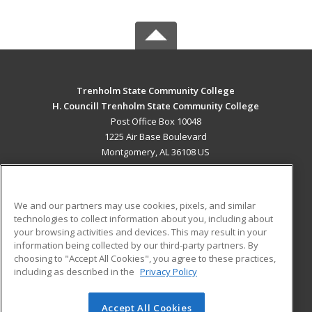
Trenholm State Community College
H. Councill Trenholm State Community College
Post Office Box 10048
1225 Air Base Boulevard
Montgomery, AL 36108 US
MAIN CONTENT
Career Training
We and our partners may use cookies, pixels, and similar
technologies to collect information about you, including about
ADDITIONAL RESOURCES
your browsing activities and devices. This may result in your
information being collected by our third-party partners. By
Military
Student Blog
choosing to "Accept All Cookies", you agree to these practices,
Financial Assistance
including as described in the
Privacy Policy
Help
Accept All Cookies
© 2026 ed2go, a division of Cengage Learning. All rights