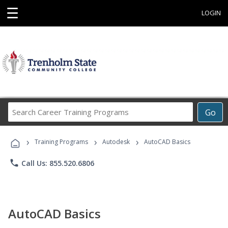
☰
LOGIN
Search
Go
Career
Training
›
›
›
Programs
Training Programs
Autodesk
AutoCAD Basics
phone
Call Us: 855.520.6806
AutoCAD Basics