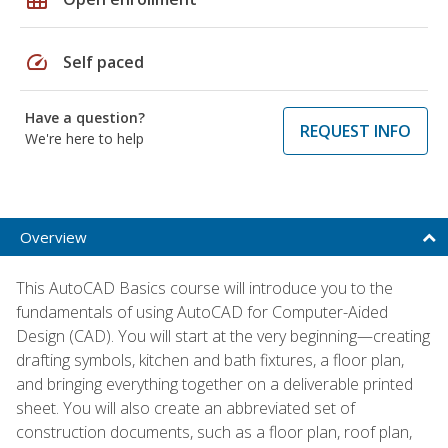
speed
Self paced
Have a question?
REQUEST INFO
We're here to help
Overview
This AutoCAD Basics course will introduce you to the
fundamentals of using AutoCAD for Computer-Aided
Design (CAD). You will start at the very beginning—creating
drafting symbols, kitchen and bath fixtures, a floor plan,
and bringing everything together on a deliverable printed
sheet. You will also create an abbreviated set of
construction documents, such as a floor plan, roof plan,