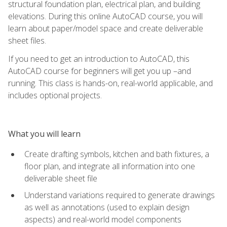
structural foundation plan, electrical plan, and building
elevations. During this online AutoCAD course, you will
learn about paper/model space and create deliverable
sheet files.
If you need to get an introduction to AutoCAD, this
AutoCAD course for beginners will get you up –and
running. This class is hands-on, real-world applicable, and
includes optional projects.
What you will learn
Create drafting symbols, kitchen and bath fixtures, a
floor plan, and integrate all information into one
deliverable sheet file
Understand variations required to generate drawings
as well as annotations (used to explain design
aspects) and real-world model components