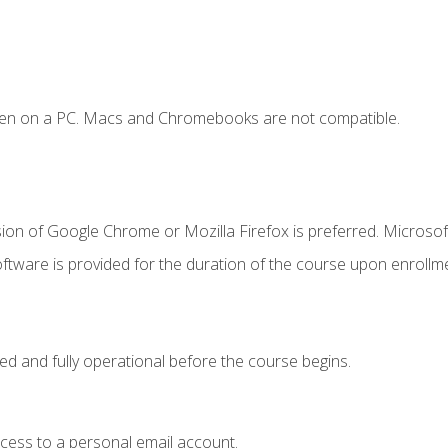
ken on a PC. Macs and Chromebooks are not compatible.
ion of Google Chrome or Mozilla Firefox is preferred. Microsof
ftware is provided for the duration of the course upon enrollm
ed and fully operational before the course begins.
ccess to a personal email account.