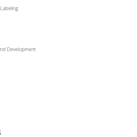
 Labeling
Land Development
s