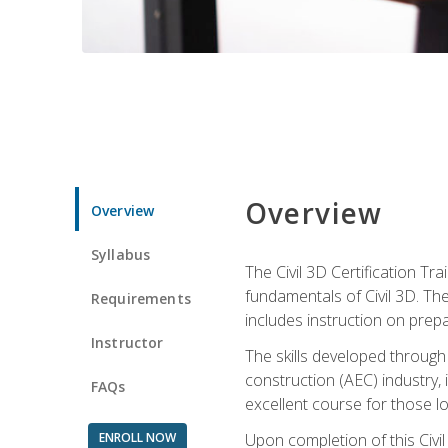
Overview
Overview
Syllabus
The Civil 3D Certification T
fundamentals of Civil 3D. Th
Requirements
includes instruction on prep
Instructor
The skills developed through
construction (AEC) industry, 
FAQs
excellent course for those lo
ENROLL NOW
Upon completion of this Civil