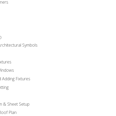
gners
D
rchitectural Symbols
xtures
Windows
 Adding Fixtures
tting
an & Sheet Setup
Roof Plan