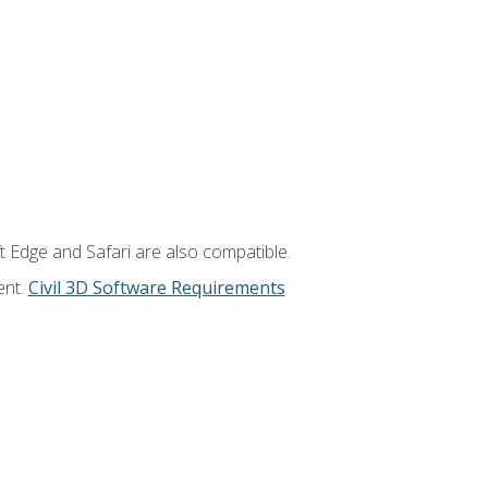
t Edge and Safari are also compatible.
ent.
Civil 3D Software Requirements