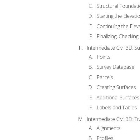
Structural Foundati
Starting the Elevati
Continuing the Elev
Finalizing, Checking
Intermediate Civil 3D: 
Points
Survey Database
Parcels
Creating Surfaces
Additional Surfaces
Labels and Tables
Intermediate Civil 3D: T
Alignments
Profiles