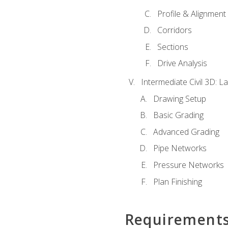
Profile & Alignment
Corridors
Sections
Drive Analysis
Intermediate Civil 3D: 
Drawing Setup
Basic Grading
Advanced Grading
Pipe Networks
Pressure Networks
Plan Finishing
Requirement