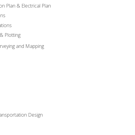
on Plan & Electrical Plan
ons
ations
 & Plotting
Surveying and Mapping
ransportation Design