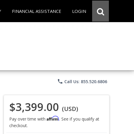
Y
FINANCIAL ASSISTANCE
LOGIN
phone
Call Us: 855.520.6806
$3,399.00
(USD)
Affirm
Pay over time with
. See if you qualify at
checkout.