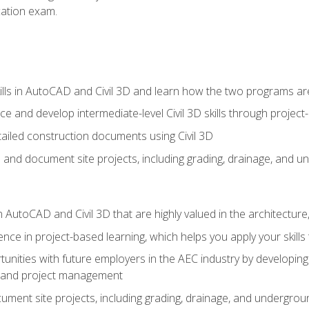
ication exam.
lls in AutoCAD and Civil 3D and learn how the two programs ar
 and develop intermediate-level Civil 3D skills through project
ailed construction documents using Civil 3D
n and document site projects, including grading, drainage, and un
in AutoCAD and Civil 3D that are highly valued in the architectur
ce in project-based learning, which helps you apply your skills 
unities with future employers in the AEC industry by developing t
n, and project management
ent site projects, including grading, drainage, and underground ut