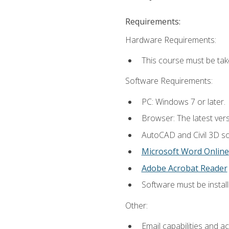
Requirements:
Hardware Requirements:
This course must be ta
Software Requirements:
PC: Windows 7 or later.
Browser: The latest vers
AutoCAD and Civil 3D so
Microsoft Word Online
Adobe Acrobat Reader
Software must be install
Other:
Email capabilities and a