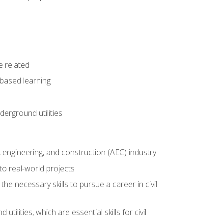
e related
-based learning
derground utilities
e, engineering, and construction (AEC) industry
to real-world projects
he necessary skills to pursue a career in civil
ilities, which are essential skills for civil