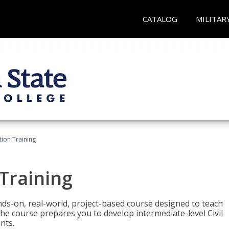
CATALOG
MILITAR
ation Training
 Training
ands-on, real-world, project-based course designed to teach
he course prepares you to develop intermediate-level Civil
nts.