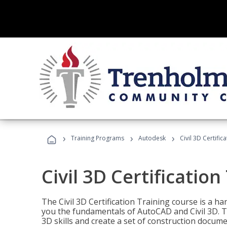
›
›
›
Training Programs
Autodesk
Civil 3D Certific
Civil 3D Certification
The Civil 3D Certification Training course is a h
you the fundamentals of AutoCAD and Civil 3D. T
3D skills and create a set of construction docume