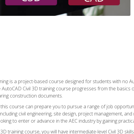
raining is a project-based course designed for students with no
e AutoCAD Civil 3D training course progresses from the basics of
aring construction documents.
 this course can prepare you to pursue a range of job opportunit
including civil engineering, site design, project management, and 
oking to enter or advance in the AEC industry by gaining practic
 3D training course, you will have intermediate-level Civil 3D ski