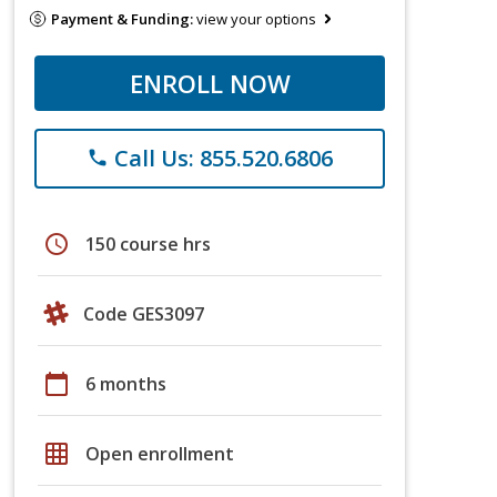
Payment & Funding:
view your options
ENROLL NOW
Call Us: 855.520.6806
phone
schedule
150 course hrs
Code GES3097
calendar_today
6 months
grid_on
Open enrollment