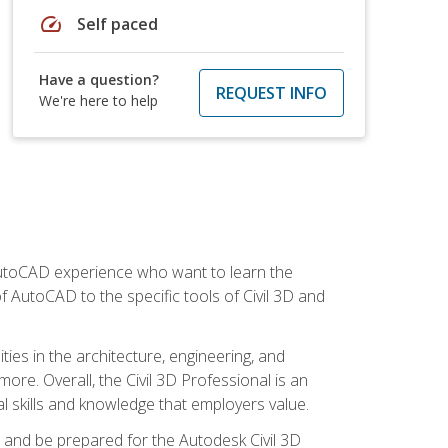
speed
Self paced
Have a question?
REQUEST INFO
We're here to help
 AutoCAD experience who want to learn the
 AutoCAD to the specific tools of Civil 3D and
ies in the architecture, engineering, and
more. Overall, the Civil 3D Professional is an
al skills and knowledge that employers value.
lls and be prepared for the Autodesk Civil 3D