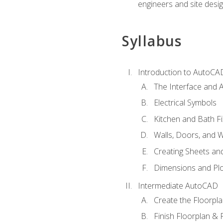
engineers and site desi
Syllabus
Introduction to AutoCA
The Interface and A
Electrical Symbols
Kitchen and Bath Fi
Walls, Doors, and 
Creating Sheets and
Dimensions and Plo
Intermediate AutoCAD
Create the Floorpl
Finish Floorplan & 