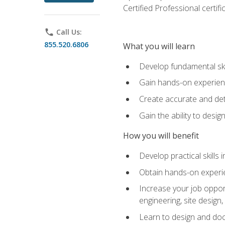
Certified Professional certif
phone
Call Us:
855.520.6806
What you will learn
Develop fundamental ski
Gain hands-on experience
Create accurate and det
Gain the ability to desig
How you will benefit
Develop practical skills 
Obtain hands-on experien
Increase your job opport
engineering, site desig
Learn to design and docum