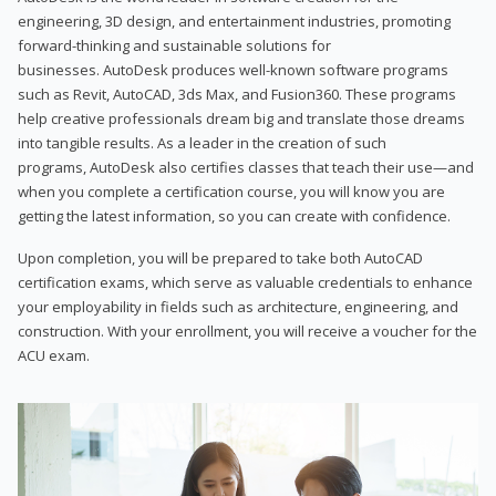
engineering, 3D design, and entertainment industries, promoting
forward-thinking and sustainable solutions for
businesses. AutoDesk produces well-known software programs
such as Revit, AutoCAD, 3ds Max, and Fusion360. These programs
help creative professionals dream big and translate those dreams
into tangible results. As a leader in the creation of such
programs, AutoDesk also certifies classes that teach their use—and
when you complete a certification course, you will know you are
getting the latest information, so you can create with confidence.
Upon completion, you will be prepared to take both AutoCAD
certification exams, which serve as valuable credentials to enhance
your employability in fields such as architecture, engineering, and
construction. With your enrollment, you will receive a voucher for the
ACU exam.