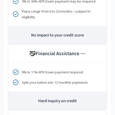
0% to 36% APR Down payment may be required
Plans range from 6 to 24 months—subject to
eligibility
No impact to your credit score
Financial Assistance
****
9% to 11% APR Down payment required
Split your tuition into 12 monthly payments
Hard inquiry on credit