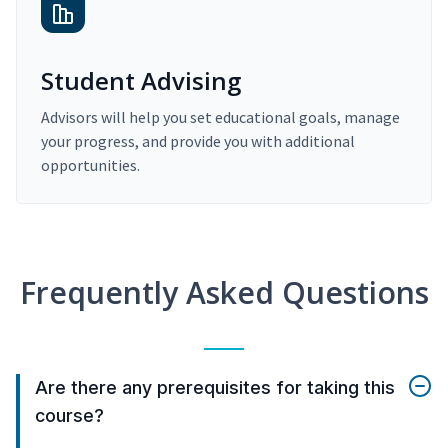
Student Advising
Advisors will help you set educational goals, manage
your progress, and provide you with additional
opportunities.
Frequently Asked Questions
Are there any prerequisites for taking this
course?