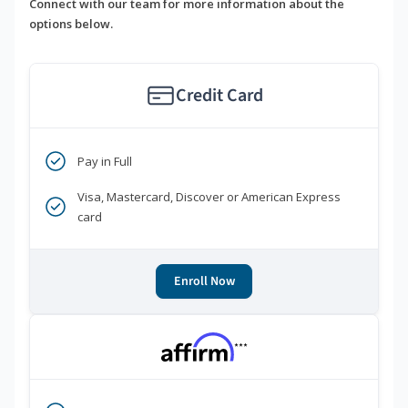
Connect with our team for more information about the
options below.
Credit Card
Pay in Full
Visa, Mastercard, Discover or American Express
card
Enroll Now
***