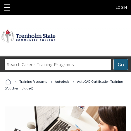
☰
LOGIN
Search
Go
Career
Training
›
›
›
Programs
Training Programs
Autodesk
AutoCAD Certification Training
(Voucher Included)