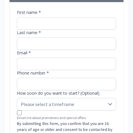
First name *
Last name *
Email *
Phone number *
How soon do you want to start? (Optional)
Email me about promotions and special offers.
By submitting this form, you confirm that you are 16
years of age or older and consent to be contacted by