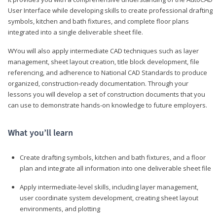
User Interface while developing skills to create professional drafting
symbols, kitchen and bath fixtures, and complete floor plans
integrated into a single deliverable sheet file.
WYou will also apply intermediate CAD techniques such as layer
management, sheet layout creation, title block development, file
referencing, and adherence to National CAD Standards to produce
organized, construction-ready documentation. Through your
lessons you will develop a set of construction documents that you
can use to demonstrate hands-on knowledge to future employers.
What you’ll learn
Create drafting symbols, kitchen and bath fixtures, and a floor
plan and integrate all information into one deliverable sheet file
Apply intermediate-level skills, including layer management,
user coordinate system development, creating sheet layout
environments, and plotting