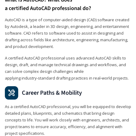
a certified AutoCAD professional do?
AutoCAD is a type of computer-aided design (CAD) software created
by Autodesk, a leader in 3D design, engineering, and entertainment
software. CAD refers to software used to assist in designing and
drafting across fields like architecture, engineering, manufacturing,
and product development.
A certified AutoCAD professional uses advanced AutoCAD skills to
design, draft, and manage technical drawings and workflows, and
can solve complex design challenges while
applying industry‑standard drafting practices in real‑world projects.
Career Paths & Mobility
As a certified AutoCAD professional, you will be equipped to develop
detailed plans, blueprints, and schematics that bring design
concepts to life. You will work closely with engineers, architects, and
project teams to ensure accuracy, efficiency, and alignment with
project specifications.