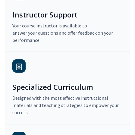
Instructor Support
Your course instructor is available to
answer your questions and offer feedback on your
performance.
Specialized Curriculum
Designed with the most effective instructional
materials and teaching strategies to empower your
success.