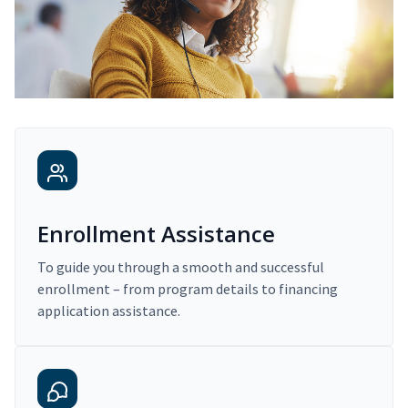
Enrollment Assistance
To guide you through a smooth and successful
enrollment – from program details to financing
application assistance.