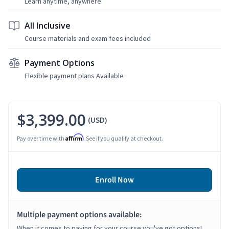
Learn anytime, anywhere
All Inclusive
Course materials and exam fees included
Payment Options
Flexible payment plans Available
$3,399.00
(USD)
Affirm
Pay over time with
. See if you qualify at checkout.
Enroll Now
Multiple payment options available:
When it comes to paying for your course you've got options!