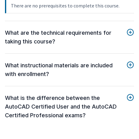
There are no prerequisites to complete this course.
What are the technical requirements for
taking this course?
What instructional materials are included
with enrollment?
What is the difference between the
AutoCAD Certified User and the AutoCAD
Certified Professional exams?