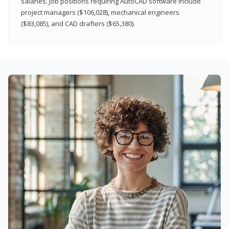
salaries. Job positions requiring AutoCAD software include
project managers ($106,028), mechanical engineers
($83,085), and CAD drafters ($65,380).