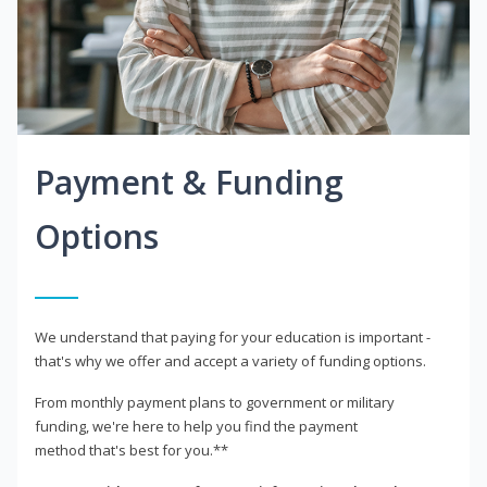
Payment & Funding
Options
We understand that paying for your education is important -
that's why we offer and accept a variety of funding options.
From monthly payment plans to government or military
funding, we're here to help you find the payment
method that's best for you.**