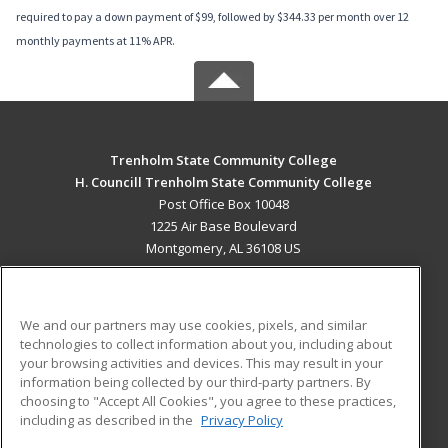
required to pay a down payment of $99, followed by $344.33 per month over 12
monthly payments at 11% APR.
Trenholm State Community College
H. Councill Trenholm State Community College
Post Office Box 10048
1225 Air Base Boulevard
Montgomery, AL 36108 US
MAIN CONTENT
Career Training
We and our partners may use cookies, pixels, and similar
technologies to collect information about you, including about
ADDITIONAL RESOURCES
your browsing activities and devices. This may result in your
information being collected by our third-party partners. By
Military
Student Blog
choosing to "Accept All Cookies", you agree to these practices,
Financial Assistance
including as described in the
Privacy Policy
Help