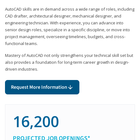
AutoCAD skills are in demand across a wide range of roles, including
CAD drafter, architectural designer, mechanical designer, and
engineering technician. With experience, you can advance into
senior design roles, specialize in a specific discipline, or move into
project management, overseeing timelines, budgets, and cross-
functional teams.
Mastery of AutoCAD not only strengthens your technical skill set but
also provides a foundation for long-term career growth in design-
driven industries.
Request More Information
16,200
PROJECTED JOB OPENINGS*