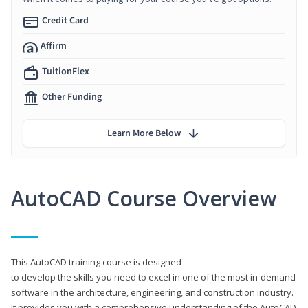
Credit Card
Affirm
TuitionFlex
Other Funding
Learn More Below
AutoCAD Course Overview
This AutoCAD training course is designed
to develop the skills you need to excel in one of the most in-demand
software in the architecture, engineering, and construction industry.
It provides you with a comprehensive understanding of the AutoCAD