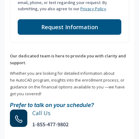
email, phone, or text regarding your request. By
submitting, you also agree to our
Privacy Policy
.
Request Information
Our dedicated team is here to provide you with clarity and
support.
Whether you are looking for detailed information about
he AutoCAD program, insights into the enrollment process, or
guidance on the financial options available to you —we have
got you covered!
Prefer to talk on your schedule?
Call Us
1-855-477-9802