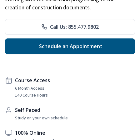
creation of construction documents.
Call Us: 855.477.9802
Schedule an Appointment
Course Access
6 Month Access
140 Course Hours
Self Paced
Study on your own schedule
100% Online