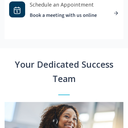
Schedule an Appointment
Book a meeting with us online
Your Dedicated Success
Team