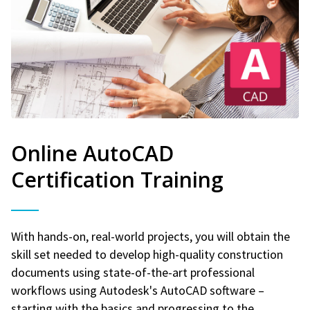
Online AutoCAD
Certification Training
With hands-on, real-world projects, you will obtain the
skill set needed to develop high-quality construction
documents using state-of-the-art professional
workflows using Autodesk's AutoCAD software –
starting with the basics and progressing to the