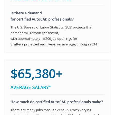
Is there a demand
for certified AutoCAD professionals?
The U.S. Bureau of Labor Statistics (BLS) projects that
demand will remain consistent,
with approximately 16,200 job openings for
drafters projected each year, on average, through 2034.
$65,380+
AVERAGE SALARY*
How much do certified AutoCAD professionals make?
There are many jobs that use AutoCAD, with varying