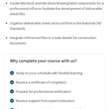
Create title block and title block/drawing label components for a
professional office to facilitate the development of deliverable
sheet files
Organize deliverable sheet set to conform to the National CAD
Standards
Integrate referenced files to create details for construction
documents
Why complete your course with us?
Study on your schedule with flexible learning
Receive a certificate of completion
Prepare for professional certification
Receive support from expert instructors