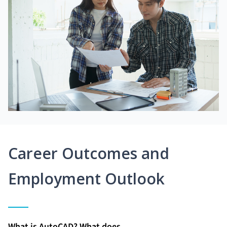
Career Outcomes and
Employment Outlook
What is AutoCAD? What does