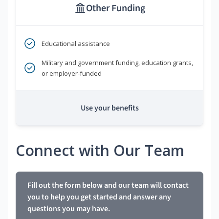
Other Funding
Educational assistance
Military and government funding, education grants,
or employer-funded
Use your benefits
Connect with Our Team
Fill out the form below and our team will contact
you to help you get started and answer any
questions you may have.