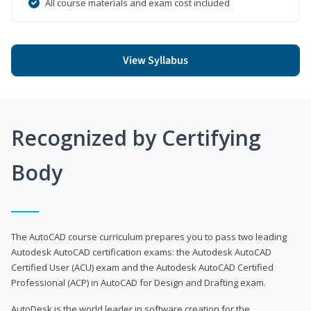
All course materials and exam cost included
View Syllabus
Recognized by Certifying
Body
The AutoCAD course curriculum prepares you to pass two leading
Autodesk AutoCAD certification exams: the Autodesk AutoCAD
Certified User (ACU) exam and the Autodesk AutoCAD Certified
Professional (ACP) in AutoCAD for Design and Drafting exam.
AutoDesk is the world leader in software creation for the