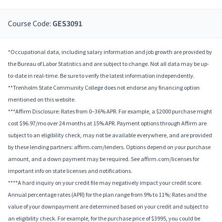
Course Code:
GES3091
*Occupational data, including salary information and job growth are provided by
the Bureau of Labor Statistics and are subject to change. Not all data may be up-
to-date in real-time. Be sure to verify the latest information independently.
**Trenholm State Community College does not endorse any financing option
mentioned on this website.
***Affirm Disclosure: Rates from 0–36% APR. For example, a $2000 purchase might
cost $96.97/mo over 24 months at 15% APR. Payment options through Affirm are
subject to an eligibility check, may not be available everywhere, and are provided
by these lending partners: affirm.com/lenders. Options depend on your purchase
amount, and a down payment may be required. See affirm.com/licenses for
important info on state licenses and notifications.
****A hard inquiry on your credit file may negatively impact your credit score.
Annual percentage rates (APR) for the plan range from 9% to 11%; Rates and the
value of your downpayment are determined based on your credit and subject to
an eligibility check. For example, for the purchase price of $3995, you could be