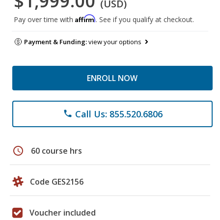
$1,999.00
(USD)
Affirm
Pay over time with
. See if you qualify at checkout.
Payment & Funding:
view your options
ENROLL NOW
Call Us: 855.520.6806
phone
schedule
60 course hrs
Code GES2156
Voucher included