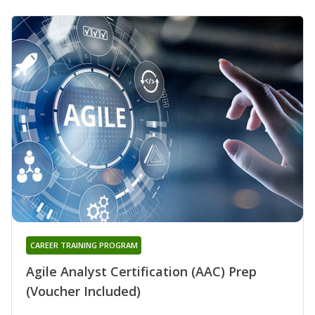
CAREER TRAINING PROGRAM
Agile Analyst Certification (AAC) Prep
(Voucher Included)