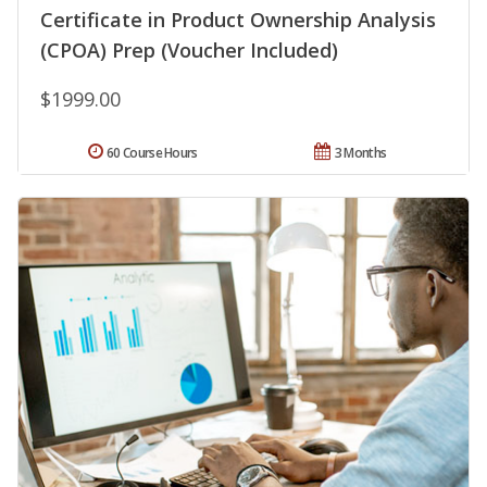
Certificate in Product Ownership Analysis
(CPOA) Prep (Voucher Included)
$1999.00
60 Course Hours
3 Months