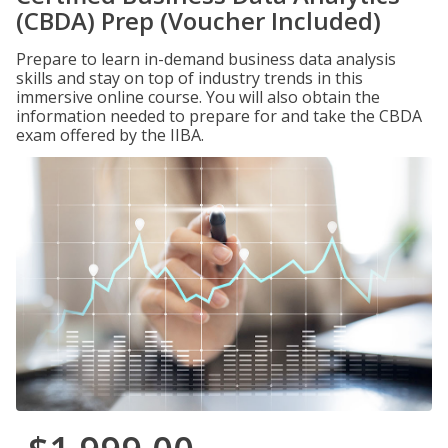
(CBDA) Prep (Voucher Included)
Prepare to learn in-demand business data analysis
skills and stay on top of industry trends in this
immersive online course. You will also obtain the
information needed to prepare for and take the CBDA
exam offered by the IIBA.