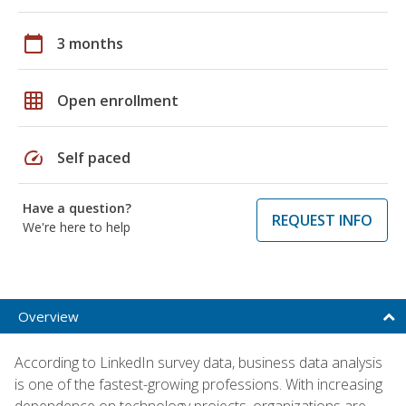
calendar_today
3 months
grid_on
Open enrollment
speed
Self paced
Have a question?
REQUEST INFO
We're here to help
Overview
According to LinkedIn survey data, business data analysis
is one of the fastest-growing professions. With increasing
dependence on technology projects, organizations are