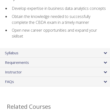
Develop expertise in business data analytics concepts
Obtain the knowledge needed to successfully
complete the CBDA exam in a timely manner
Open new career opportunities and expand your
skillset
Syllabus
Requirements
Instructor
FAQs
Related Courses