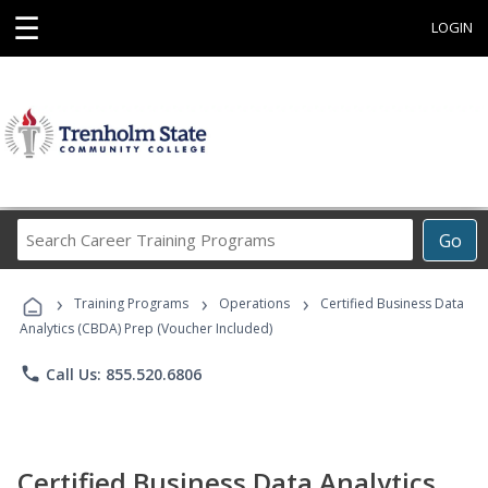
☰
LOGIN
Search
Go
Career
Training
›
›
›
Programs
Training Programs
Operations
Certified Business Data
Analytics (CBDA) Prep (Voucher Included)
phone
Call Us: 855.520.6806
Certified Business Data Analytics