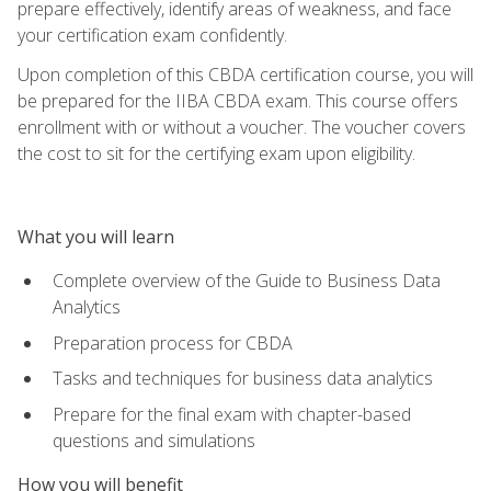
prepare effectively, identify areas of weakness, and face
your certification exam confidently.
Upon completion of this CBDA certification course, you will
be prepared for the IIBA CBDA exam. This course offers
enrollment with or without a voucher. The voucher covers
the cost to sit for the certifying exam upon eligibility.
What you will learn
Complete overview of the Guide to Business Data
Analytics
Preparation process for CBDA
Tasks and techniques for business data analytics
Prepare for the final exam with chapter-based
questions and simulations
How you will benefit