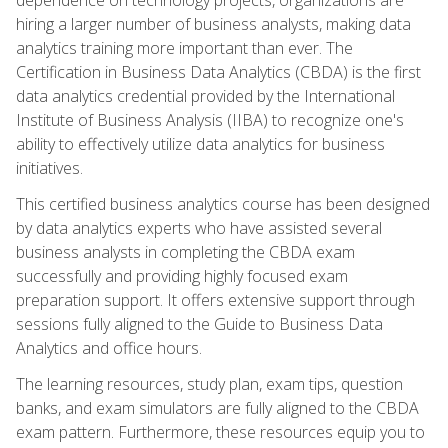
hiring a larger number of business analysts, making data
analytics training more important than ever. The
Certification in Business Data Analytics (CBDA) is the first
data analytics credential provided by the International
Institute of Business Analysis (IIBA) to recognize one's
ability to effectively utilize data analytics for business
initiatives.
This certified business analytics course has been designed
by data analytics experts who have assisted several
business analysts in completing the CBDA exam
successfully and providing highly focused exam
preparation support. It offers extensive support through
sessions fully aligned to the Guide to Business Data
Analytics and office hours.
The learning resources, study plan, exam tips, question
banks, and exam simulators are fully aligned to the CBDA
exam pattern. Furthermore, these resources equip you to