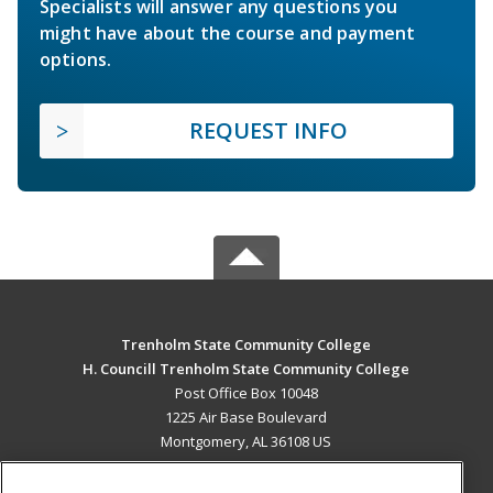
Specialists will answer any questions you
might have about the course and payment
options.
REQUEST INFO
Trenholm State Community College
H. Councill Trenholm State Community College
Post Office Box 10048
1225 Air Base Boulevard
Montgomery, AL 36108 US
MAIN CONTENT