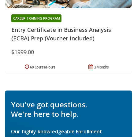
CAREER TRAINING PROGRAM
Entry Certificate in Business Analysis
(ECBA) Prep (Voucher Included)
$1999.00
60 Course Hours
3 Months
You've got questions.
We're here to help.
Our highly knowledgeable Enrollment