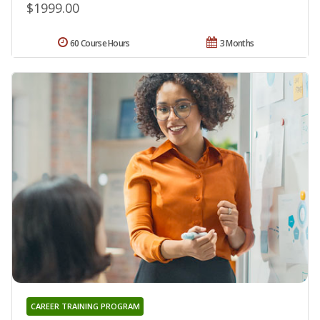
$1999.00
60 Course Hours
3 Months
CAREER TRAINING PROGRAM