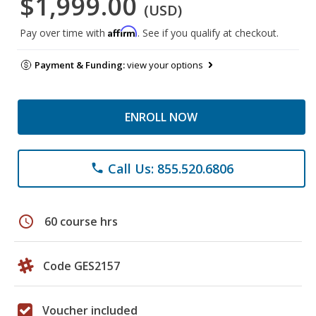
$1,999.00
(USD)
Affirm
Pay over time with
. See if you qualify at checkout.
Payment & Funding:
view your options
ENROLL NOW
Call Us: 855.520.6806
phone
schedule
60 course hrs
Code GES2157
Voucher included