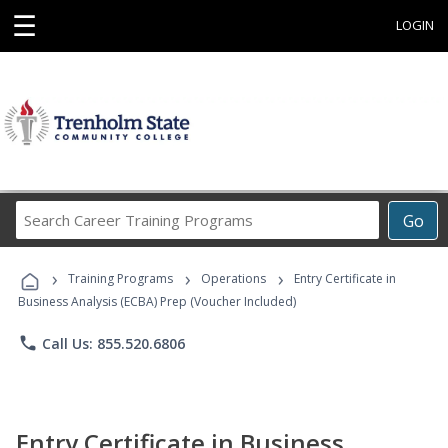
☰
LOGIN
Search
Go
Career
Training
›
›
›
Programs
Training Programs
Operations
Entry Certificate in
Business Analysis (ECBA) Prep (Voucher Included)
phone
Call Us: 855.520.6806
Entry Certificate in Business