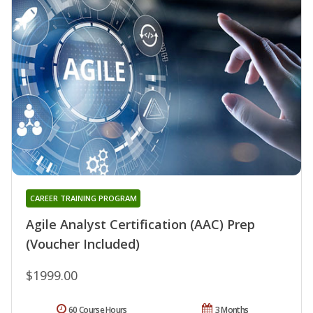
CAREER TRAINING PROGRAM
Agile Analyst Certification (AAC) Prep
(Voucher Included)
$1999.00
60 Course Hours
3 Months