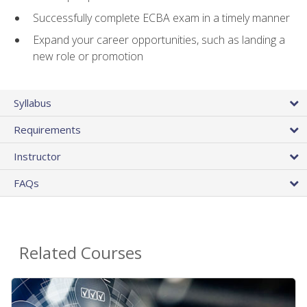
Successfully complete ECBA exam in a timely manner
Expand your career opportunities, such as landing a
new role or promotion
Syllabus
Requirements
Instructor
FAQs
Related Courses