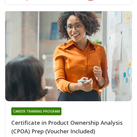
CAREER TRAINING PROGRAM
Certificate in Product Ownership Analysis
(CPOA) Prep (Voucher Included)