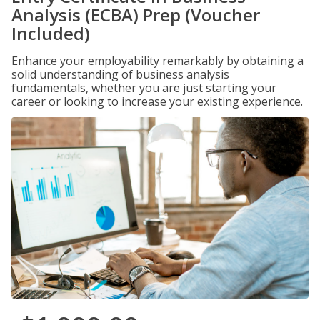
Analysis (ECBA) Prep (Voucher
Included)
Enhance your employability remarkably by obtaining a
solid understanding of business analysis
fundamentals, whether you are just starting your
career or looking to increase your existing experience.