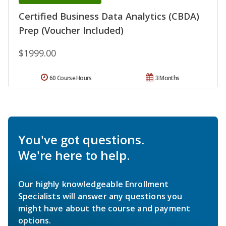
Certified Business Data Analytics (CBDA)
Prep (Voucher Included)
$1999.00
60 Course Hours
3 Months
You've got questions.
We're here to help.
Our highly knowledgeable Enrollment
Specialists will answer any questions you
might have about the course and payment
options.