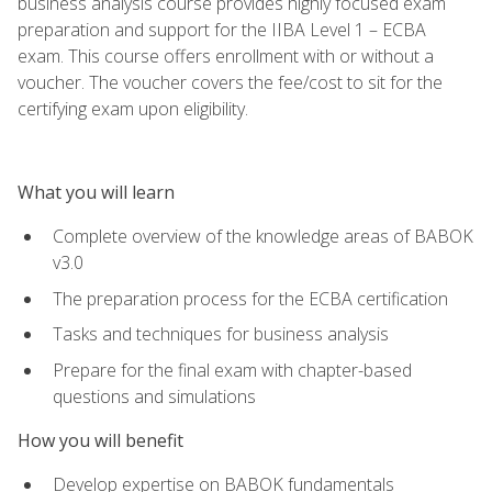
business analysis course provides highly focused exam
preparation and support for the IIBA Level 1 – ECBA
exam. This course offers enrollment with or without a
voucher. The voucher covers the fee/cost to sit for the
certifying exam upon eligibility.
What you will learn
Complete overview of the knowledge areas of BABOK
v3.0
The preparation process for the ECBA certification
Tasks and techniques for business analysis
Prepare for the final exam with chapter-based
questions and simulations
How you will benefit
Develop expertise on BABOK fundamentals