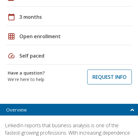
calendar_today
3 months
grid_on
Open enrollment
speed
Self paced
Have a question?
REQUEST INFO
We're here to help
Overview
LinkedIn reports that business analysis is one of the
fastest-growing professions. With increasing dependence