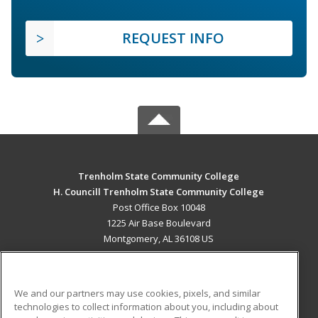
REQUEST INFO
Trenholm State Community College
H. Councill Trenholm State Community College
Post Office Box 10048
1225 Air Base Boulevard
Montgomery, AL 36108 US
MAIN CONTENT
Career Training
We and our partners may use cookies, pixels, and similar
technologies to collect information about you, including about