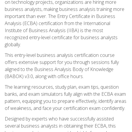
on technology projects, organizations are hiring more
business analysts, making business analysis training more
important than ever. The Entry Certificate in Business
Analysis (ECBA) certification from the International
Institute of Business Analysis (IIBA) is the most
recognized entry-level certificate for business analysts
globally.
This entry-level business analysis certification course
offers extensive support for you through sessions fully
aligned to the Business Analysis Body of Knowledge
(BABOK) v3.0, along with office hours.
The learning resources, study plan, exam tips, question
banks, and exam simulators fully align with the ECBA exam
pattern, equipping you to prepare effectively, identify areas
of weakness, and face your certification exam confidently.
Designed by experts who have successfully assisted
several business analysts in obtaining their ECBA, this