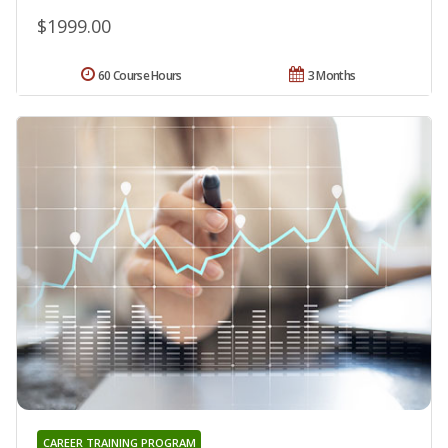
$1999.00
60 Course Hours
3 Months
CAREER TRAINING PROGRAM