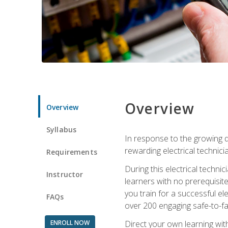
Overview
Overview
Syllabus
In response to the growing de
rewarding electrical technici
Requirements
During this electrical technic
Instructor
learners with no prerequisit
you train for a successful el
FAQs
over 200 engaging safe-to-fai
ENROLL NOW
Direct your own learning wit