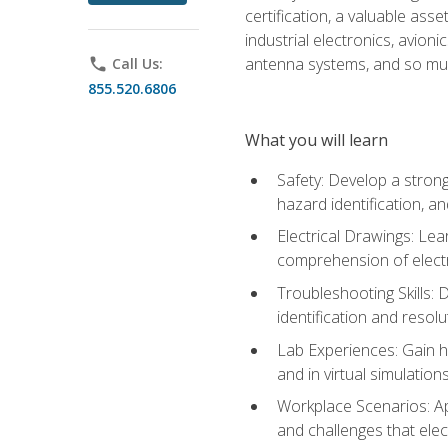
certification, a valuable ass
industrial electronics, avio
antenna systems, and so mu
phone
Call Us:
855.520.6806
What you will learn
Safety: Develop a strong
hazard identification, a
Electrical Drawings: Lea
comprehension of electr
Troubleshooting Skills: 
identification and resolu
Lab Experiences: Gain ha
and in virtual simulation
Workplace Scenarios: Ap
and challenges that elec