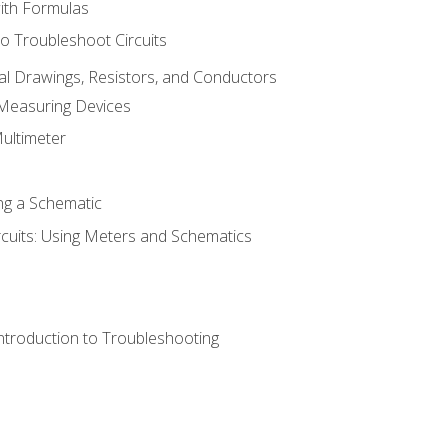
with Formulas
o Troubleshoot Circuits
cal Drawings, Resistors, and Conductors
 Measuring Devices
Multimeter
ng a Schematic
rcuits: Using Meters and Schematics
ntroduction to Troubleshooting