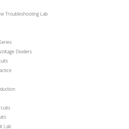
ne Troubleshooting Lab
Series
Voltage Dividers
uits
actice
oduction
rcuits
uits
it Lab