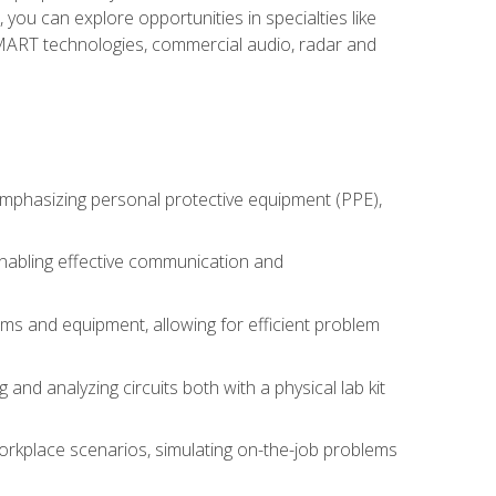
you can explore opportunities in specialties like
 SMART technologies, commercial audio, radar and
 emphasizing personal protective equipment (PPE),
 enabling effective communication and
tems and equipment, allowing for efficient problem
nd analyzing circuits both with a physical lab kit
orkplace scenarios, simulating on-the-job problems