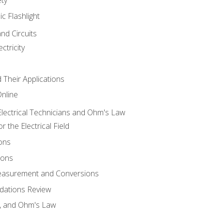
ic Flashlight
and Circuits
ctricity
d Their Applications
Online
lectrical Technicians and Ohm's Law
 the Electrical Field
ons
ions
Measurement and Conversions
dations Review
e, and Ohm's Law