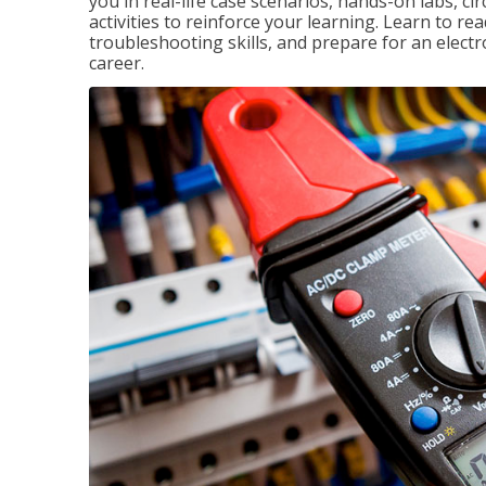
you in real-life case scenarios, hands-on labs, ci
activities to reinforce your learning. Learn to re
troubleshooting skills, and prepare for an electr
career.