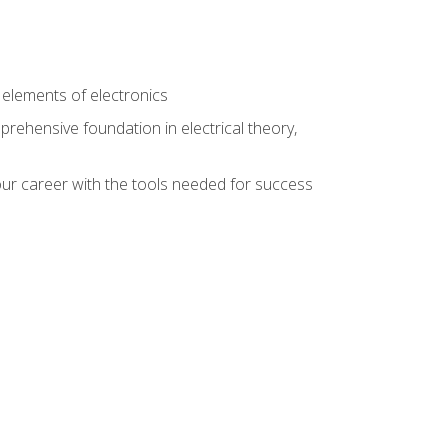
n
e elements of electronics
rehensive foundation in electrical theory,
ur career with the tools needed for success