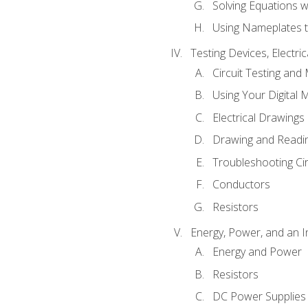
Solving Equations 
Using Nameplates t
Testing Devices, Electri
Circuit Testing and
Using Your Digital 
Electrical Drawings
Drawing and Readi
Troubleshooting Ci
Conductors
Resistors
Energy, Power, and an I
Energy and Power
Resistors
DC Power Supplies