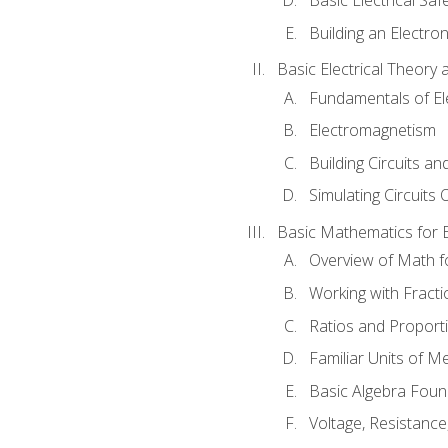
Building an Electron
Basic Electrical Theory 
Fundamentals of Ele
Electromagnetism
Building Circuits an
Simulating Circuits 
Basic Mathematics for E
Overview of Math for
Working with Fracti
Ratios and Proport
Familiar Units of 
Basic Algebra Foun
Voltage, Resistanc