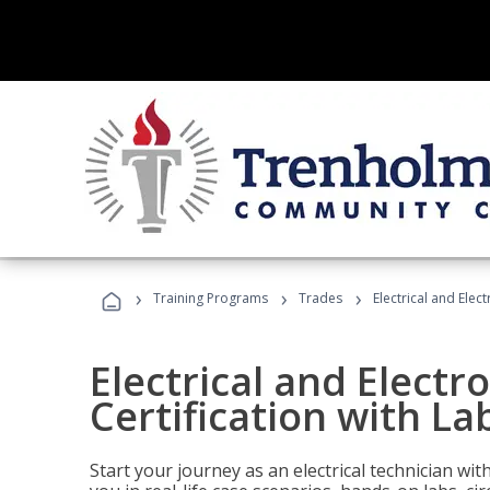
›
›
›
Training Programs
Trades
Electrical and Elec
Electrical and Electr
Certification with La
Start your journey as an electrical technician wi