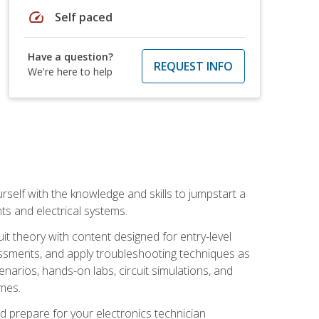
speed
Self paced
Have a question?
REQUEST INFO
We're here to help
urself with the knowledge and skills to jumpstart a
nts and electrical systems.
uit theory with content designed for entry-level
essments, and apply troubleshooting techniques as
enarios, hands-on labs, circuit simulations, and
omes.
d prepare for your electronics technician