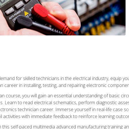
mand for skilled technicians in the electrical industry, equip yo
an career in installing, testing, and repairing electronic compone
ian course, you will gain an essential understanding of basic circ
es. Learn to read electrical schematics, perform diagnostic ass
ectronics technician career. Immerse yourself in real-life case sc
l activities with immediate feedback to reinforce learning outc
h this self-paced multimedia advanced manufacturing training an