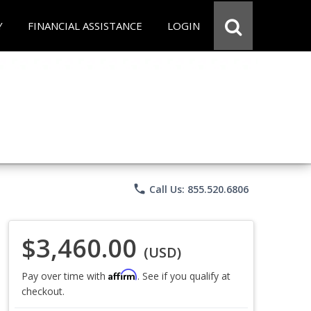
Y
FINANCIAL ASSISTANCE
LOGIN
phone
Call Us: 855.520.6806
$3,460.00
(USD)
Affirm
Pay over time with
. See if you qualify at
checkout.