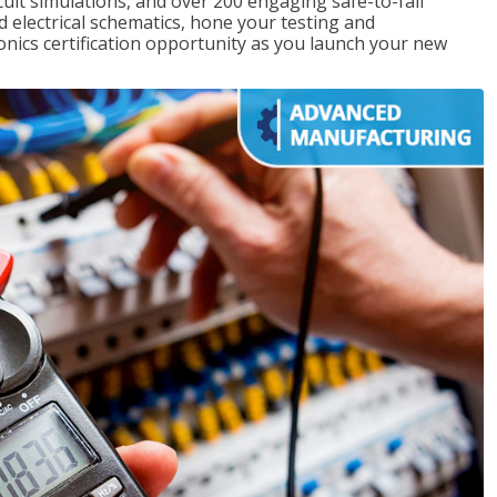
rcuit simulations, and over 200 engaging safe-to-fail
ad electrical schematics, hone your testing and
onics certification opportunity as you launch your new