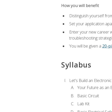
How you will benefit
Distinguish yourself fro
Set your application apa
Enter your new career w
troubleshooting strategi
You will be given a
20-pi
Syllabus
Let's Build an Electronic
Your Future as an E
Basic Circuit
Lab Kit
Basic Electrical Saf