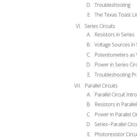
Troubleshooting
The Texas Toast Li
Series Circuits
Resistors in Series
Voltage Sources in 
Potentiometers as 
Power in Series Circ
Troubleshooting Pr
Parallel Circuits
Parallel Circuit Intr
Resistors in Parallel
Power in Parallel Ci
Series–Parallel Circ
Photoresistor Circu