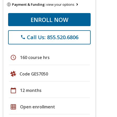
Payment & Funding:
view your options
ENROLL NOW
Call Us: 855.520.6806
phone
schedule
160 course hrs
Code GES7050
calendar_today
12 months
grid_on
Open enrollment