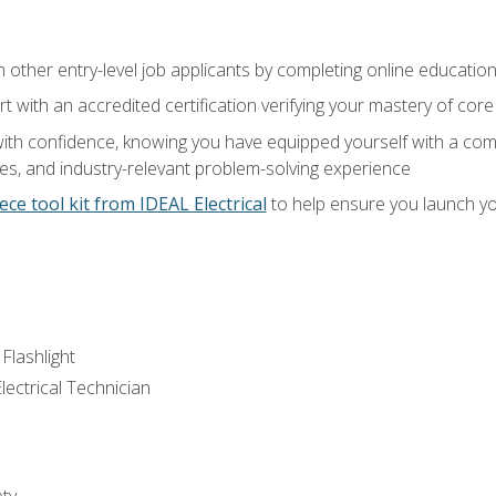
m other entry-level job applicants by completing online educatio
rt with an accredited certification verifying your mastery of cor
ith confidence, knowing you have equipped yourself with a comp
es, and industry-relevant problem-solving experience
ece tool kit from IDEAL Electrical
to help ensure you launch yo
 Flashlight
lectrical Technician
ety