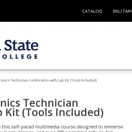
CATALOG
MILITAR
tronics Technician Certification with Lab Kit (Tools Included)
onics Technician
b Kit (Tools Included)
th this self-paced multimedia course designed to immerse