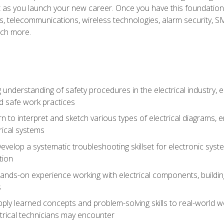
et as you launch your new career. Once you have this foundation, 
nics, telecommunications, wireless technologies, alarm security,
ch more.
 understanding of safety procedures in the electrical industry,
nd safe work practices
rn to interpret and sketch various types of electrical diagrams,
ical systems
Develop a systematic troubleshooting skillset for electronic sys
tion
nds-on experience working with electrical components, building a
s
ply learned concepts and problem-solving skills to real-world w
trical technicians may encounter