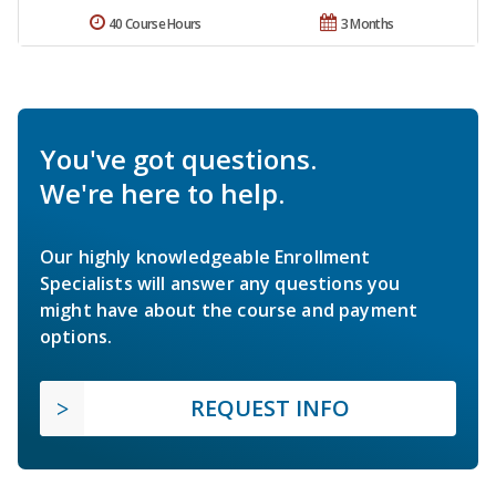
40 Course Hours
3 Months
You've got questions.
We're here to help.
Our highly knowledgeable Enrollment
Specialists will answer any questions you
might have about the course and payment
options.
REQUEST INFO