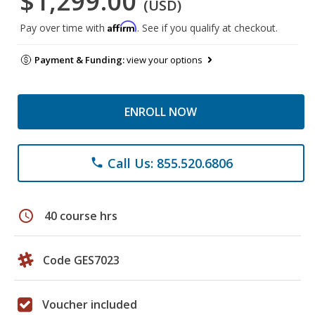
$1,299.00
(USD)
Affirm
Pay over time with
. See if you qualify at checkout.
Payment & Funding:
view your options
ENROLL NOW
Call Us: 855.520.6806
phone
schedule
40 course hrs
Code GES7023
Voucher included