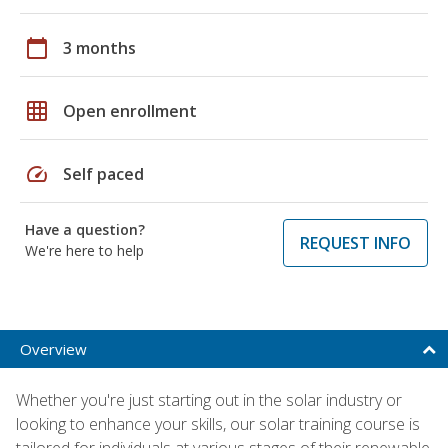
calendar_today
3 months
grid_on
Open enrollment
speed
Self paced
Have a question?
REQUEST INFO
We're here to help
Overview
Whether you're just starting out in the solar industry or
looking to enhance your skills, our solar training course is
tailored for individuals at various stages of their renewable