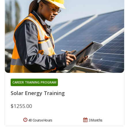
CAREER TRAINING PROGRAM
Solar Energy Training
$1255.00
40 Course Hours
3 Months