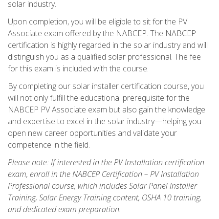
solar industry.
Upon completion, you will be eligible to sit for the PV
Associate exam offered by the NABCEP. The NABCEP
certification is highly regarded in the solar industry and will
distinguish you as a qualified solar professional. The fee
for this exam is included with the course.
By completing our solar installer certification course, you
will not only fulfill the educational prerequisite for the
NABCEP PV Associate exam but also gain the knowledge
and expertise to excel in the solar industry—helping you
open new career opportunities and validate your
competence in the field.
Please note: If interested in the PV Installation certification
exam, enroll in the NABCEP Certification – PV Installation
Professional course, which includes Solar Panel Installer
Training, Solar Energy Training content, OSHA 10 training,
and dedicated exam preparation.