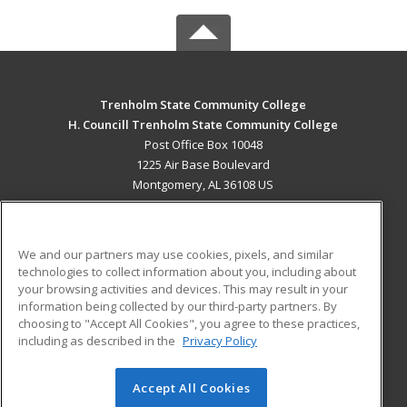
Trenholm State Community College
H. Councill Trenholm State Community College
Post Office Box 10048
1225 Air Base Boulevard
Montgomery, AL 36108 US
MAIN CONTENT
Career Training
We and our partners may use cookies, pixels, and similar
technologies to collect information about you, including about
ADDITIONAL RESOURCES
your browsing activities and devices. This may result in your
information being collected by our third-party partners. By
Military
Student Blog
choosing to "Accept All Cookies", you agree to these practices,
Financial Assistance
including as described in the
Privacy Policy
Help
Accept All Cookies
© 2026 ed2go, a division of Cengage Learning. All rights