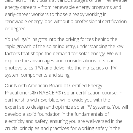
energy careers – from renewable energy programs and
early-career workers to those already working in
renewable energy jobs without a professional certification
or degree.
You will gain insights into the driving forces behind the
rapid growth of the solar industry, understanding the key
factors that shape the demand for solar energy. We will
explore the advantages and considerations of solar
photovoltaics (PV) and delve into the intricacies of PV
system components and sizing.
Our North American Board of Certified Energy
Practitioners® (NABCEP®) solar certification course, in
partnership with Everblue, will provide you with the
expertise to design and optimize solar PV systems. You will
develop a solid foundation in the fundamentals of
electricity and safety, ensuring you are well-versed in the
crucial principles and practices for working safely in the