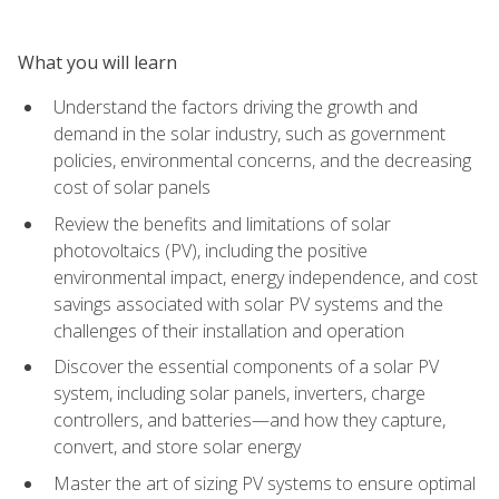
What you will learn
Understand the factors driving the growth and
demand in the solar industry, such as government
policies, environmental concerns, and the decreasing
cost of solar panels
Review the benefits and limitations of solar
photovoltaics (PV), including the positive
environmental impact, energy independence, and cost
savings associated with solar PV systems and the
challenges of their installation and operation
Discover the essential components of a solar PV
system, including solar panels, inverters, charge
controllers, and batteries—and how they capture,
convert, and store solar energy
Master the art of sizing PV systems to ensure optimal