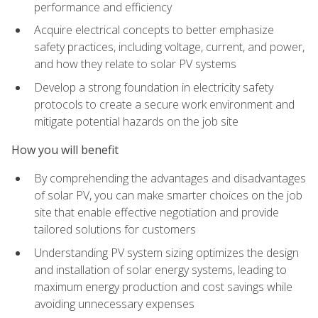
performance and efficiency
Acquire electrical concepts to better emphasize
safety practices, including voltage, current, and power,
and how they relate to solar PV systems
Develop a strong foundation in electricity safety
protocols to create a secure work environment and
mitigate potential hazards on the job site
How you will benefit
By comprehending the advantages and disadvantages
of solar PV, you can make smarter choices on the job
site that enable effective negotiation and provide
tailored solutions for customers
Understanding PV system sizing optimizes the design
and installation of solar energy systems, leading to
maximum energy production and cost savings while
avoiding unnecessary expenses