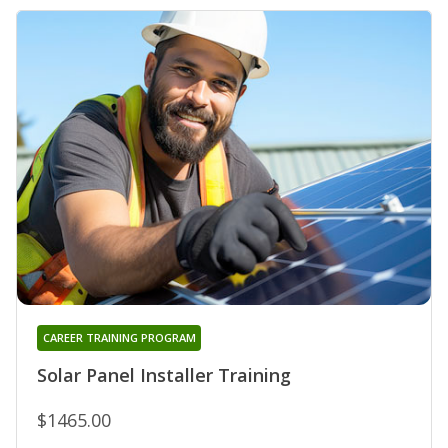
CAREER TRAINING PROGRAM
Solar Panel Installer Training
$1465.00