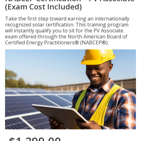
(Exam Cost Included)
Take the first step toward earning an internationally
recognized solar certification. This training program
will instantly qualify you to sit for the PV Associate
exam offered through the North American Board of
Certified Energy Practitioners® (NABCEP®).