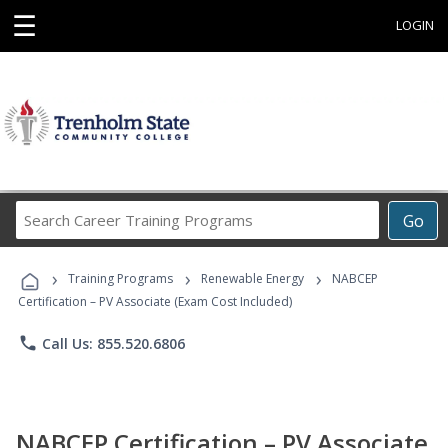
☰
LOGIN
Search
Go
Career
Training
›
›
›
Programs
Training Programs
Renewable Energy
NABCEP
Certification – PV Associate (Exam Cost Included)
phone
Call Us: 855.520.6806
NABCEP Certification – PV Associate