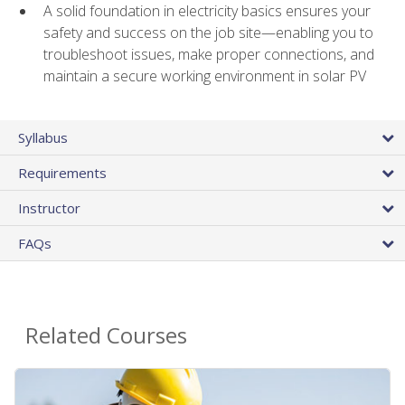
A solid foundation in electricity basics ensures your
safety and success on the job site—enabling you to
troubleshoot issues, make proper connections, and
maintain a secure working environment in solar PV
Syllabus
Requirements
Instructor
FAQs
Related Courses