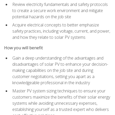
Review electricity fundamentals and safety protocols
to create a secure work environment and mitigate
potential hazards on the job site
Acquire electrical concepts to better emphasize
safety practices, including voltage, current, and power,
and how they relate to solar PV systems
How you will benefit
Gain a deep understanding of the advantages and
disadvantages of solar PV to enhance your decision-
making capabilities on the job site and during
customer negotiations, setting you apart as a
knowledgeable professional in the industry
Master PV system sizing techniques to ensure your
customers maximize the benefits of their solar energy
systems while avoiding unnecessary expenses,
establishing yourself as a trusted expert who delivers