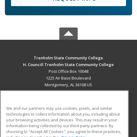
Trenholm State Community College
H. Councill Trenholm State Community College
Post Office Box 10048
1225 Air Base Boulevard
Montgomery, AL 36108 US
MAIN CONTENT
Career Training
We and our partners may use cookies, pixels, and similar
technologies to collect information about you, including about
ADDITIONAL RESOURCES
your browsing activities and devices. This may result in your
information being collected by our third-party partners. By
Military
Student Blog
choosing to "Accept All Cookies", you agree to these practices,
Financial Assistance