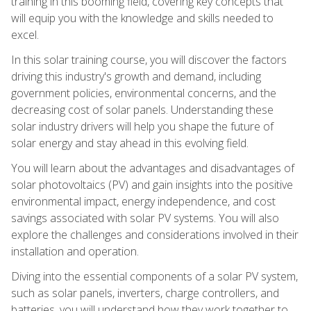
training in this booming field, covering key concepts that
will equip you with the knowledge and skills needed to
excel.
In this solar training course, you will discover the factors
driving this industry's growth and demand, including
government policies, environmental concerns, and the
decreasing cost of solar panels. Understanding these
solar industry drivers will help you shape the future of
solar energy and stay ahead in this evolving field.
You will learn about the advantages and disadvantages of
solar photovoltaics (PV) and gain insights into the positive
environmental impact, energy independence, and cost
savings associated with solar PV systems. You will also
explore the challenges and considerations involved in their
installation and operation.
Diving into the essential components of a solar PV system,
such as solar panels, inverters, charge controllers, and
batteries, you will understand how they work together to