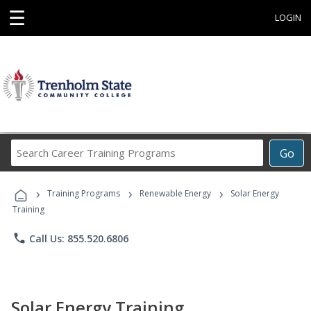
☰
LOGIN
Search
Go
Career
Training
›
›
›
Programs
Training Programs
Renewable Energy
Solar Energy
Training
phone
Call Us: 855.520.6806
Solar Energy Training