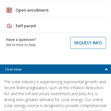
grid_on
Open enrollment
speed
Self paced
Have a question?
REQUEST INFO
We're here to help
Overview
The solar industry is experiencing exponential growth, and
recent federal legislation, such as the Inflation Reduction
Act and the Infrastructure Investment and Jobs Act, is
driving even greater demand for solar energy. Our online
solar energy course is designed to provide comprehensive