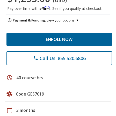
(USD)
Affirm
Pay over time with
. See if you qualify at checkout.
Payment & Funding:
view your options
ENROLL NOW
Call Us: 855.520.6806
phone
schedule
40 course hrs
Code GES7019
calendar_today
3 months