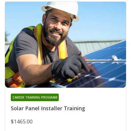
CAREER TRAINING PROGRAM
Solar Panel Installer Training
$1465.00