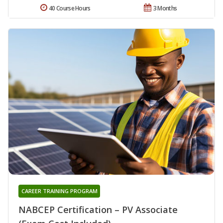
40 Course Hours
3 Months
CAREER TRAINING PROGRAM
NABCEP Certification – PV Associate