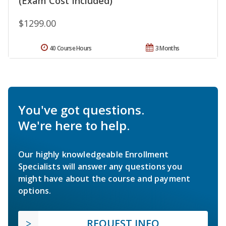
(Exam Cost Included)
$1299.00
40 Course Hours
3 Months
You've got questions.
We're here to help.
Our highly knowledgeable Enrollment
Specialists will answer any questions you
might have about the course and payment
options.
REQUEST INFO