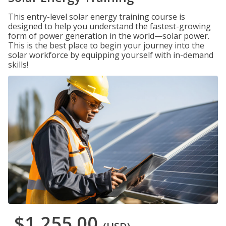
This entry-level solar energy training course is
designed to help you understand the fastest-growing
form of power generation in the world—solar power.
This is the best place to begin your journey into the
solar workforce by equipping yourself with in-demand
skills!
$1,255.00