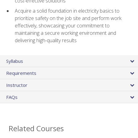
cost-effective solutions
Acquire a solid foundation in electricity basics to
prioritize safety on the job site and perform work
effectively, showcasing your commitment to
maintaining a secure working environment and
delivering high-quality results
Syllabus
Requirements
Instructor
FAQs
Related Courses