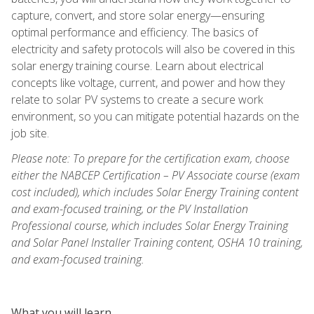
capture, convert, and store solar energy—ensuring
optimal performance and efficiency. The basics of
electricity and safety protocols will also be covered in this
solar energy training course. Learn about electrical
concepts like voltage, current, and power and how they
relate to solar PV systems to create a secure work
environment, so you can mitigate potential hazards on the
job site.
Please note: To prepare for the certification exam, choose
either the NABCEP Certification – PV Associate course (exam
cost included), which includes Solar Energy Training content
and exam-focused training, or the PV Installation
Professional course, which includes Solar Energy Training
and Solar Panel Installer Training content, OSHA 10 training,
and exam-focused training.
What you will learn