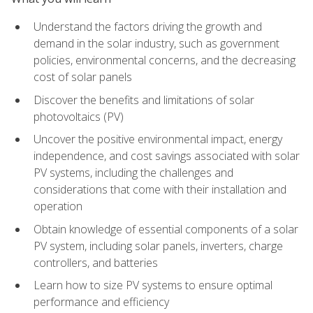
Understand the factors driving the growth and
demand in the solar industry, such as government
policies, environmental concerns, and the decreasing
cost of solar panels
Discover the benefits and limitations of solar
photovoltaics (PV)
Uncover the positive environmental impact, energy
independence, and cost savings associated with solar
PV systems, including the challenges and
considerations that come with their installation and
operation
Obtain knowledge of essential components of a solar
PV system, including solar panels, inverters, charge
controllers, and batteries
Learn how to size PV systems to ensure optimal
performance and efficiency