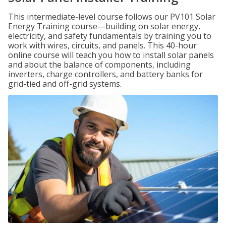
This intermediate-level course follows our PV101 Solar
Energy Training course—building on solar energy,
electricity, and safety fundamentals by training you to
work with wires, circuits, and panels. This 40-hour
online course will teach you how to install solar panels
and about the balance of components, including
inverters, charge controllers, and battery banks for
grid-tied and off-grid systems.