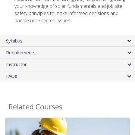
your knowledge of solar fundamentals and job site
safety principles to make informed decisions and
handle unexpected issues
Syllabus
Requirements
Instructor
FAQs
Related Courses