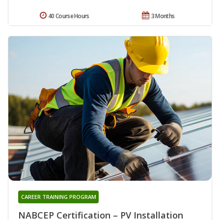
40 Course Hours
3 Months
CAREER TRAINING PROGRAM
NABCEP Certification – PV Installation