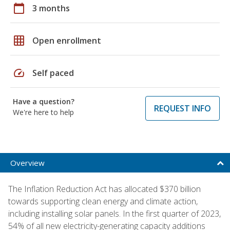
calendar_today
3 months
grid_on
Open enrollment
speed
Self paced
Have a question?
REQUEST INFO
We're here to help
Overview
The Inflation Reduction Act has allocated $370 billion
towards supporting clean energy and climate action,
including installing solar panels. In the first quarter of 2023,
54% of all new electricity-generating capacity additions