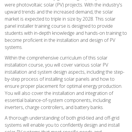
were photovoltaic solar (PV) projects. With the industry's
upward trends and the increased demand, the solar
market is expected to triple in size by 2028. This solar
panel installer training course is designed to provide
students with in-depth knowledge and hands-on training to
become proficient in the installation and design of PV
systems.
Within the comprehensive curriculum of this solar
installation course, you will cover various solar PV
installation and system design aspects, including the step-
by-step process of installing solar panels and how to
ensure proper placement for optimal energy production.
You will also cover the installation and integration of
essential balance-of-system components, including
inverters, charge controllers, and battery banks.
A thorough understanding of both grid-tied and off-grid
systems will enable you to confidently design and install
solar PV systems that meet specific needs and