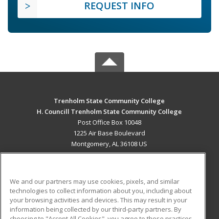
REQUEST INFO
Trenholm State Community College
H. Councill Trenholm State Community College
Post Office Box 10048
1225 Air Base Boulevard
Montgomery, AL 36108 US
MAIN CONTENT
Career Training
We and our partners may use cookies, pixels, and similar
technologies to collect information about you, including about
ADDITIONAL RESOURCES
your browsing activities and devices. This may result in your
information being collected by our third-party partners. By
Military
Student Blog
choosing to "Accept All Cookies", you agree to these practices,