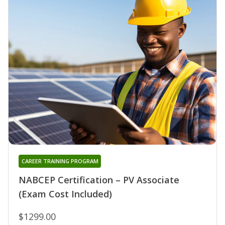
CAREER TRAINING PROGRAM
NABCEP Certification – PV Associate
(Exam Cost Included)
$1299.00