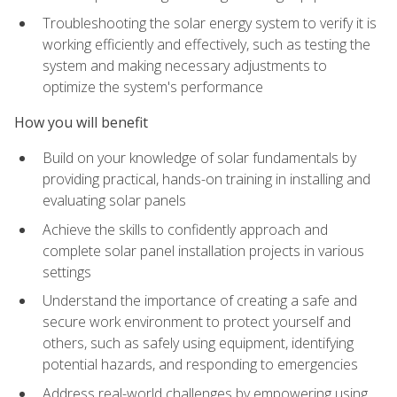
Troubleshooting the solar energy system to verify it is
working efficiently and effectively, such as testing the
system and making necessary adjustments to
optimize the system's performance
How you will benefit
Build on your knowledge of solar fundamentals by
providing practical, hands-on training in installing and
evaluating solar panels
Achieve the skills to confidently approach and
complete solar panel installation projects in various
settings
Understand the importance of creating a safe and
secure work environment to protect yourself and
others, such as safely using equipment, identifying
potential hazards, and responding to emergencies
Address real-world challenges by empowering using