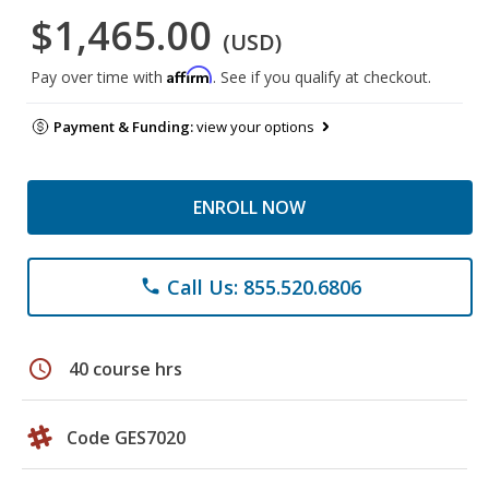
$1,465.00
(USD)
Affirm
Pay over time with
. See if you qualify at checkout.
Payment & Funding:
view your options
ENROLL NOW
Call Us: 855.520.6806
phone
schedule
40 course hrs
Code GES7020