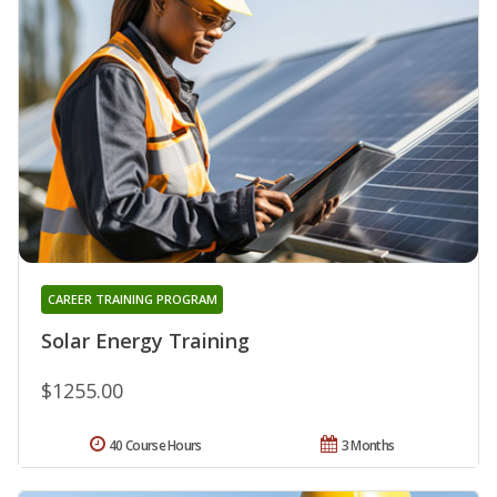
CAREER TRAINING PROGRAM
Solar Energy Training
$1255.00
40 Course Hours
3 Months