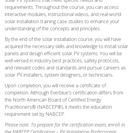
requirements. Throughout the course, you can access
interactive modules, instructional videos, and real-world
solar installation training case studies to enhance your
understanding of the concepts and principles.
By the end of the solar installation course, you will have
acquired the necessary skills and knowledge to install solar
panels and design efficient solar PV systems. You will be
well-versed in industry best practices, safety protocols,
and relevant codes and standards and pursue careers as
solar PV installers, system designers, or technicians.
Upon completion, you will receive a certificate of
completion. Although Everblue's certification differs from
the North American Board of Certified Energy
Practitioners® (NABCEP®), it meets the education
requirement set by NABCEP.
Please note: To prepare for the certification exam, enroll in
the NABCEP Certification – PV Installation Professional