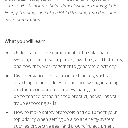
course, which includes Solar Panel Installer Training, Solar
Energy Training content, OSHA 10 training, and dedicated
exam preparation.
What you will learn
Understand all the components of a solar panel
system, including solar panels, inverters, and batteries,
and how they work together to generate electricity
Discover various installation techniques, such as
attaching solar modules to the roof, wiring, installing
electrical components, and evaluating the
performance of the finished product, as well as your
troubleshooting skills
How to make safety protocols and equipment your
top priority when setting up a solar energy system,
such as protective gear and grounding equipment