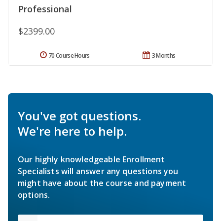
Professional
$2399.00
70 Course Hours
3 Months
You've got questions.
We're here to help.
Our highly knowledgeable Enrollment
Specialists will answer any questions you
might have about the course and payment
options.