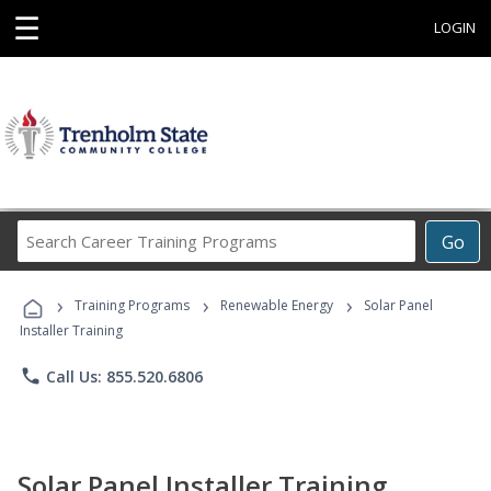
☰
LOGIN
Search
Go
Career
Training
›
›
›
Programs
Training Programs
Renewable Energy
Solar Panel
Installer Training
phone
Call Us: 855.520.6806
Solar Panel Installer Training